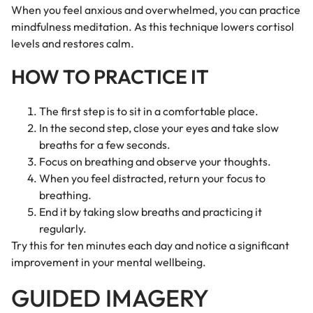
When you feel anxious and overwhelmed, you can practice
mindfulness meditation. As this technique lowers cortisol
levels and restores calm.
HOW TO PRACTICE IT
The first step is to sit in a comfortable place.
In the second step, close your eyes and take slow
breaths for a few seconds.
Focus on breathing and observe your thoughts.
When you feel distracted, return your focus to
breathing.
End it by taking slow breaths and practicing it
regularly.
Try this for ten minutes each day and notice a significant
improvement in your mental wellbeing.
GUIDED IMAGERY