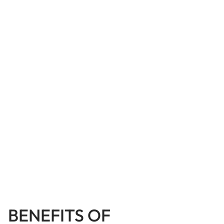
BENEFITS OF