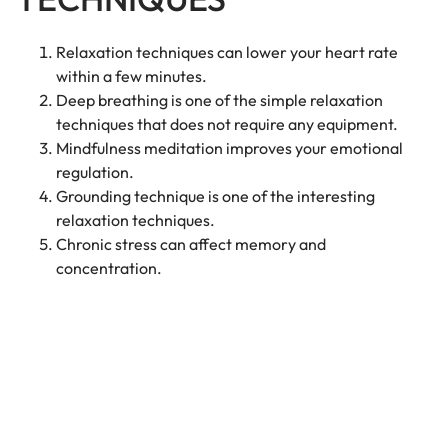
Relaxation techniques can lower your heart rate
within a few minutes.
Deep breathing is one of the simple relaxation
techniques that does not require any equipment.
Mindfulness meditation improves your emotional
regulation.
Grounding technique is one of the interesting
relaxation techniques.
Chronic stress can affect memory and
concentration.