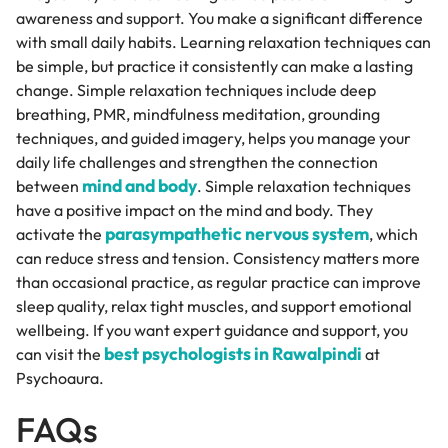
awareness and support. You make a significant difference
with small daily habits. Learning relaxation techniques can
be simple, but practice it consistently can make a lasting
change. Simple relaxation techniques include deep
breathing, PMR, mindfulness meditation, grounding
techniques, and guided imagery, helps you manage your
daily life challenges and strengthen the connection
mind and body
between
. Simple relaxation techniques
have a positive impact on the mind and body. They
parasympathetic nervous system
activate the
, which
can reduce stress and tension. Consistency matters more
than occasional practice, as regular practice can improve
sleep quality, relax tight muscles, and support emotional
wellbeing. If you want expert guidance and support, you
best psychologists in Rawalpindi
can visit the
at
Psychoaura.
FAQs