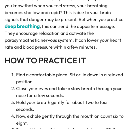
you know that when you feel stress, your breathing
becomes shallow and rapid? This is due to your brain
signals that danger may be present. But when you practice
deep breathing
, this can send the opposite message.
They encourage relaxation and activate the
parasympathetic nervous system. It can lower your heart
rate and blood pressure within a few minutes.
HOW TO PRACTICE IT
Find a comfortable place. Sit or lie down in a relaxed
position.
Close your eyes and take a slow breath through your
nose for a few seconds.
Hold your breath gently for about two to four
seconds.
Now, exhale gently through the mouth on count six to
eight.