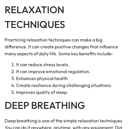
RELAXATION
TECHNIQUES
Practicing relaxation techniques can make a big
difference. It can create positive changes that influence
many aspects of daily life. Some key benefits include:
It can reduce stress levels.
It can improve emotional regulation.
Enhances physical health.
Create resilience during challenging situations.
Improves quality of sleep.
DEEP BREATHING
Deep breathing is one of the simple relaxation techniques.
You can do it anywhere, anytime, with any equipment. Did