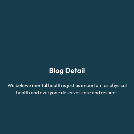
Blog Detail
We believe mental health is just as important as physical
health and everyone deserves care and respect.