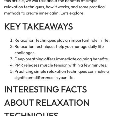
this article, we will talk about the benefits of simple
relaxation techniques, how it works, and some practical
methods to create inner calm. Lets explore.
KEY TAKEAWAYS
Relaxation Techniques play an important role in life.
Relaxation techniques help you manage daily life
challenges.
Deep breathing offers immediate calming benefits.
PMR releases muscle tension within a few minutes.
Practicing simple relaxation techniques can make a
significant difference in your life.
INTERESTING FACTS
ABOUT RELAXATION
TECHNIQUES