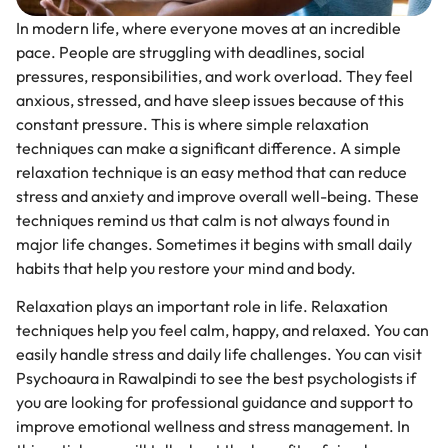
In modern life, where everyone moves at an incredible
pace. People are struggling with deadlines, social
pressures, responsibilities, and work overload. They feel
anxious, stressed, and have sleep issues because of this
constant pressure. This is where simple relaxation
techniques can make a significant difference. A simple
relaxation technique is an easy method that can reduce
stress and anxiety and improve overall well-being. These
techniques remind us that calm is not always found in
major life changes. Sometimes it begins with small daily
habits that help you restore your mind and body.
Relaxation plays an important role in life. Relaxation
techniques help you feel calm, happy, and relaxed. You can
easily handle stress and daily life challenges. You can visit
Psychoaura in Rawalpindi to see the best psychologists if
you are looking for professional guidance and support to
improve emotional wellness and stress management. In