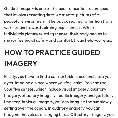
Guided imagery is one of the best relaxation techniques
that involves creating detailed mental pictures of a
peaceful environment. It helps you redirect attention from
worries and toward calming experiences. When
individuals picture relaxing scenes, their body begins to
mirror feeling of safety and comfort. It can help you relax.
HOW TO PRACTICE GUIDED
IMAGERY
Firstly, you have to find a comfortable place and close your
eyes. Imagine a place where you feel calm. You can use
your five senses, which include visual imagery, auditory
imagery, olfactory imagery, tactile imagery, and gustatory
imagery. In visual imagery, you can imagine the sun slowly
setting over the ocean. In auditory imagery, you can
imagine the voices of singing birds. Olfactory imagery, you