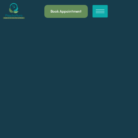
Book Appointment