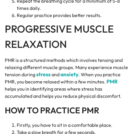
Repeat the breathing cycle for a minimum of 5-8
times daily.
Regular practice provides better results.
PROGRESSIVE MUSCLE
RELAXATION
PMR is a structured methods which involves tensing and
relaxing different muscle groups. Many experience muscle
stress
anxiety
tension during
and
. When you practice
PMR
PMR, you become relaxed within a few minutes.
helps you in identifying areas where stress has
accumulated and helps you reduce physical discomfort.
HOW TO PRACTICE PMR
Firstly, you have to sit in a comfortable place.
Take a slow breath for a few seconds.