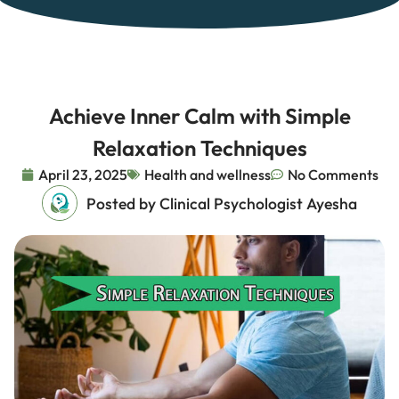
Achieve Inner Calm with Simple
Relaxation Techniques
April 23, 2025
Health and wellness
No Comments
Posted by Clinical Psychologist Ayesha