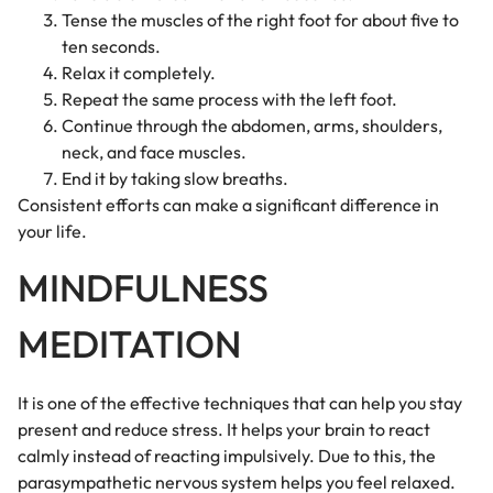
Tense the muscles of the right foot for about five to
ten seconds.
Relax it completely.
Repeat the same process with the left foot.
Continue through the abdomen, arms, shoulders,
neck, and face muscles.
End it by taking slow breaths.
Consistent efforts can make a significant difference in
your life.
MINDFULNESS
MEDITATION
It is one of the effective techniques that can help you stay
present and reduce stress. It helps your brain to react
calmly instead of reacting impulsively. Due to this, the
parasympathetic nervous system helps you feel relaxed.