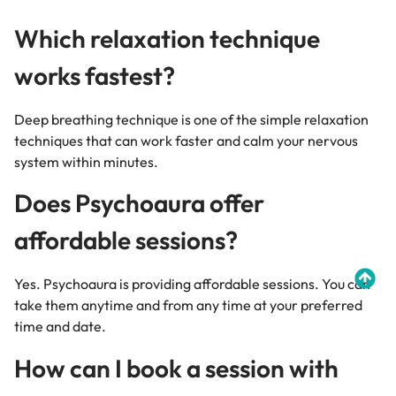
Which relaxation technique
works fastest?
Deep breathing technique is one of the simple relaxation
techniques that can work faster and calm your nervous
system within minutes.
Does Psychoaura offer
affordable sessions?
Yes. Psychoaura is providing affordable sessions. You can
take them anytime and from any time at your preferred
time and date.
How can I book a session with