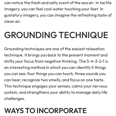
can notice the fresh and salty scent of the sea air. In tactile
imagery, you can feel cool water touching your feet. In
gustatory imagery, you can imagine the refreshing taste of
clean air.
GROUNDING TECHNIQUE
Grounding techniques are one of the easiest relaxation
technique. It brings you back to the present moment and
shifts your focus from negative thinking. The 5-4-3-2-1 is
an interesting method in which you can identify 5 things
you can see, four things you can touch, three sounds you
can hear, recognize two smells, and focus on one taste.
This technique engages your senses, calms your nervous
system, and strengthens your ability to manage daily life
challenges.
WAYS TO INCORPORATE