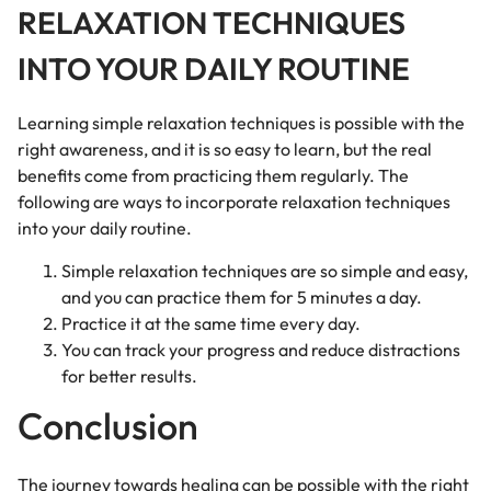
RELAXATION TECHNIQUES
INTO YOUR DAILY ROUTINE
Learning simple relaxation techniques is possible with the
right awareness, and it is so easy to learn, but the real
benefits come from practicing them regularly. The
following are ways to incorporate relaxation techniques
into your daily routine.
Simple relaxation techniques are so simple and easy,
and you can practice them for 5 minutes a day.
Practice it at the same time every day.
You can track your progress and reduce distractions
for better results.
Conclusion
The journey towards healing can be possible with the right