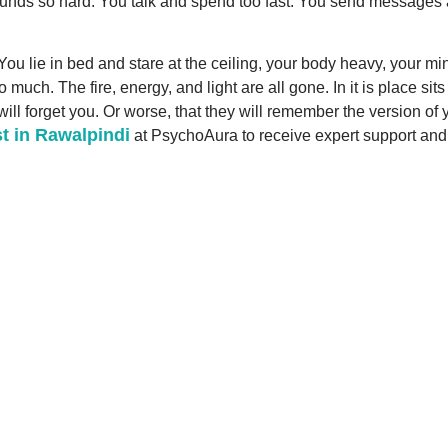
unds so hard. You talk and spend too fast. You send messages at 3
ou lie in bed and stare at the ceiling, your body heavy, your min
ch. The fire, energy, and light are all gone. In it is place sit
ill forget you. Or worse, that they will remember the version of 
t in Rawalpindi
at PsychoAura to receive expert support and