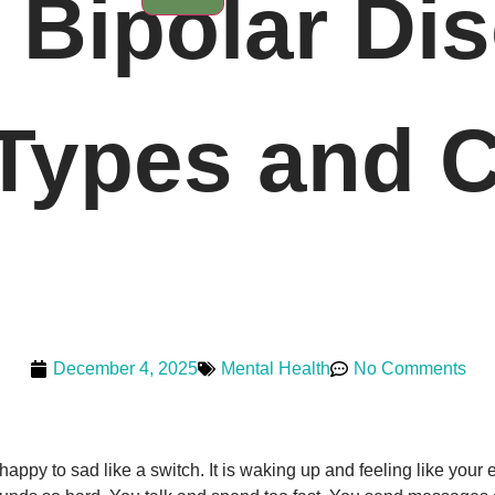
Bipolar Dis
ypes and C
December 4, 2025
Mental Health
No Comments
 happy to sad like a switch. It is waking up and feeling like your