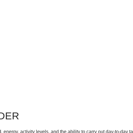
RDER
energy, activity levels, and the ability to carry out day-to-day ta