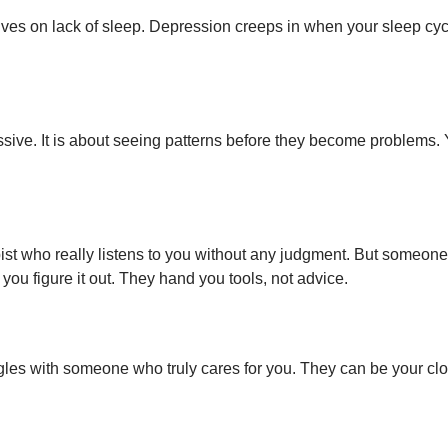
ives on lack of sleep. Depression creeps in when your sleep cyc
ve. It is about seeing patterns before they become problems. You 
rapist who really listens to you without any judgment. But someo
 you figure it out. They hand you tools, not advice.
ggles with someone who truly cares for you. They can be your clos