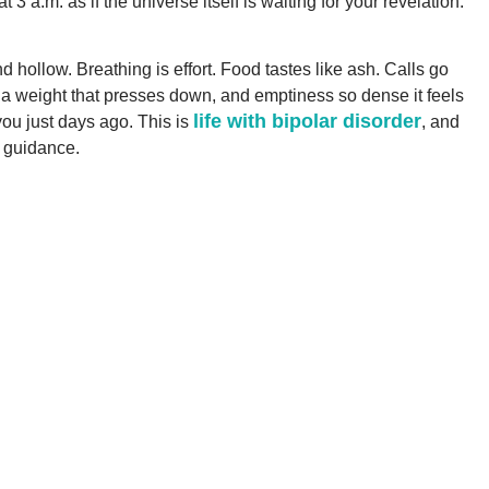
 a.m. as if the universe itself is waiting for your revelation.
d hollow. Breathing is effort. Food tastes like ash. Calls go
s a weight that presses down, and emptiness so dense it feels
life with bipolar disorder
you just days ago. This is
, and
 guidance.