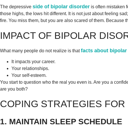
side of bipolar disorder
The depressive
is often mistaken 
those highs, the lows hit different. It is not just about feeling sad
fire. You miss them, but you are also scared of them. Because th
IMPACT OF BIPOLAR DISO
facts about bipolar
What many people do not realize is that
It impacts your career.
Your relationships.
Your self-esteem.
You start to question who the real you even is. Are you a conf
are you both?
COPING STRATEGIES FOR
1. MAINTAIN SLEEP SCHEDULE