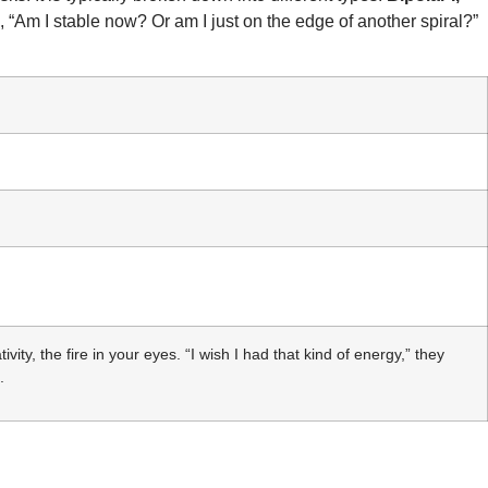
“Am I stable now? Or am I just on the edge of another spiral?”
ity, the fire in your eyes. “I wish I had that kind of energy,” they
.