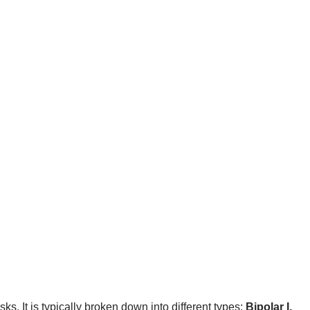
sks. It is typically broken down into different types:
Bipolar I,