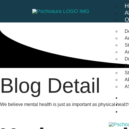
H
A
O
D
An
St
A
Dr
Be
S
Blog Detail
A
A
B
F
We believe mental health is just as important as physical heal
C