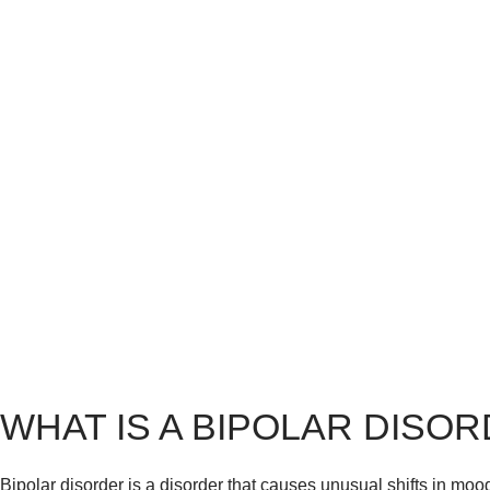
WHAT IS A BIPOLAR DISO
Bipolar disorder is a disorder that causes unusual shifts in mood, 