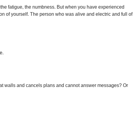
s, the fatigue, the numbness. But when you have experienced
ersion of yourself. The person who was alive and electric and full of
e.
es at walls and cancels plans and cannot answer messages? Or