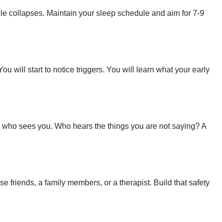
le collapses. Maintain your sleep schedule and aim for 7-9
will start to notice triggers. You will learn what your early
ne who sees you. Who hears the things you are not saying? A
e friends, a family members, or a therapist. Build that safety