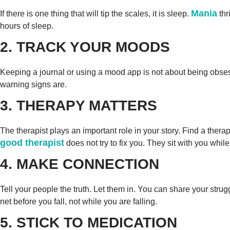
Mania
If there is one thing that will tip the scales, it is sleep.
thr
hours of sleep.
2. TRACK YOUR MOODS
Keeping a journal or using a mood app is not about being obsessi
warning signs are.
3. THERAPY MATTERS
The therapist plays an important role in your story. Find a the
good therapist
does not try to fix you. They sit with you while
4. MAKE CONNECTION
Tell your people the truth. Let them in. You can share your stru
net before you fall, not while you are falling.
5. STICK TO MEDICATION