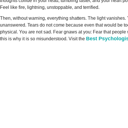
thoughts collide in your head, tumbling faster, and your heart po
Feel like fire, lightning, unstoppable, and terrified.
Then, without warning, everything shatters. The light vanishes. Y
unanswered. Tears do not come because even that would be too mu
physical. You are not sad. Fear gnaws at you: Fear that people w
Best Psychologis
this is why it is so misunderstood. Visit the