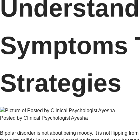
Understand 
Symptoms T
Strategies
Posted by Clinical Psychologist Ayesha
Bipolar disorder is not about being moody. It is not flipping from