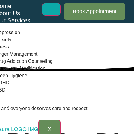
ome
Book Appointment
bout Us
ur Services
epression
xiety
ress
nger Management
ug Addiction Counseling
havioral Modification
leep Hygiene
DHD
SD
log
AQs
th and everyone deserves care and respect.
ontact Us
X