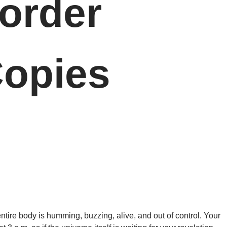
order
opies
 entire body is humming, buzzing, alive, and out of control. Your