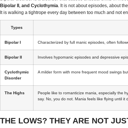
Bipolar II, and Cyclothymia
. It is not about episodes, about 
It is walking a tightrope every day between too much and not e
Types
Bipolar I
Characterized by full manic episodes, often follo
Bipolar II
Involves hypomanic episodes and depressive epi
Cyclothymic
A milder form with more frequent mood swings bu
Disorder
The Highs
People like to romanticize mania, especially the hyp
say. No, you do not. Mania feels like flying until it
THE LOWS? THEY ARE NOT JU