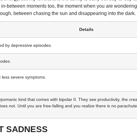
the in-between moments too, the moment when you are wondering, 
nough, between chasing the sun and disappearing into the dark.
Details
wed by depressive episodes.
sodes.
t less severe symptoms.
omanic kind that comes with bipolar II. They see productivity, the creativ
 does not. Until you are free-falling and you realize there is no parachute
ST SADNESS