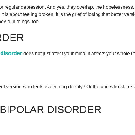
for regular depression. And yes, they overlap, the hopelessnes
; it is about feeling broken. It is the grief of losing that better v
ey ruin things, too.
RDER
 disorder
does not just affect your mind; it affects your whole lif
ident version who feels everything deeply? Or the one who star
 BIPOLAR DISORDER