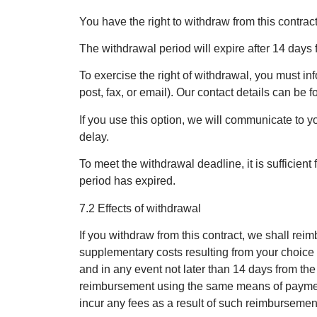
You have the right to withdraw from this contrac
The withdrawal period will expire after 14 days f
To exercise the right of withdrawal, you must in
post, fax, or email). Our contact details can b
If you use this option, we will communicate to
delay.
To meet the withdrawal deadline, it is sufficien
period has expired.
7.2 Effects of withdrawal
If you withdraw from this contract, we shall rei
supplementary costs resulting from your choice o
and in any event not later than 14 days from th
reimbursement using the same means of payment a
incur any fees as a result of such reimbursemen