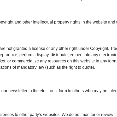
pyright and other intellectual property rights in the website and
are not granted a license or any other right under Copyright, Tra
reproduce, perform, display, distribute, embed into any electron
rket, or commercialize any resources on this website in any form,
lations of mandatory law (such as the right to quote).
ur newsletter in the electronic form to others who may be intere
erences to other party’s websites. We do not monitor or review t