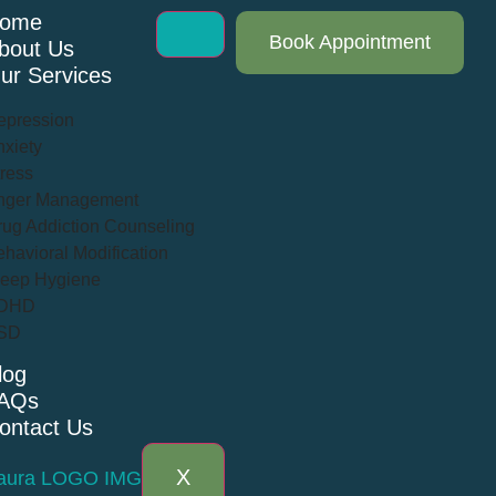
ome
Book Appointment
bout Us
ur Services
epression
xiety
ress
nger Management
ug Addiction Counseling
havioral Modification
leep Hygiene
DHD
SD
log
AQs
ontact Us
X