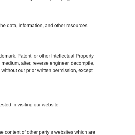
 the data, information, and other resources
demark, Patent, or other Intellectual Property
ic medium, alter, reverse engineer, decompile,
 without our prior written permission, except
sted in visiting our website.
he content of other party’s websites which are