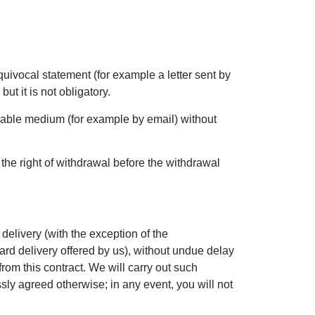
quivocal statement (for example a letter sent by
, but it is not obligatory.
rable medium (for example by email) without
 the right of withdrawal before the withdrawal
delivery (with the exception of the
ard delivery offered by us), without undue delay
rom this contract. We will carry out such
ly agreed otherwise; in any event, you will not