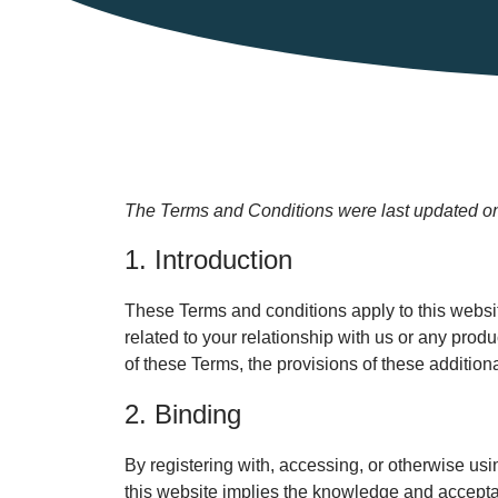
The Terms and Conditions were last updated o
1. Introduction
These Terms and conditions apply to this websit
related to your relationship with us or any produ
of these Terms, the provisions of these additiona
2. Binding
By registering with, accessing, or otherwise us
this website implies the knowledge and acceptan