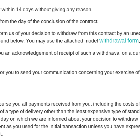
t within 14 days without giving any reason.
rom the day of the conclusion of the contract.
form us of your decision to withdraw from this contract by an une
withdrawal form
e found below. You may use the attached model
 you an acknowledgement of receipt of such a withdrawal on a du
t for you to send your communication concerning your exercise of
mburse you all payments received from you, including the costs of 
f a type of delivery other than the least expensive type of stand
e day on which we are informed about your decision to withdraw f
s you used for the initial transaction unless you have express
t.