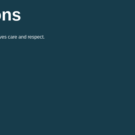
ons
ves care and respect.