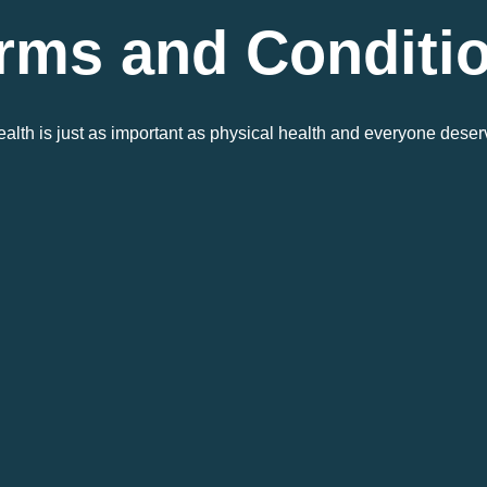
rms and Conditi
alth is just as important as physical health and everyone deser