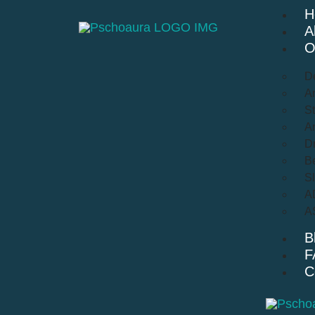
H
A
O
D
An
St
A
Dr
Be
S
A
A
B
F
C