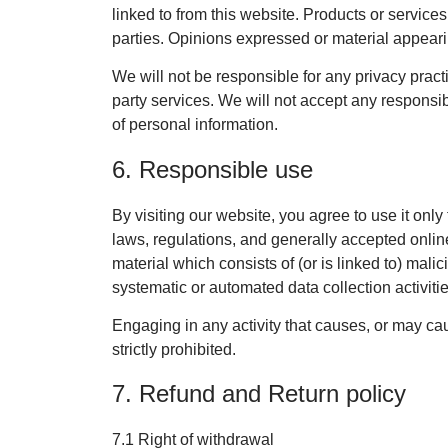
linked to from this website. Products or service
parties. Opinions expressed or material appear
We will not be responsible for any privacy practi
party services. We will not accept any responsib
of personal information.
6. Responsible use
By visiting our website, you agree to use it onl
laws, regulations, and generally accepted online
material which consists of (or is linked to) mali
systematic or automated data collection activitie
Engaging in any activity that causes, or may caus
strictly prohibited.
7. Refund and Return policy
7.1 Right of withdrawal