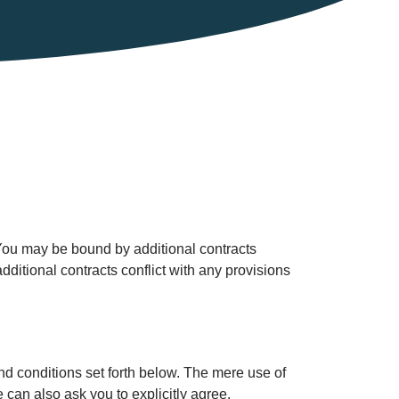
 You may be bound by additional contracts
additional contracts conflict with any provisions
nd conditions set forth below. The mere use of
can also ask you to explicitly agree.