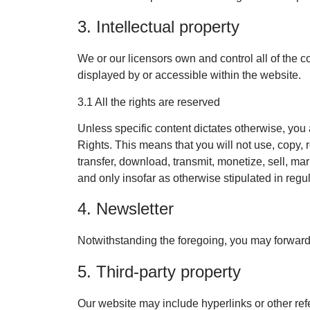
3. Intellectual property
We or our licensors own and control all of the co
displayed by or accessible within the website.
3.1 All the rights are reserved
Unless specific content dictates otherwise, you 
Rights. This means that you will not use, copy, 
transfer, download, transmit, monetize, sell, ma
and only insofar as otherwise stipulated in regu
4. Newsletter
Notwithstanding the foregoing, you may forward o
5. Third-party property
Our website may include hyperlinks or other ref