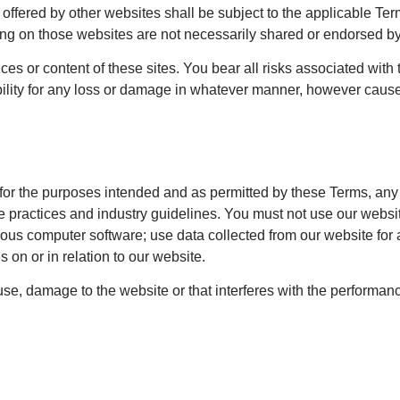
s offered by other websites shall be subject to the applicable Te
ing on those websites are not necessarily shared or endorsed by
ces or content of these sites. You bear all risks associated with
ility for any loss or damage in whatever manner, however caused,
y for the purposes intended and as permitted by these Terms, any
 practices and industry guidelines. You must not use our website
cious computer software; use data collected from our website for 
s on or in relation to our website.
e, damage to the website or that interferes with the performance, 