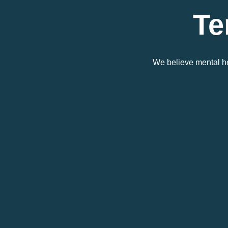
Te
We believe mental he