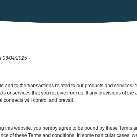
n 03/04/2025
e and to the transactions related to our products and services.
cts or services that you receive from us. If any provisions of the 
l contracts will control and prevail.
ing this website, you hereby agree to be bound by these Terms a
ce of these Terms and conditions. In some particular cases, we 