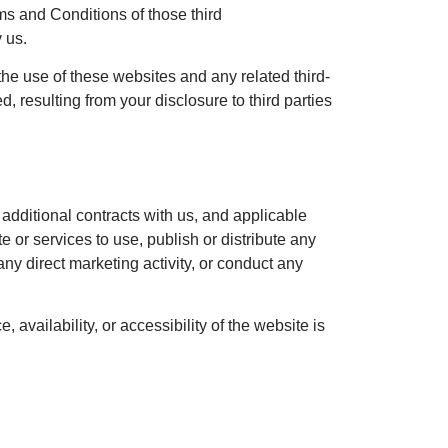
rms and Conditions of those third
 us.
 the use of these websites and any related third-
 resulting from your disclosure to third parties
 additional contracts with us, and applicable
 or services to use, publish or distribute any
any direct marketing activity, or conduct any
availability, or accessibility of the website is