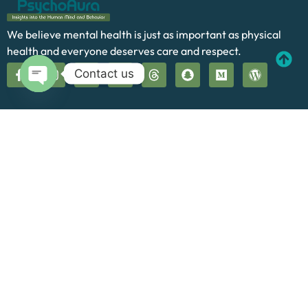
We believe mental health is just as important as physical
health and everyone deserves care and respect.
Contact us
Open chaty
Quick Links
Home
About Us
Our Services
Blog
Contact
Cookie Policy
Terms and Conditions