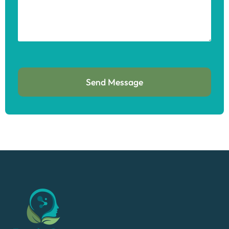
Send Message