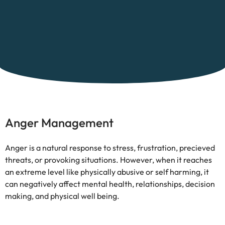
Anger Management
Anger is a natural response to stress, frustration, precieved
threats, or provoking situations. However, when it reaches
an extreme level like physically abusive or self harming, it
can negatively affect mental health, relationships, decision
making, and physical well being.