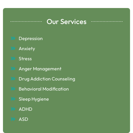
Our Services
Depression
Anxiety
Stress
Anger Management
Drug Addiction Counseling
Behavioral Modification
Sleep Hygiene
ADHD
ASD