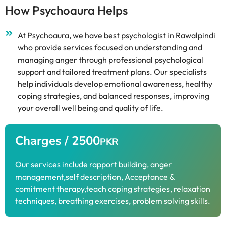
How Psychoaura Helps
At Psychoaura, we have best psychologist in Rawalpindi
who provide services focused on understanding and
managing anger through professional psychological
support and tailored treatment plans. Our specialists
help individuals develop emotional awareness, healthy
coping strategies, and balanced responses, improving
your overall well being and quality of life.
Charges / 2500
PKR
Our services include rapport building, anger
management,self description, Acceptance &
comitment therapy,teach coping strategies, relaxation
techniques, breathing exercises, problem solving skills.