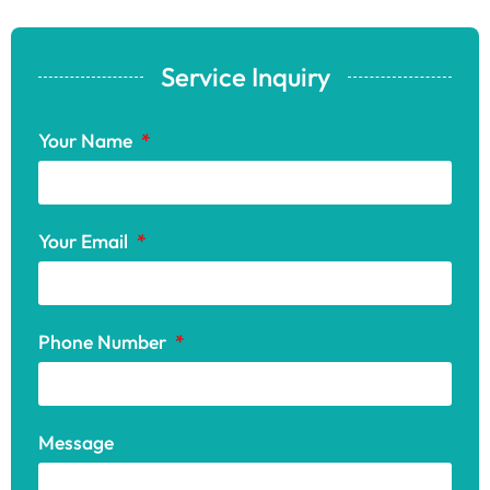
Service Inquiry
Your Name
Your Email
Phone Number
Message