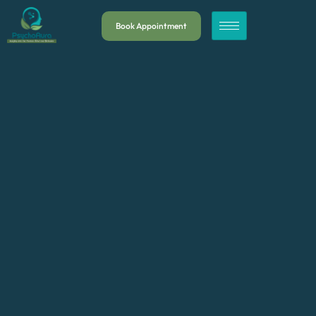
Book Appointment