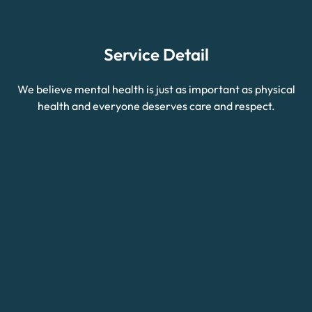
Service Detail
We believe mental health is just as important as physical
health and everyone deserves care and respect.