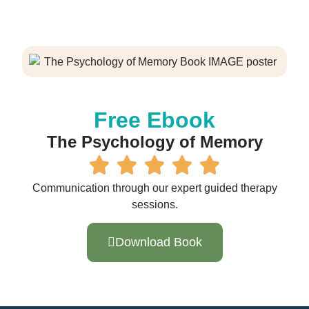
Free Ebook
The Psychology of Memory
Communication through our expert guided therapy
sessions.
Download Book