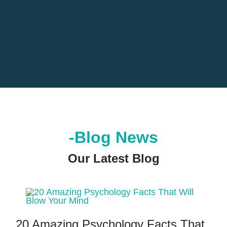
-Blog News
Our Latest Blog
20 Amazing Psychology Facts That