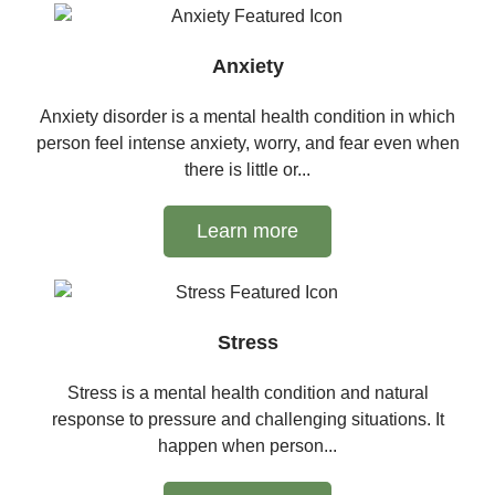
Anxiety
Anxiety disorder is a mental health condition in which
person feel intense anxiety, worry, and fear even when
there is little or...
Learn more
Stress
Stress is a mental health condition and natural
response to pressure and challenging situations. It
happen when person...