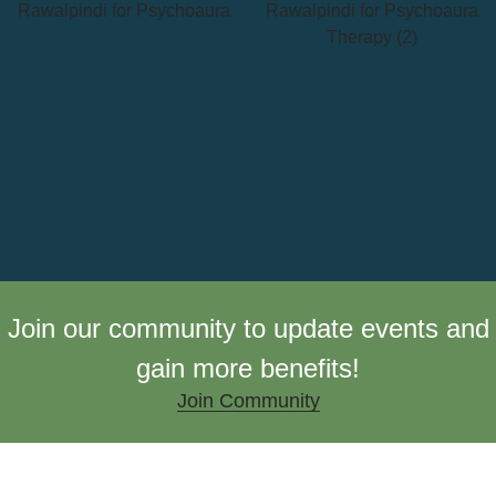
Join our community to update events and
gain more benefits!
Join Community