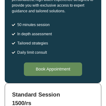
provide you with exclusive access to expert
guidance and tailored solutions.
50 minutes session
In depth assessment
Tailored strategies
Daily limit consult
Book Appointment
Standard Session
1500/rs