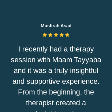
Musfirah Asad
I recently had a therapy
session with Maam Tayyaba
and it was a truly insightful
and supportive experience.
From the beginning, the
therapist created a