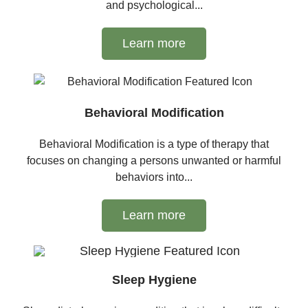
and psychological...
Learn more
Behavioral Modification
Behavioral Modification is a type of therapy that
focuses on changing a persons unwanted or harmful
behaviors into...
Learn more
Sleep Hygiene