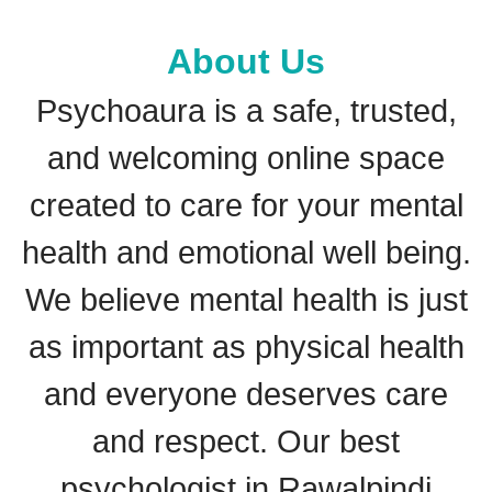
About Us
Psychoaura is a safe, trusted,
and welcoming online space
created to care for your mental
health and emotional well being.
We believe mental health is just
as important as physical health
and everyone deserves care
and respect. Our best
psychologist in Rawalpindi