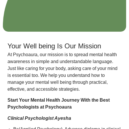
Your Well being Is Our Mission
At Psychoaura, our mission is to spread mental health
awareness in simple and understandable language.
Just like caring for your body, asking care of your mind
is essential too. We help you understand how to
manage your mental well being through practical,
effective, and accessible strategies.
Start Your Mental Health Journey With the Best
Psychologists at Psychoaura
Clinical Psychologist Ayesha