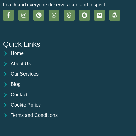
health and everyone deserves care and respect.
Quick Links
Home
About Us
Our Services
Blog
Contact
Cookie Policy
Terms and Conditions