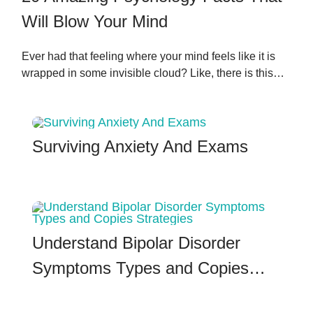
Will Blow Your Mind
Ever had that feeling where your mind feels like it is
wrapped in some invisible cloud? Like, there is this…
Surviving Anxiety And Exams
Understand Bipolar Disorder
Symptoms Types and Copies…