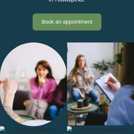
Book an appointment