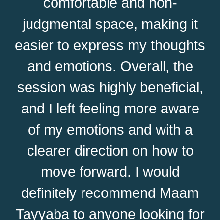
comfortable and non-
judgmental space, making it
easier to express my thoughts
and emotions. Overall, the
session was highly beneficial,
and I left feeling more aware
of my emotions and with a
clearer direction on how to
move forward. I would
definitely recommend Maam
Tayyaba to anyone looking for