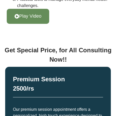
challenges.
Play Video
Get Special Price, for All Consulting
Now!!
Premium Session
2500/rs
Our premium session appointment offers a
personalized, high touch experience designed to