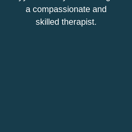
a compassionate and
skilled therapist.