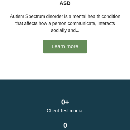
ASD
Autism Spectrum disorder is a mental health condition
that affects how a person communicate, interacts
socially and...
Learn more
0
+
Client Testimonial
0