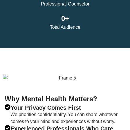
Professional Counselor
0
+
Total Audience
Why Mental Health Matters?
Your Privacy Comes First
We priorities confidentiality. You can share whatever
comes to your mind and experiences without worry.
Experienced Professionals Who Care