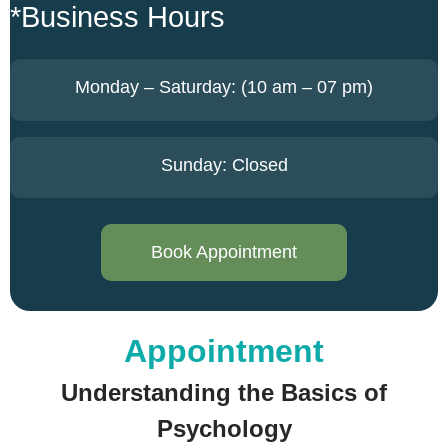
*Business Hours
Monday – Saturday: (10 am – 07 pm)
Sunday: Closed
Book Appointment
Appointment
Understanding the Basics of
Psychology