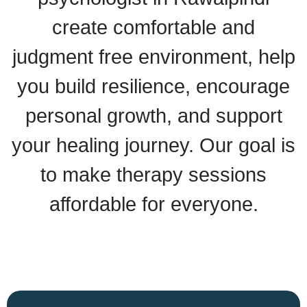
create comfortable and
judgment free environment, help
you build resilience, encourage
personal growth, and support
your healing journey. Our goal is
to make therapy sessions
affordable for everyone.