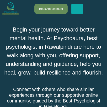
Book Appointment
Begin your journey toward better
mental health. At Psychoaura, best
psychologist in Rawalpindi are here to
walk along with you, offering support,
understanding and guidance, help you
heal, grow, build resilience and flourish.
Connect with others who share similar
experiences through our supportive online
community, guided by the Best Psychologist
in Rawalpindi.