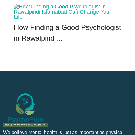
How Finding a Good Psychologist
in Rawalpindi…
We believe mental health is just as important as physical