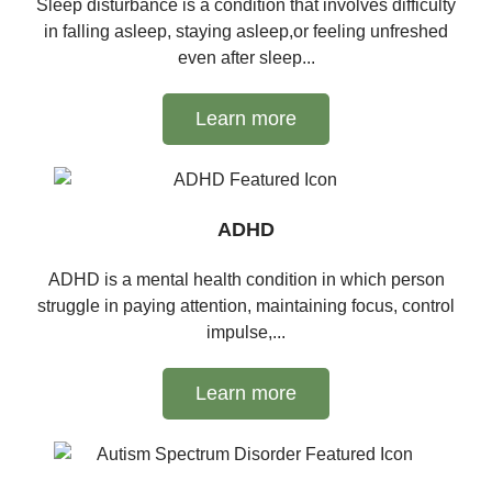
Sleep disturbance is a condition that involves difficulty
in falling asleep, staying asleep,or feeling unfreshed
even after sleep...
Learn more
ADHD
ADHD is a mental health condition in which person
struggle in paying attention, maintaining focus, control
impulse,...
Learn more