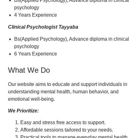
Bs(Applied Psychology), Advance diploma in clinical
psychology
4 Years Experience
Clinical Psychologist Tayyaba
Bs(Applied Psychology), Advance diploma in clinical
psychology
6 Years Experience
What We Do
Our website aims to educate and support individuals in
understanding mental health, human behavior, and
emotional well-being.
We Prioritize:
Easy and stress free access to support.
Affordable sessions tailored to your needs.
Practical tools to manage everyday mental health