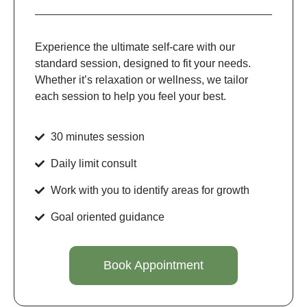
Experience the ultimate self-care with our
standard session, designed to fit your needs.
Whether it’s relaxation or wellness, we tailor
each session to help you feel your best.
30 minutes session
Daily limit consult
Work with you to identify areas for growth
Goal oriented guidance
Book Appointment