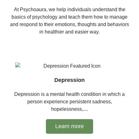
At Psychoaura, we help individuals understand the
basics of psychology and teach them how to manage
and respond to their emotions, thoughts and behaviors
in healthier and easier way.
Depression
Depression is a mental health condition in which a
person experience persistent sadness,
hopelessness,....
Learn more