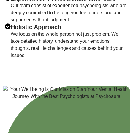
Our team consist of experienced psychologists who are
deeply committed to helping you feel understand and
supported without judgment.
Holistic Approach
We focus on the whole person not just problem. We
take detailed history, understand your emotions,
thoughts, real life challenges and causes behind your
issues.