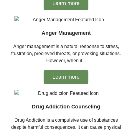
Learn more
Anger Management
Anger management is a natural response to stress,
frustration, precieved threats, or provoking situations.
However, when it...
Learn more
Drug Addiction Counseling
Drug Addiction is a compulsive use of substances
despite harmful consequences. It can cause physical