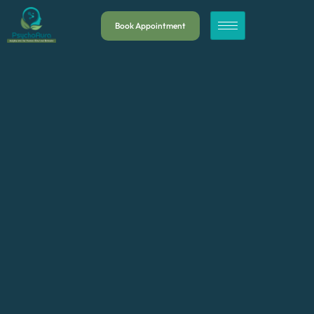
Book Appointment