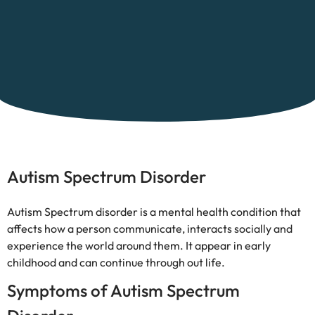
Autism Spectrum Disorder
Autism Spectrum disorder is a mental health condition that
affects how a person communicate, interacts socially and
experience the world around them. It appear in early
childhood and can continue through out life.
Symptoms of Autism Spectrum