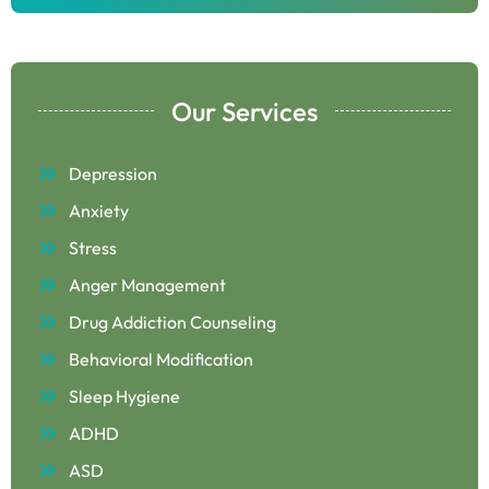
Our Services
Depression
Anxiety
Stress
Anger Management
Drug Addiction Counseling
Behavioral Modification
Sleep Hygiene
ADHD
ASD