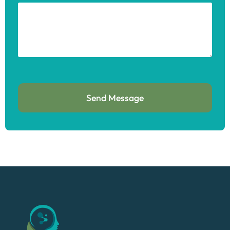
Send Message