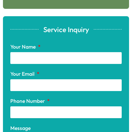
Service Inquiry
Your Name
Your Email
Phone Number
Message