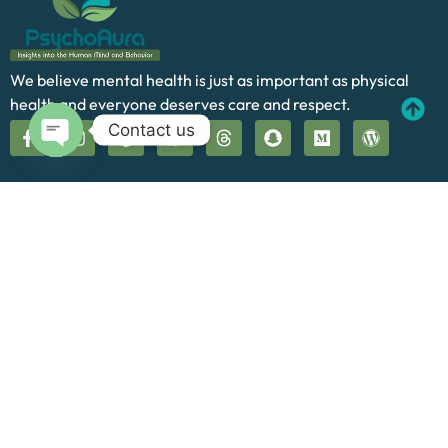
We believe mental health is just as important as physical
health and everyone deserves care and respect.
Contact us
Open chaty
Quick Links
Home
About Us
Our Services
Blog
Contact
Cookie Policy