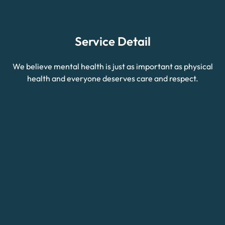
Service Detail
We believe mental health is just as important as physical
health and everyone deserves care and respect.