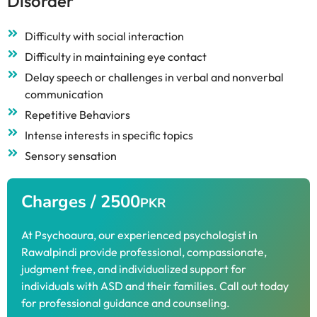
Disorder
Difficulty with social interaction
Difficulty in maintaining eye contact
Delay speech or challenges in verbal and nonverbal
communication
Repetitive Behaviors
Intense interests in specific topics
Sensory sensation
Charges / 2500
PKR
At Psychoaura, our experienced psychologist in
Rawalpindi provide professional, compassionate,
judgment free, and individualized support for
individuals with ASD and their families. Call out today
for professional guidance and counseling.