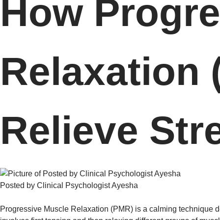
How Progre
Relaxation
Relieve Str
Posted by Clinical Psychologist Ayesha
Progressive Muscle Relaxation (PMR) is a calming technique 