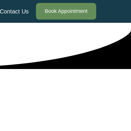
Contact Us
Book Appointment