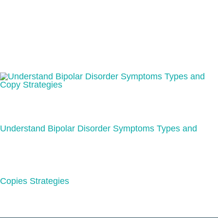
Understand Bipolar Disorder Symptoms Types and
Copies Strategies