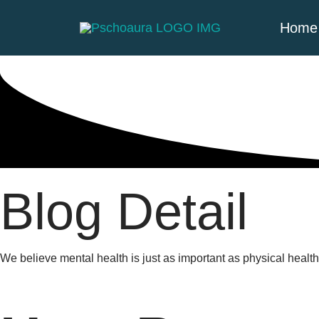
Home
Blog Detail
We believe mental health is just as important as physical heal