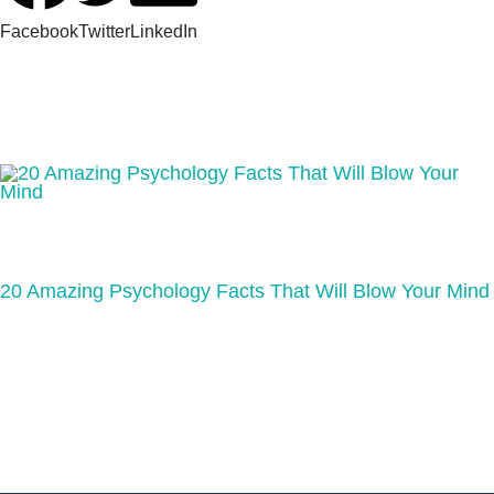
Facebook
Twitter
LinkedIn
20 Amazing Psychology Facts That Will Blow Your Mind