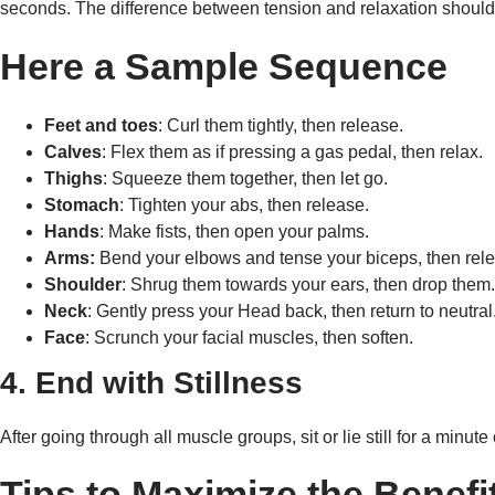
seconds. The difference between tension and relaxation should
Here a Sample Sequence
Feet and toes
: Curl them tightly, then release.
Calves
: Flex them as if pressing a gas pedal, then relax.
Thighs
: Squeeze them together, then let go.
Stomach
: Tighten your abs, then release.
Hands
: Make fists, then open your palms.
Arms:
Bend your elbows and tense your biceps, then rele
Shoulder
: Shrug them towards your ears, then drop them
Neck
: Gently press your Head back, then return to neutral
Face
: Scrunch your facial muscles, then soften.
4. End with Stillness
After going through all muscle groups, sit or lie still for a minu
Tips to Maximize the Benefi