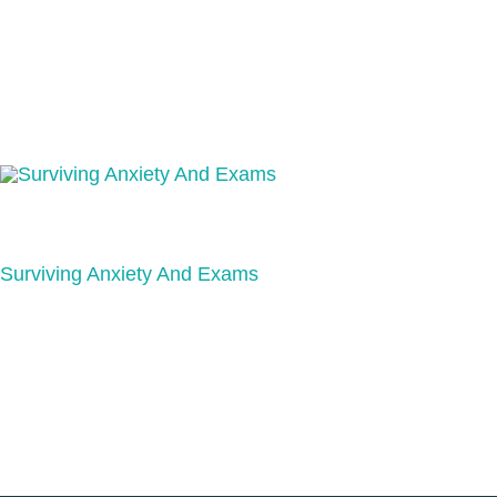
Surviving Anxiety And Exams