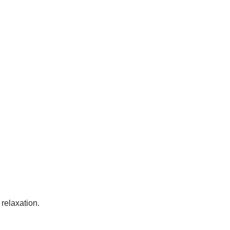
 relaxation.