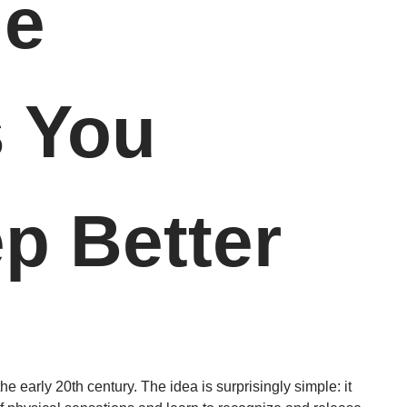
le
s You
p Better
the early 20th century. The idea is surprisingly simple: it