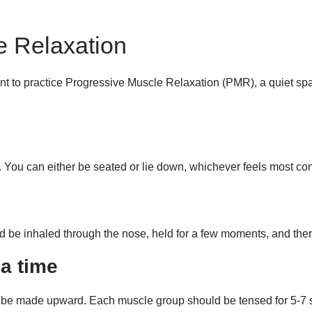
e Relaxation
t to practice Progressive Muscle Relaxation (PMR), a quiet spa
 You can either be seated or lie down, whichever feels most com
d be inhaled through the nose, held for a few moments, and th
a time
 be made upward. Each muscle group should be tensed for 5-7 se