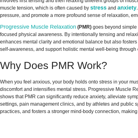
involves first tensing and then relaxing different groups of mu
stress
anxiety
muscle tension, which is often caused by
and
pressure, and promote a more profound sense of relaxation, emot
Progressive Muscle Relaxation
(PMR)
goes beyond simple st
focused physical awareness. By intentionally tensing and relaxin
enhances mental clarity and emotional balance but also fosters r
self-awareness, and support holistic mental well-being through c
Why Does PMR Work?
When you feel anxious, your body holds onto stress in your musc
discomfort and intensifies mental stress. Progressive Muscle Re
shows that PMR can significantly reduce anxiety, alleviate symp
settings, pain management clinics, and by athletes and public 
practices, and fosters a stronger mind-body connection, making i