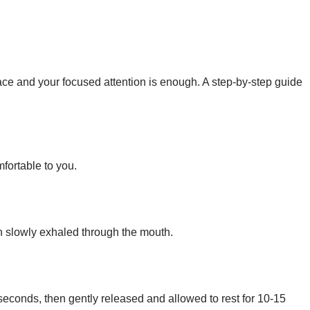
ce and your focused attention is enough. A step-by-step guide
fortable to you.
en slowly exhaled through the mouth.
conds, then gently released and allowed to rest for 10-15