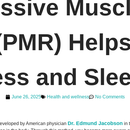
ssive Musc
 (PMR) Help
ess and Slee
June 26, 2025
Health and wellness
No Comments
Dr. Edmund Jacobson
developed by American physician
in 