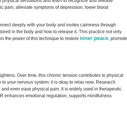
f physical sensations and learn to recognize and release
ic pain, alleviate symptoms of depression, lower blood
connect deeply with your body and invites calmness through
tored in the body and how to release it. This practice not only
inner peace
 in the power of this technique to restore
, promote
ghtens. Over time, this chronic tension contributes to physical
 to your nervous system: it is okay to relax now. Research
and even ease physical pain. It is widely used in therapeutic
PMR enhances emotional regulation, supports mindfulness