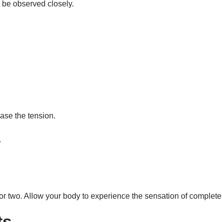
 be observed closely.
ase the tension.
.
.
te or two. Allow your body to experience the sensation of complete
ts