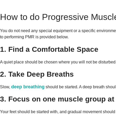
How to do Progressive Muscl
You do not need any special equipment or a specific environmen
to performing PMR is provided below.
1. Find a Comfortable Space
A quiet place should be chosen where you will not be disturbed.
2. Take Deep Breaths
deep breathing
Slow,
should be started. A deep breath shoul
3. Focus on one muscle group at 
Your feet should be started with, and gradual movement should