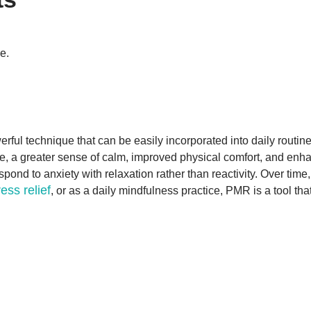
e.
l technique that can be easily incorporated into daily routines. 
ce, a greater sense of calm, improved physical comfort, and enh
spond to anxiety with relaxation rather than reactivity. Over time
ress relief
, or as a daily mindfulness practice, PMR is a tool th