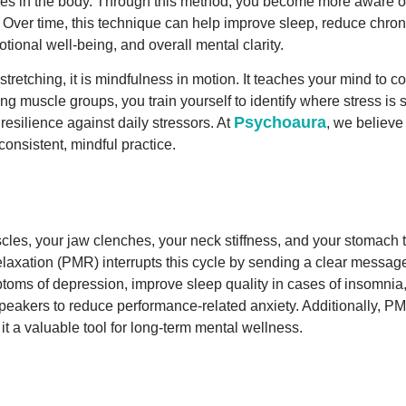
scles in the body. Through this method, you become more aware o
. Over time, this technique can help improve sleep, reduce chron
ional well-being, and overall mental clarity.
retching, it is mindfulness in motion. It teaches your mind to 
g muscle groups, you train yourself to identify where stress is s
Psychoaura
esilience against daily stressors. At
, we believe
onsistent, mindful practice.
les, your jaw clenches, your neck stiffness, and your stomach ti
laxation (PMR) interrupts this cycle by sending a clear message
toms of depression, improve sleep quality in cases of insomnia, 
speakers to reduce performance-related anxiety. Additionally, 
t a valuable tool for long-term mental wellness.