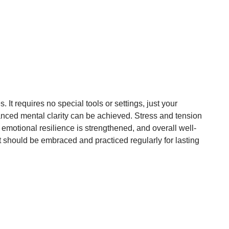
It requires no special tools or settings, just your
anced mental clarity can be achieved. Stress and tension
, emotional resilience is strengthened, and overall well-
at should be embraced and practiced regularly for lasting