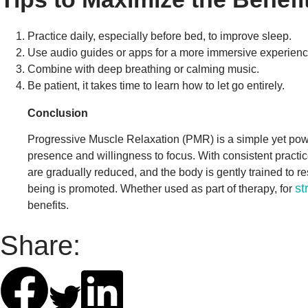
Practice daily, especially before bed, to improve sleep.
Use audio guides or apps for a more immersive experienc
Combine with deep breathing or calming music.
Be patient, it takes time to learn how to let go entirely.
Conclusion
Progressive Muscle Relaxation (PMR) is a simple yet powerfu
presence and willingness to focus. With consistent practi
are gradually reduced, and the body is gently trained to re
st
being is promoted. Whether used as part of therapy, for
benefits.
Share: