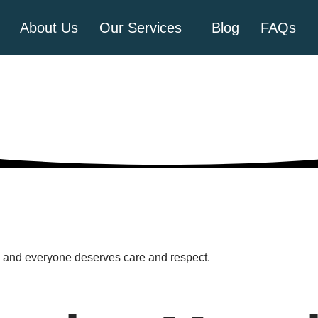
About Us
Our Services
Blog
FAQs
th and everyone deserves care and respect.