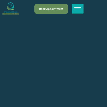
Book Appointment