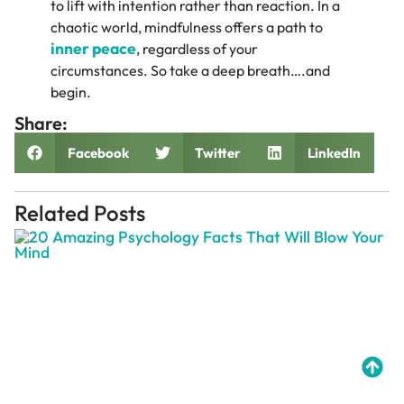
to lift with intention rather than reaction. In a
chaotic world, mindfulness offers a path to
inner peace
, regardless of your
circumstances. So take a deep breath….and
begin.
Share:
Facebook
Twitter
LinkedIn
Related Posts