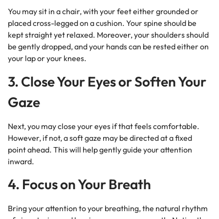
You may sit in a chair, with your feet either grounded or
placed cross-legged on a cushion. Your spine should be
kept straight yet relaxed. Moreover, your shoulders should
be gently dropped, and your hands can be rested either on
your lap or your knees.
3. Close Your Eyes or Soften Your
Gaze
Next, you may close your eyes if that feels comfortable.
However, if not, a soft gaze may be directed at a fixed
point ahead. This will help gently guide your attention
inward.
4. Focus on Your Breath
Bring your attention to your breathing, the natural rhythm