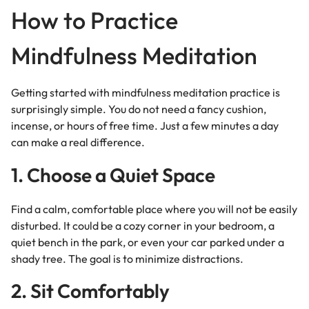
How to Practice
Mindfulness Meditation
Getting started with mindfulness meditation practice is
surprisingly simple. You do not need a fancy cushion,
incense, or hours of free time. Just a few minutes a day
can make a real difference.
1. Choose a Quiet Space
Find a calm, comfortable place where you will not be easily
disturbed. It could be a cozy corner in your bedroom, a
quiet bench in the park, or even your car parked under a
shady tree. The goal is to minimize distractions.
2. Sit Comfortably