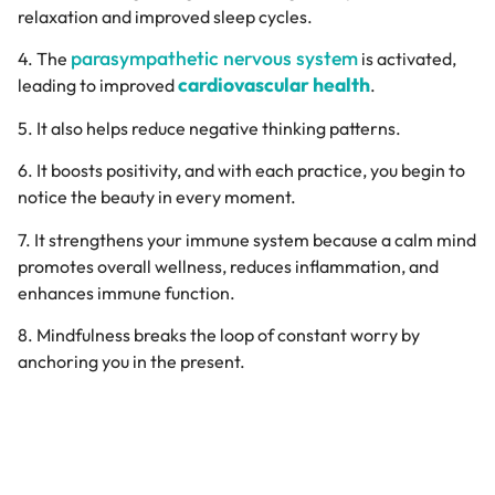
relaxation and improved sleep cycles.
parasympathetic nervous system
4. The
is activated,
cardiovascular health
leading to improved
.
5. It also helps reduce negative thinking patterns.
6. It boosts positivity, and with each practice, you begin to
notice the beauty in every moment.
7. It strengthens your immune system because a calm mind
promotes overall wellness, reduces inflammation, and
enhances immune function.
8. Mindfulness breaks the loop of constant worry by
anchoring you in the present.