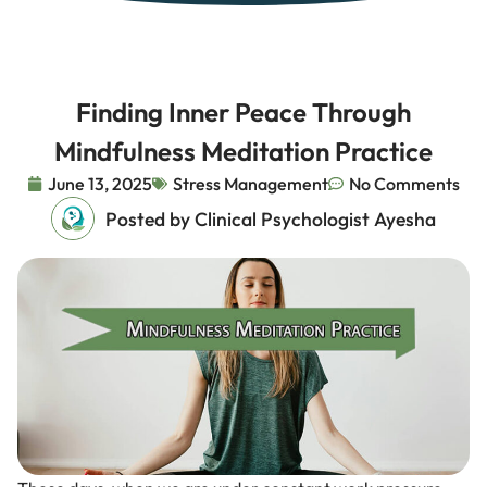
Finding Inner Peace Through
Mindfulness Meditation Practice
June 13, 2025
Stress Management
No Comments
Posted by Clinical Psychologist Ayesha