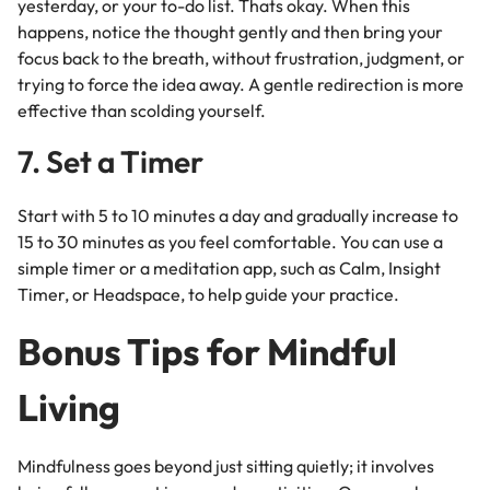
yesterday, or your to-do list. Thats okay.
When this
happens, notice the thought gently and then bring your
focus back to the breath, without frustration, judgment, or
trying to force the idea away. A gentle redirection is more
effective than scolding yourself.
7. Set a Timer
Start with 5 to 10 minutes a day and gradually increase to
15 to 30 minutes as you feel comfortable. You can use a
simple timer or a meditation app, such as Calm, Insight
Timer, or Headspace, to help guide your practice.
Bonus Tips for Mindful
Living
Mindfulness goes beyond just sitting quietly; it involves