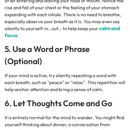
of air entering and leaving your nose or mouth. Notice the
rise and fall of your chest or the feeling of your stomach
expanding with each inhale. There is no need to breathe,
especially observe your breath as it is. You may even say
calm and
silently to yourself: in…out… to help keep your
focus
.
5. Use a Word or Phrase
(Optional)
If your mind is active, try silently repeating a word with
each breath, such as “peace” or “relax”. This repetition will
help anchor attention and bring a sense of calm.
6. Let Thoughts Come and Go
It is entirely normal for the mind to wander. You might find
yourself thinking about dinner, a conversation from