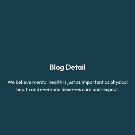
Blog Detail
We believe mental health is just as important as physical
health and everyone deserves care and respect.