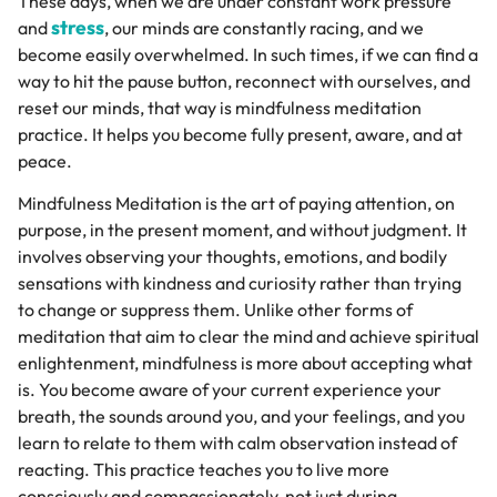
These days, when we are under constant work pressure
stress
and
, our minds are constantly racing, and we
become easily overwhelmed. In such times, if we can find a
way to hit the pause button, reconnect with ourselves, and
reset our minds, that way is mindfulness meditation
practice. It helps you become fully present, aware, and at
peace.
Mindfulness Meditation is the art of paying attention, on
purpose, in the present moment, and without judgment. It
involves observing your thoughts, emotions, and bodily
sensations with kindness and curiosity rather than trying
to change or suppress them. Unlike other forms of
meditation that aim to clear the mind and achieve spiritual
enlightenment, mindfulness is more about accepting what
is. You become aware of your current experience your
breath, the sounds around you, and your feelings, and you
learn to relate to them with calm observation instead of
reacting. This practice teaches you to live more
consciously and compassionately, not just during