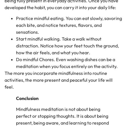
being fully present in everyday activities. Once you have
developed the habit, you can carry it into your daily life:
Practice mindful eating. You can eat slowly, savoring
each bite, and notice textures, flavors, and
sensations.
Start mindful walking. Take a walk without
distraction. Notice how your feet touch the ground,
how the air feels, and what you hear.
Do mindful Chores. Even washing dishes can be a
meditation when you focus entirely on the activity.
The more you incorporate mindfulness into routine
activities, the more present and peaceful your life will
feel.
Conclusion
Mindfulness meditation is not about being
perfect or stopping thoughts. It is about being
present, being aware, and learning to respond