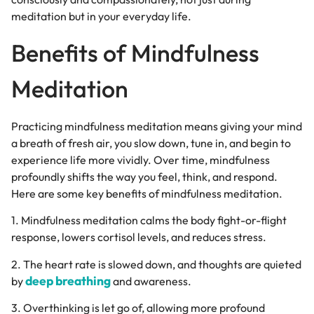
meditation but in your everyday life.
Benefits of Mindfulness
Meditation
Practicing mindfulness meditation means giving your mind
a breath of fresh air, you slow down, tune in, and begin to
experience life more vividly. Over time, mindfulness
profoundly shifts the way you feel, think, and respond.
Here are some key benefits of mindfulness meditation.
1.
Mindfulness meditation calms the body fight-or-flight
response, lowers cortisol levels, and reduces stress.
2. The heart rate is slowed down, and thoughts are quieted
deep breathing
by
and awareness.
3. Overthinking is let go of, allowing more profound