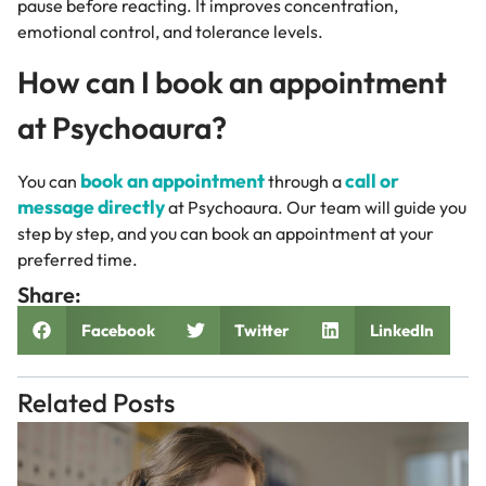
pause before reacting. It improves concentration,
emotional control, and tolerance levels.
How can I book an appointment
at Psychoaura?
book an appointment
call or
You can
through a
message directly
at Psychoaura. Our team will guide you
step by step, and you can book an appointment at your
preferred time.
Share:
Facebook
Twitter
LinkedIn
Related Posts