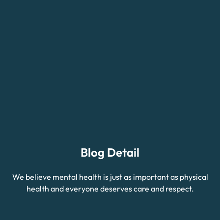
Blog Detail
We believe mental health is just as important as physical
health and everyone deserves care and respect.