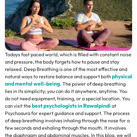
Todays fast paced world, which is filled with constant noise
and pressure, the body forgets how to pause and stay
relaxed. Deep Breathing is one of the most effective and
physical
natural ways to restore balance and support both
and mental well-being
. The power of deep breathing
lies in its simplicity; you can do it anywhere, anytime. You
do not need equipment, training, or a special location. You
best psychologists in Rawalpindi
can visit the
at
Psychoaura for expert guidance and support. The process
of deep breathing involves inhaling through the nose for a
few seconds and exhaling through the mouth. It involves
the diaphragm and abdominal muscles. In this blog, we will