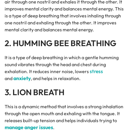
air through one nostril and exhales it through the other. It
improves mental clarity and balances mental energy. This
is a type of deep breathing that involves inhaling through
one nostril and exhaling through the other. It improves
mental clarity and balances mental energy.
2. HUMMING BEE BREATHING
It is a type of deep breathing in which a gentle humming
sound vibrates through the head and chest during
stress
exhalation. It reduces inner noise, lowers
anxiety
and
, and helps in relaxation.
3. LION BREATH
This is a dynamic method that involves a strong inhalation
through the open mouth and exhaling with the tongue. It
releases built-up tension and helps individuals trying to
manage anger issues
.