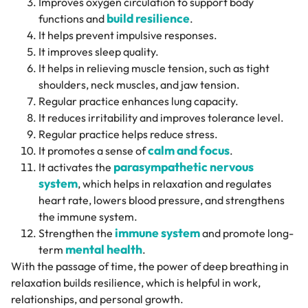
Improves oxygen circulation to support body
build resilience
functions and
.
It helps prevent impulsive responses.
It improves sleep quality.
It helps in relieving muscle tension, such as tight
shoulders, neck muscles, and jaw tension.
Regular practice enhances lung capacity.
It reduces irritability and improves tolerance level.
Regular practice helps reduce stress.
calm and focus
It promotes a sense of
.
parasympathetic nervous
It activates the
system
, which helps in relaxation and regulates
heart rate, lowers blood pressure, and strengthens
the immune system.
immune system
Strengthen the
and promote long-
mental health
term
.
With the passage of time, the power of deep breathing in
relaxation builds resilience, which is helpful in work,
relationships, and personal growth.