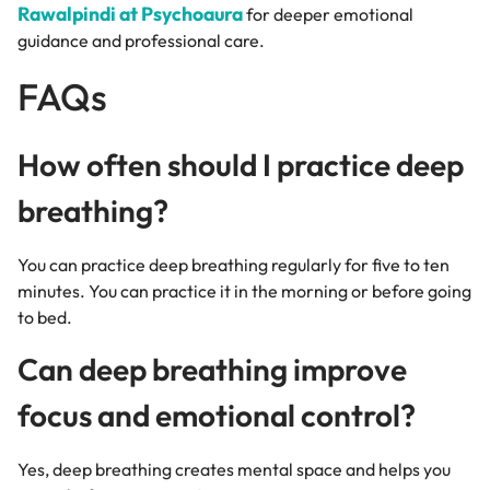
Rawalpindi at Psychoaura
for deeper emotional
guidance and professional care.
FAQs
How often should I practice deep
breathing?
You can practice deep breathing regularly for five to ten
minutes. You can practice it in the morning or before going
to bed.
Can deep breathing improve
focus and emotional control?
Yes, deep breathing creates mental space and helps you