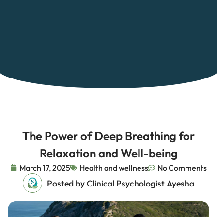
The Power of Deep Breathing for
Relaxation and Well-being
March 17, 2025
Health and wellness
No Comments
Posted by Clinical Psychologist Ayesha