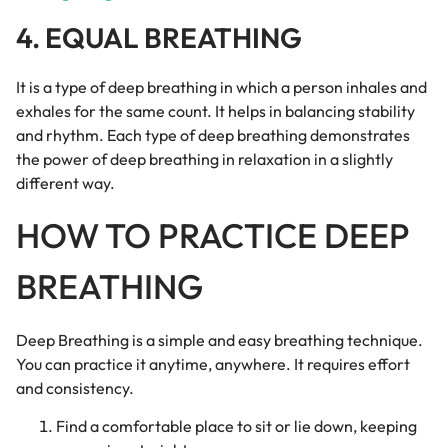
4. EQUAL BREATHING
It is a type of deep breathing in which a person inhales and
exhales for the same count. It helps in balancing stability
and rhythm. Each type of deep breathing demonstrates
the power of deep breathing in relaxation in a slightly
different way.
HOW TO PRACTICE DEEP
BREATHING
Deep Breathing is a simple and easy breathing technique.
You can practice it anytime, anywhere. It requires effort
and consistency.
Find a comfortable place to sit or lie down, keeping