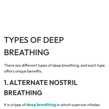
TYPES OF DEEP
BREATHING
There are different types of deep breathing, and each type
offers unique benefits.
1. ALTERNATE NOSTRIL
BREATHING
deep breathing
It is a type of
in which a person inhales