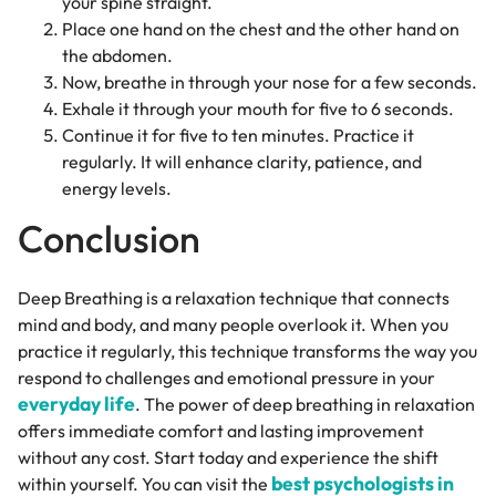
your spine straight.
Place one hand on the chest and the other hand on
the abdomen.
Now, breathe in through your nose for a few seconds.
Exhale it through your mouth for five to 6 seconds.
Continue it for five to ten minutes. Practice it
regularly. It will enhance clarity, patience, and
energy levels.
Conclusion
Deep Breathing is a relaxation technique that connects
mind and body, and many people overlook it. When you
practice it regularly, this technique transforms the way you
respond to challenges and emotional pressure in your
everyday life
. The power of deep breathing in relaxation
offers immediate comfort and lasting improvement
without any cost. Start today and experience the shift
best psychologists in
within yourself. You can visit the