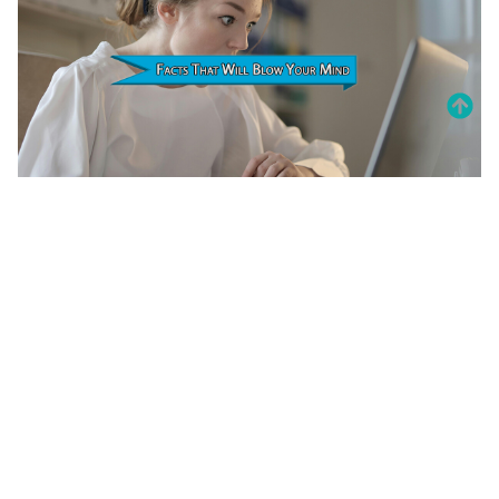
20 Amazing Psychology Facts That
Will Blow Your Mind