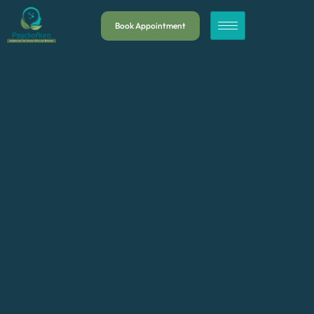
Book Appointment