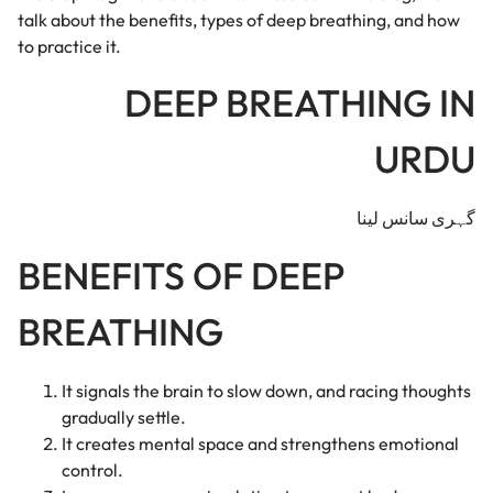
talk about the benefits, types of deep breathing, and how
to practice it.
DEEP BREATHING IN
URDU
گہری سانس لینا
BENEFITS OF DEEP
BREATHING
It signals the brain to slow down, and racing thoughts
gradually settle.
It creates mental space and strengthens emotional
control.