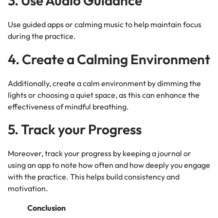
3. Use Audio Guidance
Use guided apps or calming music to help maintain focus
during the practice.
4. Create a Calming Environment
Additionally, create a calm environment by dimming the
lights or choosing a quiet space, as this can enhance the
effectiveness of mindful breathing.
5. Track your Progress
Moreover, track your progress by keeping a journal or
using an app to note how often and how deeply you engage
with the practice. This helps build consistency and
motivation.
Conclusion