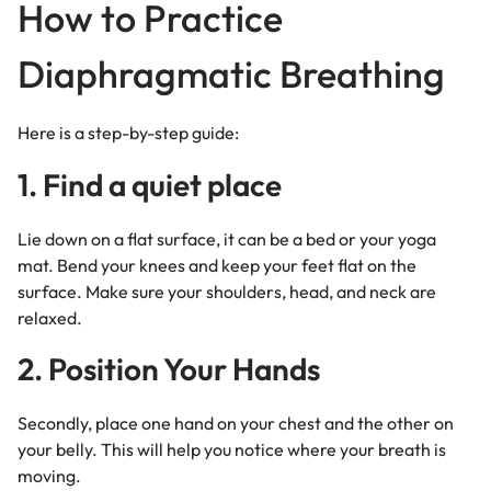
How to Practice
Diaphragmatic Breathing
Here is a step-by-step guide:
1. Find a quiet place
Lie down on a flat surface, it can be a bed or your yoga
mat. Bend your knees and keep your feet flat on the
surface. Make sure your shoulders, head, and neck are
relaxed.
2. Position Your Hands
Secondly, place one hand on your chest and the other on
your belly. This will help you notice where your breath is
moving.