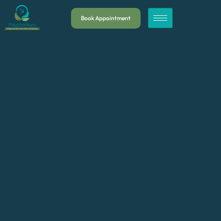
Book Appointment