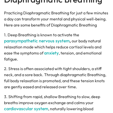
Practicing Diaphragmatic Breathing for just a few minutes
a day can transform your mental and physical well-being.
Here are some benefits of Diaphragmatic Breathing
1. Deep Breathing is known to activate the
parasympathetic nervous system
,
our body natural
relaxation mode which helps reduce cortisol levels and
anxiety
ease the symptoms of
, tension, and emotional
fatigue.
2. Stress is often associated with tight shoulders, a stiff
neck, and a sore back. Through diaphragmatic Breathing,
full body relaxation is promoted, and these tension knots
are gently eased and released over time.
3. Shifting from rapid, shallow Breathing to slow, deep
breaths improve oxygen exchange and calms your
cardiovascular system
, naturally lowering blood