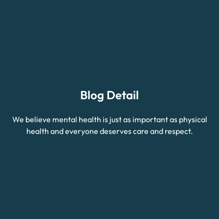
Blog Detail
We believe mental health is just as important as physical
health and everyone deserves care and respect.