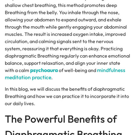
shallow chest breathing, this method promotes deep
Breathing from the belly. You inhale through the nose,
allowing your abdomen to expand outward, and exhale
through the mouth while gently engaging your abdominal
muscles. The result is increased oxygen intake, improved
circulation, and calming signals sent to the nervous
system, reassuring it that everything is okay. Practicing
diaphragmatic Breathing regularly can enhance emotional
balance, support relaxation, and align your inner state
psychoaura
mindfulness
with a calm
of well-being and
meditation practice
.
In this blog, we will discuss the benefits of diaphragmatic
Breathing and how we can practice it to incorporate it into
our daily lives.
The Powerful Benefits of
Diaphragmatic Breathing