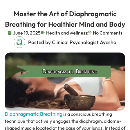
Master the Art of Diaphragmatic
Breathing for Healthier Mind and Body
June 19, 2025
Health and wellness
No Comments
Posted by Clinical Psychologist Ayesha
Diaphragmatic Breathing
is a conscious breathing
technique that actively engages the diaphragm, a dome-
shaped muscle located at the base of your lungs. Instead of