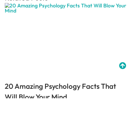
20 Amazing Psychology Facts That
Will Blow Your Mind