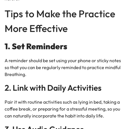
Tips to Make the Practice
More Effective
1. Set Reminders
A reminder should be set using your phone or sticky notes
so that you can be regularly reminded to practice mindful
Breathing.
2. Link with Daily Activities
Pair it with routine activities such as lying in bed, taking a
coffee break, or preparing for a stressful meeting, so you
can naturally incorporate the habit into daily life.