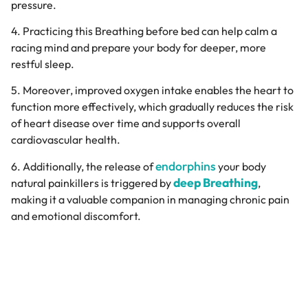
pressure.
4. Practicing this Breathing before bed can help calm a
racing mind and prepare your body for deeper, more
restful sleep.
5. Moreover, improved oxygen intake enables the heart to
function more effectively, which gradually reduces the risk
of heart disease over time and supports overall
cardiovascular health.
endorphins
6. Additionally, the release of
your body
deep Breathing
natural painkillers is triggered by
,
making it a valuable companion in managing chronic pain
and emotional discomfort.