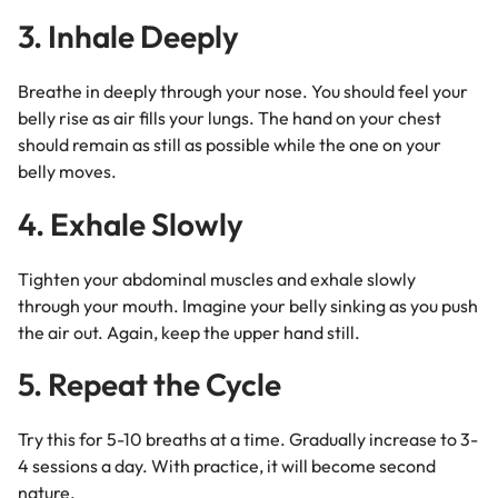
3. Inhale Deeply
Breathe in deeply through your nose. You should feel your
belly rise as air fills your lungs. The hand on your chest
should remain as still as possible while the one on your
belly moves.
4. Exhale Slowly
Tighten your abdominal muscles and exhale slowly
through your mouth. Imagine your belly sinking as you push
the air out. Again, keep the upper hand still.
5. Repeat the Cycle
Try this for 5-10 breaths at a time. Gradually increase to 3-
4 sessions a day. With practice, it will become second
nature.