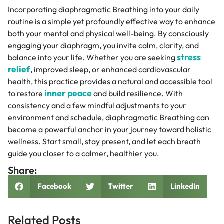
Incorporating diaphragmatic Breathing into your daily
routine is a simple yet profoundly effective way to enhance
both your mental and physical well-being. By consciously
engaging your diaphragm, you invite calm, clarity, and
stress
balance into your life. Whether you are seeking
relief
, improved sleep, or enhanced cardiovascular
health, this practice provides a natural and accessible tool
inner peace
to restore
and build resilience. With
consistency and a few mindful adjustments to your
environment and schedule, diaphragmatic Breathing can
become a powerful anchor in your journey toward holistic
wellness. Start small, stay present, and let each breath
guide you closer to a calmer, healthier you.
Share:
Facebook
Twitter
LinkedIn
Related Posts