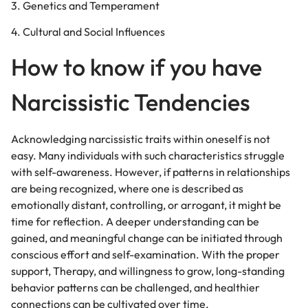
3. Genetics and Temperament
4. Cultural and Social Influences
How to know if you have
Narcissistic Tendencies
Acknowledging narcissistic traits within oneself is not
easy. Many individuals with such characteristics struggle
with self-awareness. However, if patterns in relationships
are being recognized, where one is described as
emotionally distant, controlling, or arrogant, it might be
time for reflection. A deeper understanding can be
gained, and meaningful change can be initiated through
conscious effort and self-examination. With the proper
support, Therapy, and willingness to grow, long-standing
behavior patterns can be challenged, and healthier
connections can be cultivated over time.