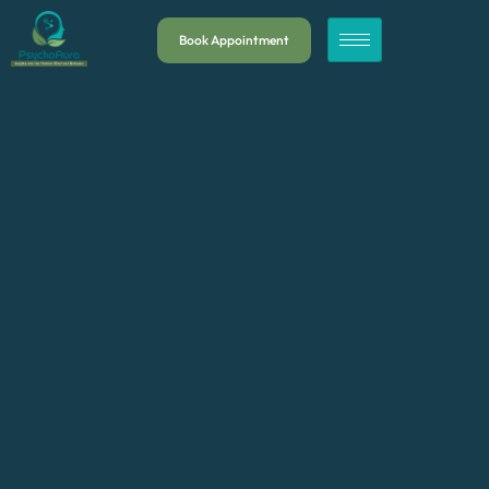
Book Appointment