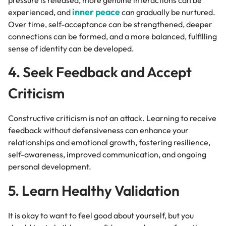
inner peace
experienced, and
can gradually be nurtured.
Over time, self-acceptance can be strengthened, deeper
connections can be formed, and a more balanced, fulfilling
sense of identity can be developed.
4. Seek Feedback and Accept
Criticism
Constructive criticism is not an attack. Learning to receive
feedback without defensiveness can enhance your
relationships and emotional growth, fostering resilience,
self-awareness, improved communication, and ongoing
personal development.
5. Learn Healthy Validation
It is okay to want to feel good about yourself, but you