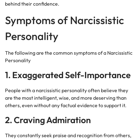
behind their confidence.
Symptoms of Narcissistic
Personality
The following are the common symptoms of a Narcissistic
Personality
1. Exaggerated Self-Importance
People with a narcissistic personality often believe they
are the most intelligent, wise, and more deserving than
others, even without any factual evidence to support it.
2. Craving Admiration
They constantly seek praise and recognition from others,