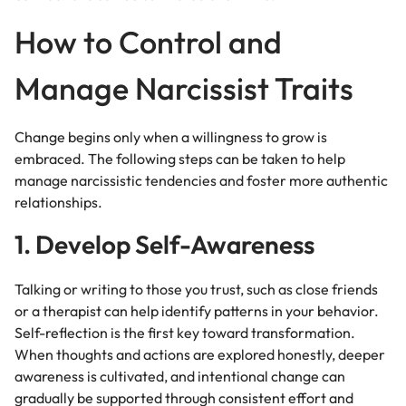
How to Control and
Manage Narcissist Traits
Change begins only when a willingness to grow is
embraced. The following steps can be taken to help
manage narcissistic tendencies and foster more authentic
relationships.
1. Develop Self-Awareness
Talking or writing to those you trust, such as close friends
or a therapist can help identify patterns in your behavior.
Self-reflection is the first key toward transformation.
When thoughts and actions are explored honestly, deeper
awareness is cultivated, and intentional change can
gradually be supported through consistent effort and