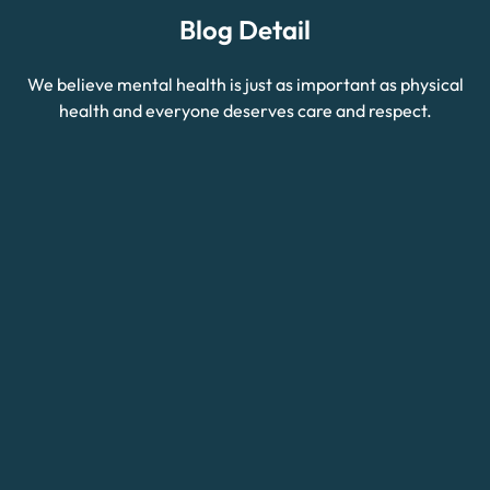
Blog Detail
We believe mental health is just as important as physical
health and everyone deserves care and respect.