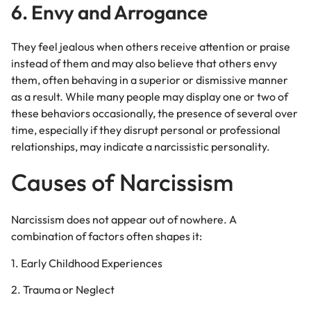
6. Envy and Arrogance
They feel jealous when others receive attention or praise
instead of them and may also believe that others envy
them, often behaving in a superior or dismissive manner
as a result. While many people may display one or two of
these behaviors occasionally, the presence of several over
time, especially if they disrupt personal or professional
relationships, may indicate a narcissistic personality.
Causes of Narcissism
Narcissism does not appear out of nowhere. A
combination of factors often shapes it:
1. Early Childhood Experiences
2. Trauma or Neglect