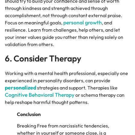
should try to build your confidence and sense of worth
through kindness and strength achieved through
accomplishment, not through constant external praise.
personal growth
Focus on meaningful goals,
, and
resilience. Learn from challenges, help others, and let
your inner values guide you rather than relying solely on
validation from others.
6. Consider Therapy
Working with a mental health professional, especially one
experienced in personality disorders, can provide
personalized
strategies and support. Therapies like
Cognitive Behavioral Therapy
or schema therapy can
help reshape harmful thought patterns.
Conclusion
Breaking Free from narcissistic tendencies,
whether in yourself or someone close, is a