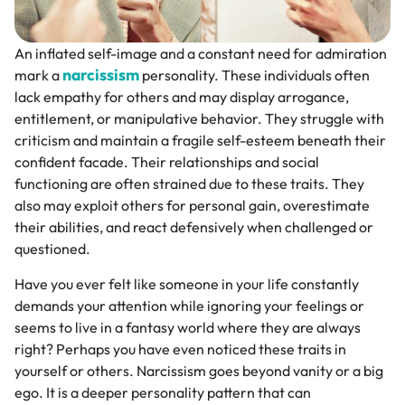
An inflated self-image and a constant need for admiration
narcissism
mark a
personality. These individuals often
lack empathy for others and may display arrogance,
entitlement, or manipulative behavior. They struggle with
criticism and maintain a fragile self-esteem beneath their
confident facade. Their relationships and social
functioning are often strained due to these traits. They
also may exploit others for personal gain, overestimate
their abilities, and react defensively when challenged or
questioned.
Have you ever felt like someone in your life constantly
demands your attention while ignoring your feelings or
seems to live in a fantasy world where they are always
right? Perhaps you have even noticed these traits in
yourself or others. Narcissism goes beyond vanity or a big
ego. It is a deeper personality pattern that can