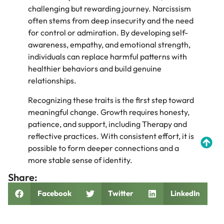
challenging but rewarding journey. Narcissism
often stems from deep insecurity and the need
for control or admiration. By developing self-
awareness, empathy, and emotional strength,
individuals can replace harmful patterns with
healthier behaviors and build genuine
relationships.
Recognizing these traits is the first step toward
meaningful change. Growth requires honesty,
patience, and support, including Therapy and
reflective practices. With consistent effort, it is
possible to form deeper connections and a
more stable sense of identity.
Share:
Facebook
Twitter
LinkedIn