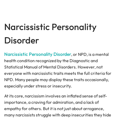
Narcissistic Personality
Disorder
Narcissistic Personality Disorder
, or NPD, is a mental
health condition recognized by the Diagnostic and
Statistical Manual of Mental Disorders. However, not
everyone with narcissistic traits meets the full criteria for
NPD. Many people may display these traits occasionally,
especially under stress or insecurity.
At its core, narcissism involves an inflated sense of self-
importance, a craving for admiration, and a lack of
empathy for others. But it is not just about arrogance,
many narcissists struggle with deep insecurities they hide