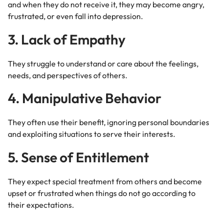
and when they do not receive it, they may become angry,
frustrated, or even fall into depression.
3. Lack of Empathy
They struggle to understand or care about the feelings,
needs, and perspectives of others.
4. Manipulative Behavior
They often use their benefit, ignoring personal boundaries
and exploiting situations to serve their interests.
5. Sense of Entitlement
They expect special treatment from others and become
upset or frustrated when things do not go according to
their expectations.