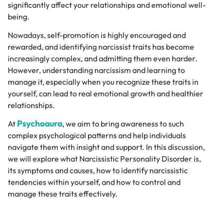
significantly affect your relationships and emotional well-
being.
Nowadays, self-promotion is highly encouraged and
rewarded, and
identifying narcissist traits has become
increasingly complex, and admitting them even harder.
However, understanding narcissism and learning to
manage it, especially when you recognize these traits in
yourself, can lead to real emotional growth and healthier
relationships.
Psychoaura
At
, we aim to bring awareness to such
complex psychological patterns and help individuals
navigate them with insight and support. In this discussion,
we will explore what Narcissistic Personality Disorder is,
its symptoms and causes, how to identify narcissistic
tendencies within yourself, and how to control and
manage these traits effectively.