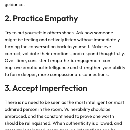
guidance.
2. Practice Empathy
Try to put yourself in others shoes. Ask how someone
might be feeling and actively listen without immediately
turning the conversation back to yourself. Make eye
contact, validate their emotions, and respond thoughtfully.
Over time, consistent empathetic engagement can
improve emotional intelligence and strengthen your ability
to form deeper, more compassionate connections.
3. Accept Imperfection
There is no need to be seen as the most intelligent or most
admired person in the room. Vulnerability should be
embraced, and the constant need to prove one worth
should be relinquished. When authenticity is allowed, and
pressure is released, more genuine interactions can be