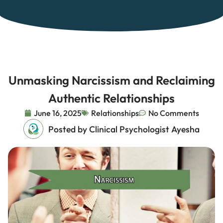
Unmasking Narcissism and Reclaiming
Authentic Relationships
June 16, 2025
Relationships
No Comments
Posted by Clinical Psychologist Ayesha