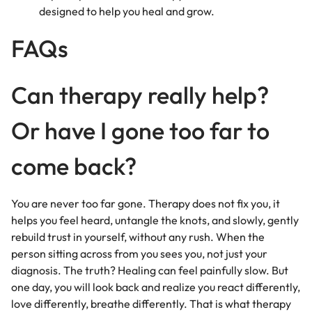
designed to help you heal and grow.
FAQs
Can therapy really help?
Or have I gone too far to
come back?
You are never too far gone. Therapy does not fix you, it
helps you feel heard, untangle the knots, and slowly, gently
rebuild trust in yourself, without any rush. When the
person sitting across from you sees you, not just your
diagnosis. The truth? Healing can feel painfully slow. But
one day, you will look back and realize you react differently,
love differently, breathe differently. That is what therapy