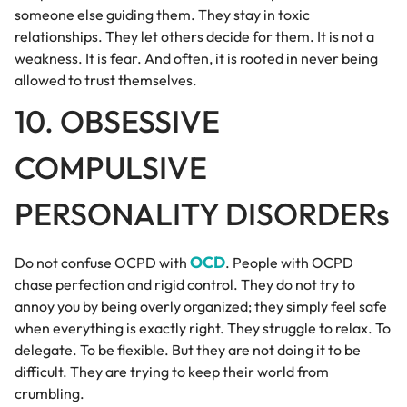
someone else guiding them. They stay in toxic
relationships. They let others decide for them. It is not a
weakness. It is fear. And often, it is rooted in never being
allowed to trust themselves.
10. OBSESSIVE
COMPULSIVE
PERSONALITY DISORDERs
OCD
Do not confuse OCPD with
. People with OCPD
chase perfection and rigid control. They do not try to
annoy you by being overly organized; they simply feel safe
when everything is exactly right. They struggle to relax. To
delegate. To be flexible. But they are not doing it to be
difficult. They are trying to keep their world from
crumbling.