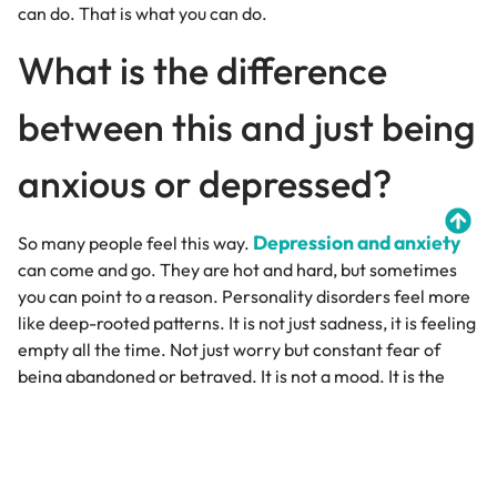
can do. That is what you can do.
What is the difference
between this and just being
anxious or depressed?
Depression and anxiety
So many people feel this way.
can come and go. They are hot and hard, but sometimes
you can point to a reason. Personality disorders feel more
like deep-rooted patterns. It is not just sadness, it is feeling
empty all the time. Not just worry but constant fear of
being abandoned or betrayed. It is not a mood. It is the
way you see yourself and the world. To shift it and to
soften the edges of your story.
Can someone have more