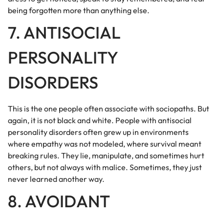
being forgotten more than anything else.
7. ANTISOCIAL
PERSONALITY
DISORDERS
This is the one people often associate with sociopaths. But
again, it is not black and white. People with antisocial
personality disorders often grew up in environments
where empathy was not modeled, where survival meant
breaking rules. They lie, manipulate, and sometimes hurt
others, but not always with malice. Sometimes, they just
never learned another way.
8. AVOIDANT