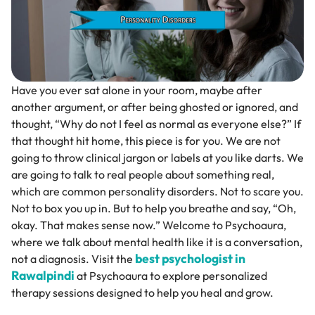
Have you ever sat alone in your room, maybe after
another argument, or after being ghosted or ignored, and
thought, “Why do not I feel as normal as everyone else?” If
that thought hit home, this piece is for you. We are not
going to throw clinical jargon or labels at you like darts. We
are going to talk to real people about something real,
which are common personality disorders. Not to scare you.
Not to box you up in. But to help you breathe and say, “Oh,
okay. That makes sense now.” Welcome to Psychoaura,
where we talk about mental health like it is a conversation,
best psychologist in
not a diagnosis. Visit the
Rawalpindi
at Psychoaura to explore personalized
therapy sessions designed to help you heal and grow.