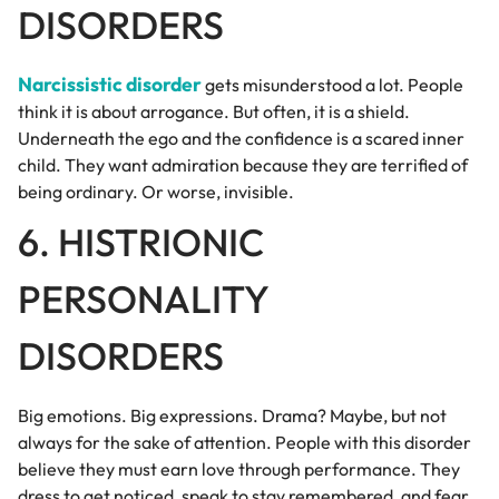
DISORDERS
Narcissistic disorder
gets misunderstood a lot. People
think it is about arrogance. But often, it is a shield.
Underneath the ego and the confidence is a scared inner
child. They want admiration because they are terrified of
being ordinary. Or worse, invisible.
6. HISTRIONIC
PERSONALITY
DISORDERS
Big emotions. Big expressions. Drama? Maybe, but not
always for the sake of attention. People with this disorder
believe they must earn love through performance. They
dress to get noticed, speak to stay remembered, and fear