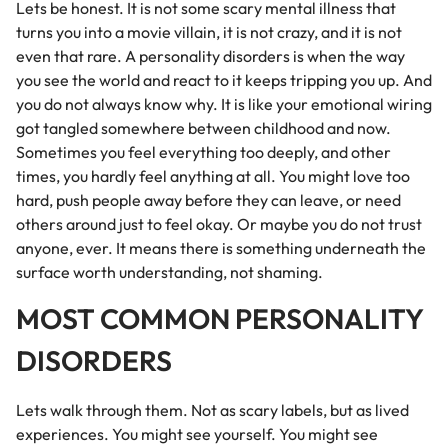
Lets be honest. It is not some scary mental illness that
turns you into a movie villain, it is not crazy, and it is not
even that rare. A personality disorders is when the way
you see the world and react to it keeps tripping you up. And
you do not always know why. It is like your emotional wiring
got tangled somewhere between childhood and now.
Sometimes you feel everything too deeply, and other
times, you hardly feel anything at all. You might love too
hard, push people away before they can leave, or need
others around just to feel okay. Or maybe you do not trust
anyone, ever. It means there is something underneath the
surface worth understanding, not shaming.
MOST COMMON PERSONALITY
DISORDERS
Lets walk through them. Not as scary labels, but as lived
experiences. You might see yourself. You might see