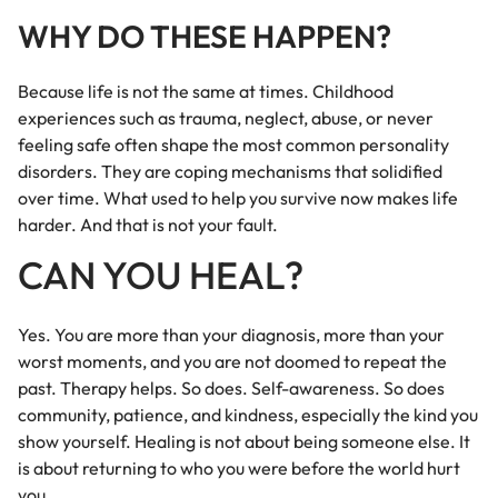
WHY DO THESE HAPPEN?
Because life is not the same at times. Childhood
experiences such as trauma, neglect, abuse, or never
feeling safe often shape the most common personality
disorders. They are coping mechanisms that solidified
over time. What used to help you survive now makes life
harder. And that is not your fault.
CAN YOU HEAL?
Yes. You are more than your diagnosis, more than your
worst moments, and you are not doomed to repeat the
past. Therapy helps. So does. Self-awareness. So does
community, patience, and kindness, especially the kind you
show yourself. Healing is not about being someone else. It
is about returning to who you were before the world hurt
you.