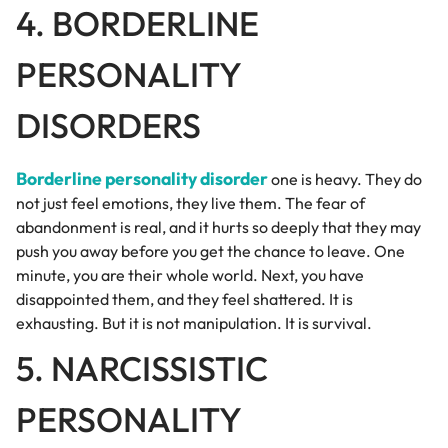
4. BORDERLINE
PERSONALITY
DISORDERS
Borderline personality disorder
one is heavy. They do
not just feel emotions, they live them. The fear of
abandonment is real, and it hurts so deeply that they may
push you away before you get the chance to leave. One
minute, you are their whole world. Next, you have
disappointed them, and they feel shattered. It is
exhausting. But it is not manipulation. It is survival.
5. NARCISSISTIC
PERSONALITY