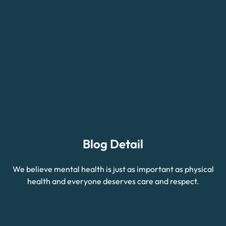
Blog Detail
We believe mental health is just as important as physical
health and everyone deserves care and respect.