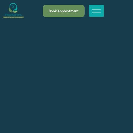
Book Appointment