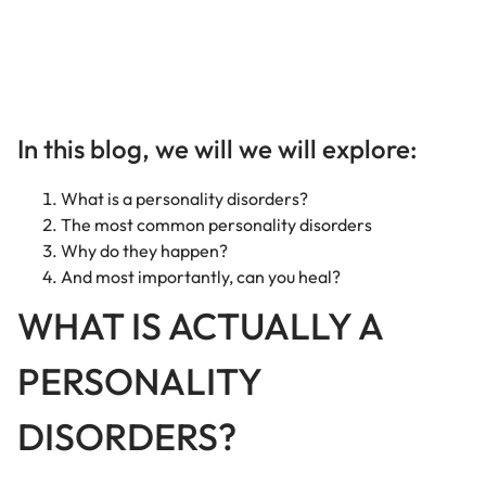
In this blog, we will we will explore:
What is a personality disorders?
The most common personality disorders
Why do they happen?
And most importantly, can you heal?
WHAT IS ACTUALLY A
PERSONALITY
DISORDERS?