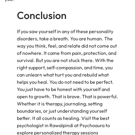
Conclusion
If you saw yourself in any of these personality
disorders, take a breath. You are human. The
way you think, feel, and relate did not come out
of nowhere. It came from pain, protection, and
survival. But you are not stuck there. With the
right support, self-compassion, and time, you
can unlearn what hurt you and rebuild what
helps you heal. You do not need to be perfect.
You just have to be honest with yourself and
open to growth. That is brave. That is powerful.
Whether it is therapy, journaling, setting
boundaries, or just understanding yourself
better. It all counts as healing. Visit the best
psychologist in Rawalpindi at Psychoaura to
explore personalized therapy sessions