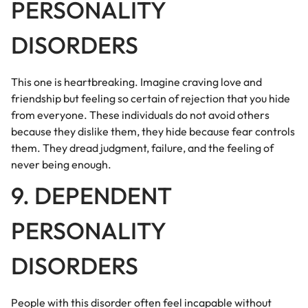
PERSONALITY
DISORDERS
This one is heartbreaking. Imagine craving love and
friendship but feeling so certain of rejection that you hide
from everyone. These individuals do not avoid others
because they dislike them, they hide because fear controls
them. They dread judgment, failure, and the feeling of
never being enough.
9. DEPENDENT
PERSONALITY
DISORDERS
People with this disorder often feel incapable without