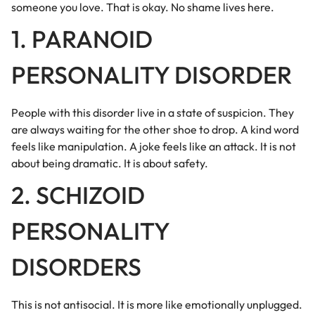
someone you love. That is okay. No shame lives here.
1. PARANOID
PERSONALITY DISORDER
People with this disorder live in a state of suspicion. They
are always waiting for the other shoe to drop. A kind word
feels like manipulation. A joke feels like an attack. It is not
about being dramatic. It is about safety.
2. SCHIZOID
PERSONALITY
DISORDERS
This is not antisocial. It is more like emotionally unplugged.