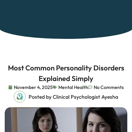
Most Common Personality Disorders
Explained Simply
November 4, 2025
Mental Health
No Comments
Posted by Clinical Psychologist Ayesha