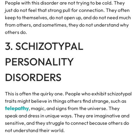
People with this disorder are not trying to be cold. They
just do not feel that strong pull for connection. They often
keep to themselves, do not open up, and do not need much
from others, and sometimes, they do not understand why
others do.
3. SCHIZOTYPAL
PERSONALITY
DISORDERS
This is often the quirky one. People who exhibit schizotypal
traits might believe in things others find strange, such as
telepathy
, magic, and signs from the universe. They
speak and dress in unique ways. They are imaginative and
sensitive, and they struggle to connect because others do
not understand their world.