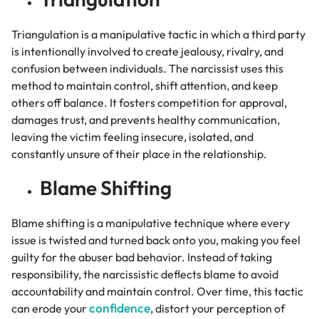
Triangulation is a manipulative tactic in which a third party
is intentionally involved to create jealousy, rivalry, and
confusion between individuals. The narcissist uses this
method to maintain control, shift attention, and keep
others off balance. It fosters competition for approval,
damages trust, and prevents healthy communication,
leaving the victim feeling insecure, isolated, and
constantly unsure of their place in the relationship.
Blame Shifting
Blame shifting is a manipulative technique where every
issue is twisted and turned back onto you, making you feel
guilty for the abuser bad behavior. Instead of taking
responsibility, the narcissistic deflects blame to avoid
accountability and maintain control. Over time, this tactic
confidence
can erode your
, distort your perception of