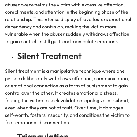
abuser overwhelms the victim with excessive affection,
compliments, and attention in the beginning phase of the
relationship.
This intense display of love fosters emotional
dependency and confusion, making the victim more
vulnerable when the abuser suddenly withdraws affection
to gain control, instill guilt, and manipulate emotions.
Silent Treatment
Silent treatment is a manipulative technique where one
person deliberately withdraws affection, communication,
or emotional connection as a form of punishment to gain
control over the other. It creates emotional distress,
forcing the victim to seek validation, apologize, or submit,
even when they are not at fault. Over time, it damages
self-worth, fosters insecurity, and conditions the victim to
fear emotional disconnection.
Triangulation