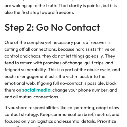
are waking up to the truth. That clarity is painful, but it is
also the first step toward freedom.
Step 2: Go No Contact
One of the complex yet necessary parts of recover is
cutting off all connections, because narcissists thrive on
control and chaos, they do not let things go easily. They
tend to return with promises of change, guilt trips, and
feigned vulnerability. This is a part of the abuse cycle, and
each re-engagement pulls the victim back into the
emotional web.
If going full no-contact is possible, block
social media
them on
, change your phone number, and
end all mutual connections.
If you share responsibilities like co-parenting, adopt a low-
contact strategy. Keep communication brief, neutral, and
focused only on logistics and essential details. Prioritize