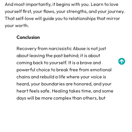
And most importantly, it begins with you. Learn to love
yourself first, your flaws, your strengths, and your journey.
That self-love will guide you to relationships that mirror
your worth.
Conclusion
Recovery from narcissistic Abuse is not just
about leaving the past behind; it is about
coming back to yourself. It is a brave and
powerful choice to break free from emotional
chains and rebuild a life where your voice is
heard, your boundaries are honored, and your
heart feels safe. Healing takes time, and some
days will be more complex than others, but
every step forward matters. You are not
broken, you are becoming whole. You deserve
love that uplifts, not wounds; respect that
listens, not silences. Healing does not erase the