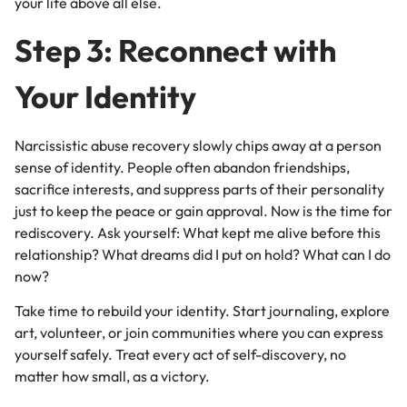
your life above all else.
Step 3: Reconnect with
Your Identity
Narcissistic abuse recovery slowly chips away at a person
sense of identity. People often abandon friendships,
sacrifice interests, and suppress parts of their personality
just to keep the peace or gain approval. Now is the time for
rediscovery. Ask yourself: What kept me alive before this
relationship? What dreams did I put on hold? What can I do
now?
Take time to rebuild your identity. Start journaling, explore
art, volunteer, or join communities where you can express
yourself safely. Treat every act of self-discovery, no
matter how small, as a victory.