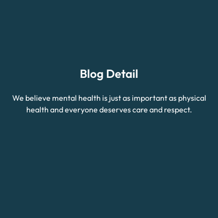
Blog Detail
We believe mental health is just as important as physical
health and everyone deserves care and respect.