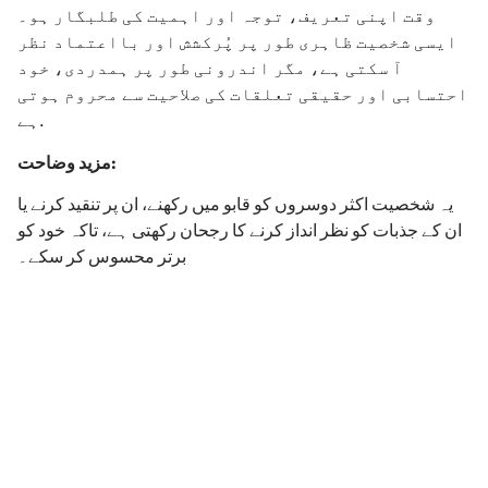
وقت اپنی تعریف، توجہ اور اہمیت کی طلبگار ہو۔
ایسی شخصیت ظاہری طور پر پُرکشش اور بااعتماد نظر
آ سکتی ہے، مگر اندرونی طور پر ہمدردی، خود
احتسابی اور حقیقی تعلقات کی صلاحیت سے محروم ہوتی
ہے.
مزید وضاحت:
یہ شخصیت اکثر دوسروں کو قابو میں رکھنے، ان پر تنقید کرنے یا
ان کے جذبات کو نظر انداز کرنے کا رجحان رکھتی ہے، تاکہ خود کو
برتر محسوس کر سکے۔