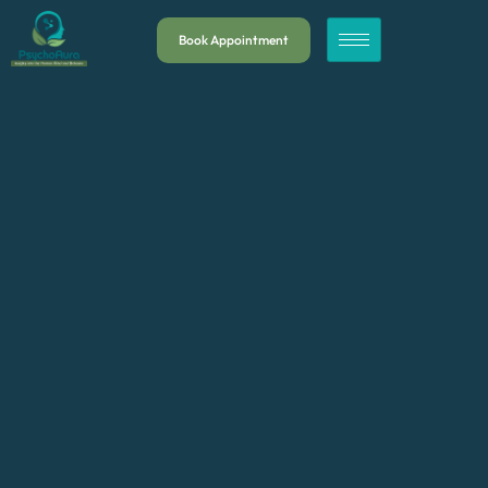
Book Appointment