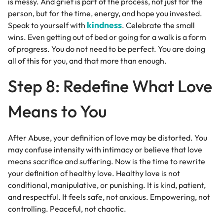
is messy. And grief is part of the process, not just for the
person, but for the time, energy, and hope you invested.
kindness
Speak to yourself with
. Celebrate the small
wins. Even getting out of bed or going for a walk is a form
of progress. You do not need to be perfect. You are doing
all of this for you, and that more than enough.
Step 8: Redefine What Love
Means to You
After Abuse, your definition of love may be distorted. You
may confuse intensity with intimacy or believe that love
means sacrifice and suffering. Now is the time to rewrite
your definition of healthy love. Healthy love is not
conditional, manipulative, or punishing. It is kind, patient,
and respectful. It feels safe, not anxious. Empowering, not
controlling. Peaceful, not chaotic.