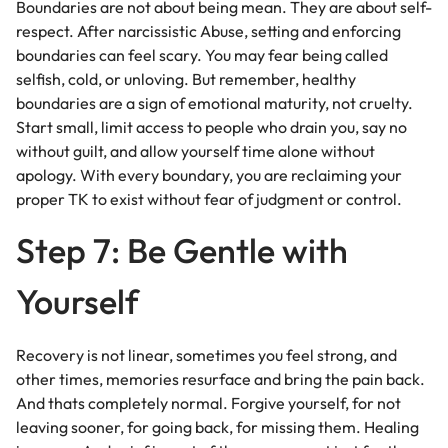
Boundaries are not about being mean. They are about self-
respect. After narcissistic Abuse, setting and enforcing
boundaries can feel scary. You may fear being called
selfish, cold, or unloving. But remember, healthy
boundaries are a sign of emotional maturity, not cruelty.
Start small, limit access to people who drain you, say no
without guilt, and allow yourself time alone without
apology. With every boundary, you are reclaiming your
proper TK to exist without fear of judgment or control.
Step 7: Be Gentle with
Yourself
Recovery is not linear, sometimes you feel strong, and
other times, memories resurface and bring the pain back.
And thats completely normal. Forgive yourself, for not
leaving sooner, for going back, for missing them. Healing