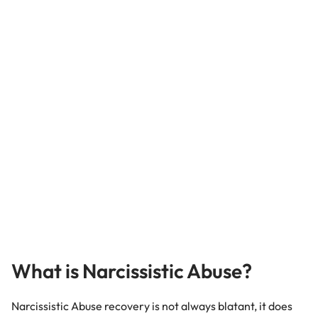
What is Narcissistic Abuse?
Narcissistic Abuse recovery is not always blatant, it does