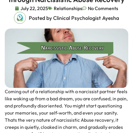
July 22, 2025
Relationships
No Comments
Posted by Clinical Psychologist Ayesha
Coming out of a relationship with a narcissist partner feels
like waking up from a bad dream, you are confused, in pain,
and profoundly disoriented. You might start questioning
your memories, your self-worth, and even your sanity.
Thats the very nature of narcissistic Abuse recovery, it
creeps in quietly, cloaked in charm, and gradually erodes