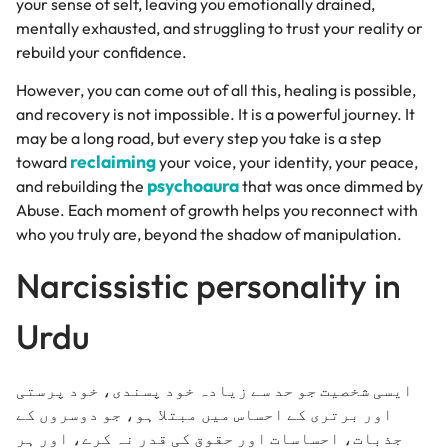
your sense of self, leaving you emotionally drained,
mentally exhausted, and struggling to trust your reality or
rebuild your confidence.
However, you can come out of all this, healing is possible,
and recovery is not impossible. It is a powerful journey. It
may be a long road, but every step you take is a step
reclaiming
toward
your voice, your identity, your peace,
psychoaura
and rebuilding the
that was once dimmed by
Abuse. Each moment of growth helps you reconnect with
who you truly are, beyond the shadow of manipulation.
Narcissistic personality in
Urdu
ایسی شخصیت جو حد سے زیادہ خود پسندی، خود پرستی
اور برتری کے احساس میں مبتلا ہو، جو دوسروں کے
جذبات، احساسات اور حقوق کی قدر نہ کرے، اور ہر