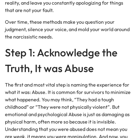
reality, and leave you constantly apologizing for things
that are not your fault.
Over time, these methods make you question your
judgment, silence your voice, and mold your world around
the narcissistic needs.
Step 1: Acknowledge the
Truth, It was Abuse
The first and most vital step is naming the experience for
what it was: Abuse. It is common for survivors to minimize
what happened. You may think, “They had a tough
childhood” or “They were not physically violent”. But
emotional and psychological Abuse is just as damaging as
physical harm, often more so because it is invisible.
Understanding that you were abused does not mean you
are weak, it means you were manipulation. And now, you