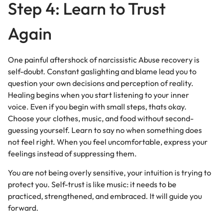
Step 4: Learn to Trust
Again
One painful aftershock of narcissistic Abuse recovery is
self-doubt. Constant gaslighting and blame lead you to
question your own decisions and perception of reality.
Healing begins when you start listening to your inner
voice. Even if you begin with small steps, thats okay.
Choose your clothes, music, and food without second-
guessing yourself. Learn to say no when something does
not feel right. When you feel uncomfortable, express your
feelings instead of suppressing them.
You are not being overly sensitive, your intuition is trying to
protect you. Self-trust is like music: it needs to be
practiced, strengthened, and embraced. It will guide you
forward.