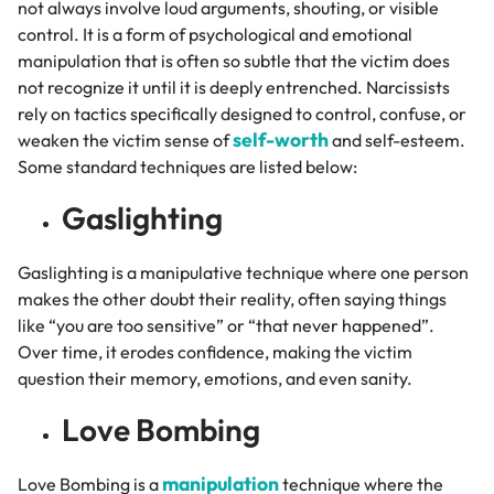
not always involve loud arguments, shouting, or visible
control. It is a form of psychological and emotional
manipulation that is often so subtle that the victim does
not recognize it until it is deeply entrenched. Narcissists
rely on tactics specifically designed to control, confuse, or
self-worth
weaken the victim sense of
and self-esteem.
Some standard techniques are listed below:
Gaslighting
Gaslighting is a manipulative technique where one person
makes the other doubt their reality, often saying things
like “you are too sensitive” or “that never happened”.
Over time, it erodes confidence, making the victim
question their memory, emotions, and even sanity.
Love Bombing
manipulation
Love Bombing is a
technique where the