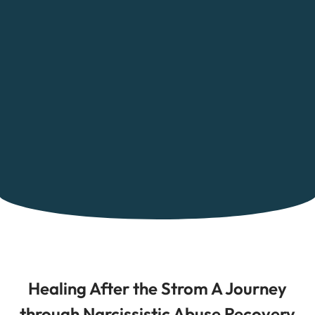
Healing After the Strom A Journey
through Narcissistic Abuse Recovery