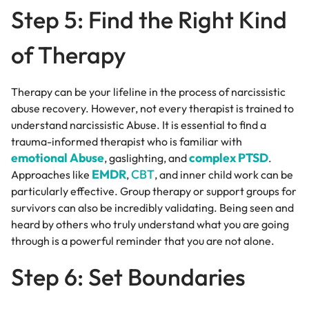
Step 5: Find the Right Kind
of Therapy
Therapy can be your lifeline in the process of narcissistic
abuse recovery. However, not every therapist is trained to
understand narcissistic Abuse. It is essential to find a
trauma-informed therapist who is familiar with
emotional Abuse
complex PTSD
, gaslighting, and
.
EMDR
CBT
Approaches like
,
, and inner child work can be
particularly effective. Group therapy or support groups for
survivors can also be incredibly validating. Being seen and
heard by others who truly understand what you are going
through is a powerful reminder that you are not alone.
Step 6: Set Boundaries