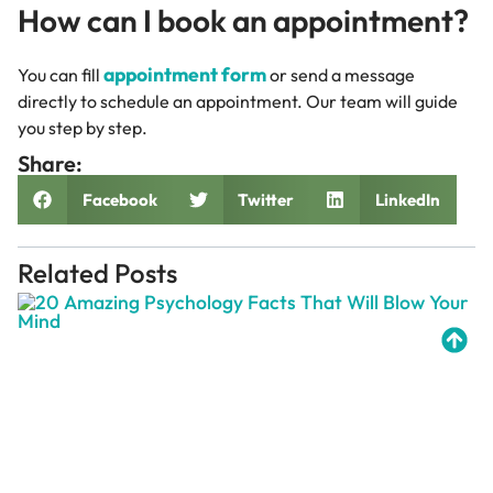
How can I book an appointment?
appointment form
You can fill
or send a message
directly to schedule an appointment. Our team will guide
you step by step.
Share:
Facebook
Twitter
LinkedIn
Related Posts