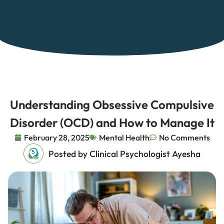
Understanding Obsessive Compulsive
Disorder (OCD) and How to Manage It
February 28, 2025
Mental Health
No Comments
Posted by Clinical Psychologist Ayesha