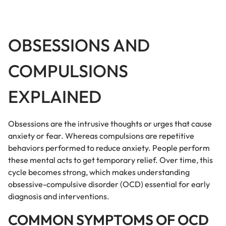
OBSESSIONS AND
COMPULSIONS
EXPLAINED
Obsessions are the intrusive thoughts or urges that cause
anxiety or fear. Whereas compulsions are repetitive
behaviors performed to reduce anxiety. People perform
these mental acts to get temporary relief. Over time, this
cycle becomes strong, which makes understanding
obsessive-compulsive disorder (OCD) essential for early
diagnosis and interventions.
COMMON SYMPTOMS OF OCD