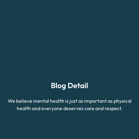
Blog Detail
We believe mental health is just as important as physical
health and everyone deserves care and respect.