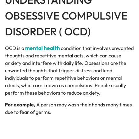
OBSESSIVE COMPULSIVE
DISORDER ( OCD)
mental health
OCD is a
condition that involves unwanted
thoughts and repetitive mental acts, which can cause
anxiety and interfere with daily life. Obsessions are the
unwanted thoughts that trigger distress and lead
individuals to perform repetitive behaviors or mental
rituals, which are known as compulsions. People usually
perform these behaviors to reduce anxiety.
For example,
A person may wash their hands many times
due to fear of germs.