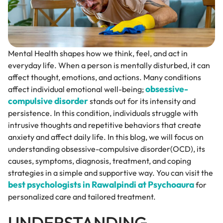
Mental Health shapes how we think, feel, and act in
everyday life. When a person is mentally disturbed, it can
affect thought, emotions, and actions. Many conditions
obsessive-
affect individual emotional well-being;
compulsive disorder
stands out for its intensity and
persistence. In this condition, individuals struggle with
intrusive thoughts and repetitive behaviors that create
anxiety and affect daily life. In this blog, we will focus on
understanding obsessive-compulsive disorder(OCD), its
causes, symptoms, diagnosis, treatment, and coping
strategies in a simple and supportive way. You can visit the
best psychologists in Rawalpindi at Psychoaura
for
personalized care and tailored treatment.
UNDERSTANDING