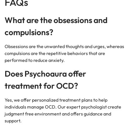
FAQs
What are the obsessions and
compulsions?
Obsessions are the unwanted thoughts and urges, whereas
compulsions are the repetitive behaviors that are
performed to reduce anxiety.
Does Psychoaura offer
treatment for OCD?
Yes, we offer personalized treatment plans to help
individuals manage OCD. Our expert psychologist create
judgment free environment and offers guidance and
support.