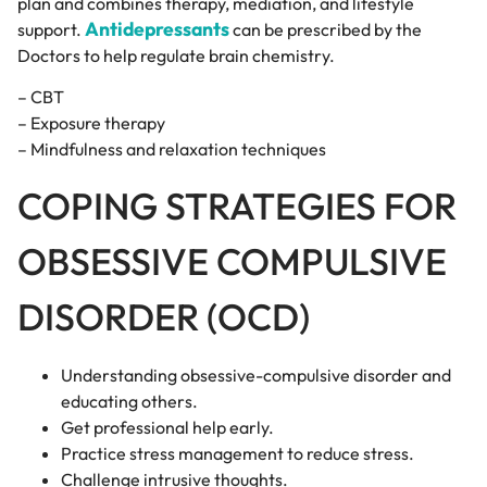
plan and combines therapy, mediation, and lifestyle
Antidepressants
support.
can be prescribed by the
Doctors to help regulate brain chemistry.
– CBT
– Exposure therapy
– Mindfulness and relaxation techniques
COPING STRATEGIES FOR
OBSESSIVE COMPULSIVE
DISORDER (OCD)
Understanding obsessive-compulsive disorder and
educating others.
Get professional help early.
Practice stress management to reduce stress.
Challenge intrusive thoughts.