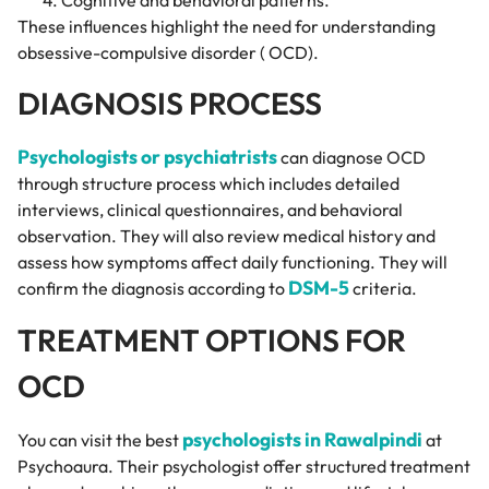
These influences highlight the need for understanding
obsessive-compulsive disorder ( OCD).
DIAGNOSIS PROCESS
Psychologists or psychiatrists
can diagnose OCD
through structure process which includes detailed
interviews, clinical questionnaires, and behavioral
observation. They will also review medical history and
assess how symptoms affect daily functioning. They will
DSM-5
confirm the diagnosis according to
criteria.
TREATMENT OPTIONS FOR
OCD
psychologists in Rawalpindi
You can visit the best
at
Psychoaura. Their psychologist offer structured treatment