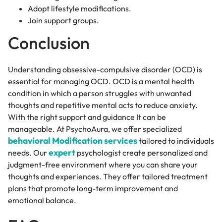
Adopt lifestyle modifications.
Join support groups.
Conclusion
Understanding obsessive-compulsive disorder (OCD) is
essential for managing OCD. OCD is a mental health
condition in which a person struggles with unwanted
thoughts and repetitive mental acts to reduce anxiety.
With the right support and guidance It can be
manageable. At PsychoAura, we offer specialized
behavioral Modification services
tailored to individuals
expert
needs. Our
psychologist create personalized and
judgment-free environment where you can share your
thoughts and experiences. They offer tailored treatment
plans that promote long-term improvement and
emotional balance.