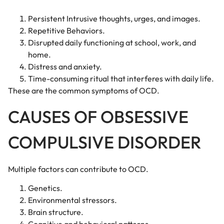
Persistent Intrusive thoughts, urges, and images.
Repetitive Behaviors.
Disrupted daily functioning at school, work, and
home.
Distress and anxiety.
Time-consuming ritual that interferes with daily life.
These are the common symptoms of OCD.
CAUSES OF OBSESSIVE
COMPULSIVE DISORDER
Multiple factors can contribute to OCD.
Genetics.
Environmental stressors.
Brain structure.
Cognitive and behavioral patterns.