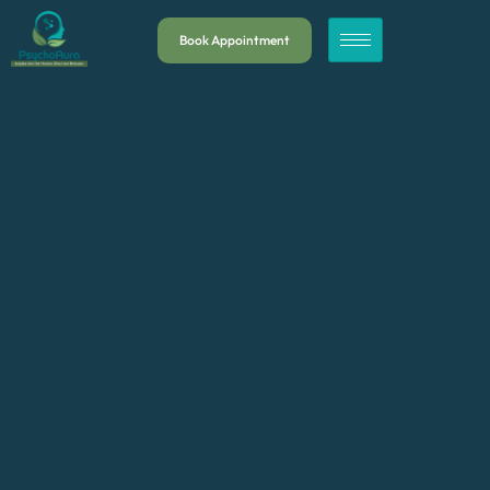
Book Appointment