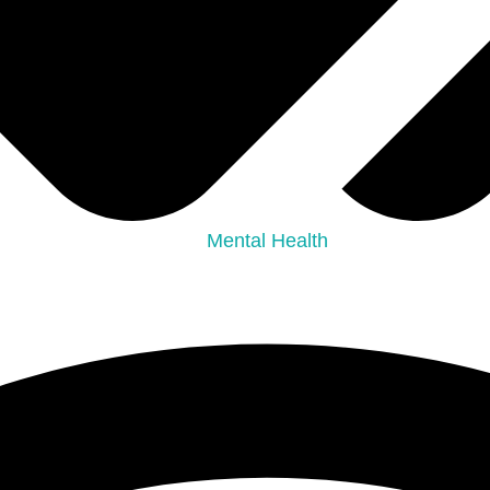
Mental Health