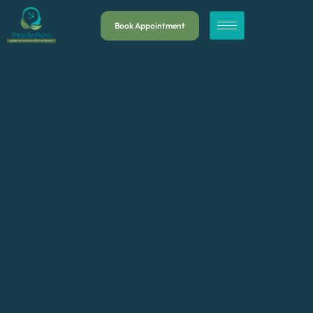
Book Appointment