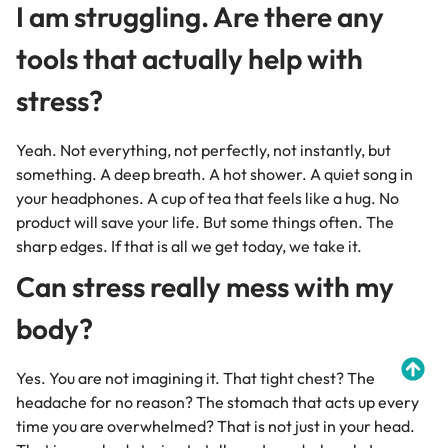
I am struggling. Are there any
tools that actually help with
stress?
Yeah. Not everything, not perfectly, not instantly, but
something. A deep breath. A hot shower. A quiet song in
your headphones. A cup of tea that feels like a hug. No
product will save your life. But some things often. The
sharp edges. If that is all we get today, we take it.
Can stress really mess with my
body?
Yes. You are not imagining it. That tight chest? The
headache for no reason? The stomach that acts up every
time you are overwhelmed? That is not just in your head.