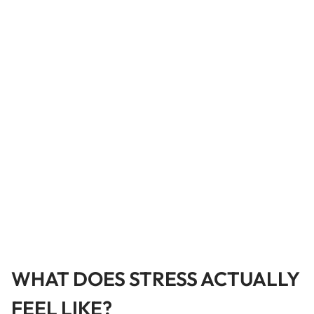
WHAT DOES STRESS ACTUALLY
FEEL LIKE?