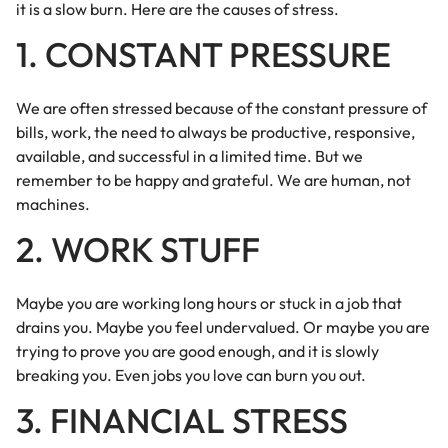
it is a slow burn. Here are the causes of stress.
1. CONSTANT PRESSURE
We are often stressed because of the constant pressure of
bills, work, the need to always be productive, responsive,
available, and successful in a limited time. But we
remember to be happy and grateful. We are human, not
machines.
2. WORK STUFF
Maybe you are working long hours or stuck in a job that
drains you. Maybe you feel undervalued. Or maybe you are
trying to prove you are good enough, and it is slowly
breaking you. Even jobs you love can burn you out.
3. FINANCIAL STRESS