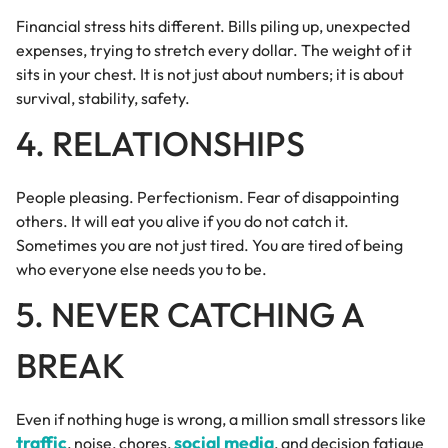
Financial stress hits different. Bills piling up, unexpected
expenses, trying to stretch every dollar. The weight of it
sits in your chest. It is not just about numbers; it is about
survival, stability, safety.
4. RELATIONSHIPS
People pleasing. Perfectionism. Fear of disappointing
others. It will eat you alive if you do not catch it.
Sometimes you are not just tired. You are tired of being
who everyone else needs you to be.
5. NEVER CATCHING A
BREAK
Even if nothing huge is wrong, a million small stressors like
traffic
social media
, noise, chores,
, and decision fatigue