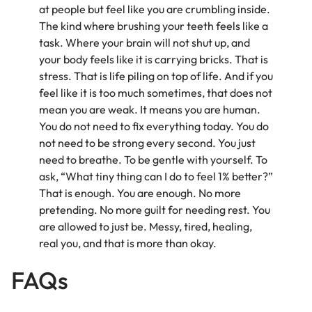
at people but feel like you are crumbling inside.
The kind where brushing your teeth feels like a
task. Where your brain will not shut up, and
your body feels like it is carrying bricks. That is
stress. That is life piling on top of life. And if you
feel like it is too much sometimes, that does not
mean you are weak. It means you are human.
You do not need to fix everything today. You do
not need to be strong every second. You just
need to breathe. To be gentle with yourself. To
ask, “What tiny thing can I do to feel 1% better?”
That is enough. You are enough. No more
pretending. No more guilt for needing rest. You
are allowed to just be. Messy, tired, healing,
real you, and that is more than okay.
FAQs