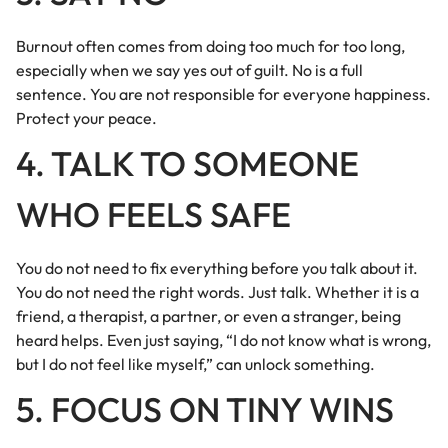
Burnout often comes from doing too much for too long,
especially when we say yes out of guilt. No is a full
sentence. You are not responsible for everyone happiness.
Protect your peace.
4. TALK TO SOMEONE
WHO FEELS SAFE
You do not need to fix everything before you talk about it.
You do not need the right words. Just talk. Whether it is a
friend, a therapist, a partner, or even a stranger, being
heard helps. Even just saying, “I do not know what is wrong,
but I do not feel like myself,” can unlock something.
5. FOCUS ON TINY WINS