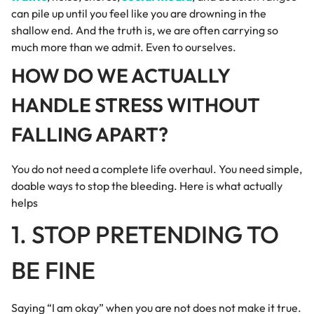
can pile up until you feel like you are drowning in the
shallow end. And the truth is, we are often carrying so
much more than we admit. Even to ourselves.
HOW DO WE ACTUALLY
HANDLE STRESS WITHOUT
FALLING APART?
You do not need a complete life overhaul. You need simple,
doable ways to stop the bleeding. Here is what actually
helps
1. STOP PRETENDING TO
BE FINE
Saying “I am okay” when you are not does not make it true.