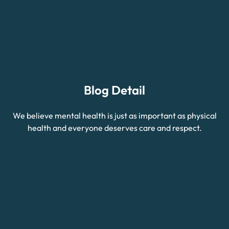
Blog Detail
We believe mental health is just as important as physical
health and everyone deserves care and respect.