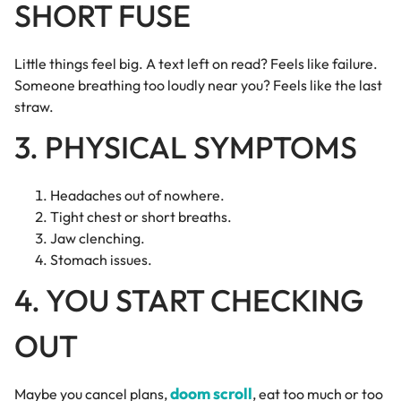
SHORT FUSE
Little things feel big. A text left on read? Feels like failure.
Someone breathing too loudly near you? Feels like the last
straw.
3. PHYSICAL SYMPTOMS
Headaches out of nowhere.
Tight chest or short breaths.
Jaw clenching.
Stomach issues.
4. YOU START CHECKING
OUT
doom scroll
Maybe you cancel plans,
, eat too much or too