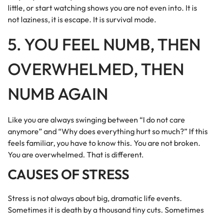
little, or start watching shows you are not even into. It is
not laziness, it is escape. It is survival mode.
5. YOU FEEL NUMB, THEN
OVERWHELMED, THEN
NUMB AGAIN
Like you are always swinging between “I do not care
anymore” and “Why does everything hurt so much?” If this
feels familiar, you have to know this. You are not broken.
You are overwhelmed. That is different.
CAUSES OF STRESS
Stress is not always about big, dramatic life events.
Sometimes it is death by a thousand tiny cuts. Sometimes