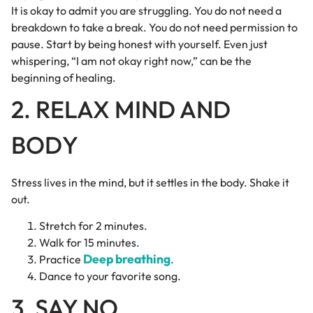
It is okay to admit you are struggling. You do not need a
breakdown to take a break. You do not need permission to
pause. Start by being honest with yourself. Even just
whispering, “I am not okay right now,” can be the
beginning of healing.
2. RELAX MIND AND
BODY
Stress lives in the mind, but it settles in the body. Shake it
out.
Stretch for 2 minutes.
Walk for 15 minutes.
Deep breathing
Practice
.
Dance to your favorite song.
3. SAY NO