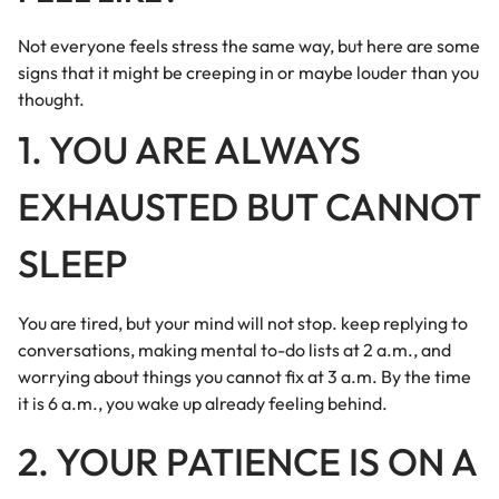
Not everyone feels stress the same way, but here are some
signs that it might be creeping in or maybe louder than you
thought.
1. YOU ARE ALWAYS
EXHAUSTED BUT CANNOT
SLEEP
You are tired, but your mind will not stop. keep replying to
conversations, making mental to-do lists at 2 a.m., and
worrying about things you cannot fix at 3 a.m. By the time
it is 6 a.m., you wake up already feeling behind.
2. YOUR PATIENCE IS ON A