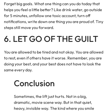
Forget big goals. What one thing can you do today that
helps you feel a little better? Like drink water, go outside
for 5 minutes, unfollow one toxic account, turn off
notifications, write down one thing you are proud of. Tiny
steps still move you forward.
6. LET GO OF THE GUILT
You are allowed to be tired and not okay. You are allowed
to rest, even if others have it worse. Remember, you are
doing your best, and your best does not have to look the
same every day.
Conclusion
Sometimes, the lift just hurts. Not in a big,
dramatic, movie scene way. But in that quiet,
heavy, invisible way. The kind where you smile