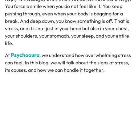
You force a smile when you do not feel like it. You keep
pushing through, even when your body is begging for a
break. And deep down, you know something is off. That is
stress, and it is not just in your head but also in your chest,
your shoulders, your stomach, your sleep, and your entire
life.
Psychoaura
At
, we understand how overwhelming stress
can feel. In this blog, we will talk about the signs of stress,
its causes, and how we can handle it together.