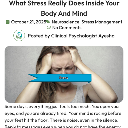
What Stress Really Does Inside Your
Body And Mind
October 21, 2025
Neuroscience
,
Stress Management
No Comments
Posted by Clinical Psychologist Ayesha
Some days, everything just feels too much. You open your
eyes, and you are already tired. Your mind is racing before
your feet hit the floor. There is noise, even in the silence.
Reply to messages even when you do not have the energy.