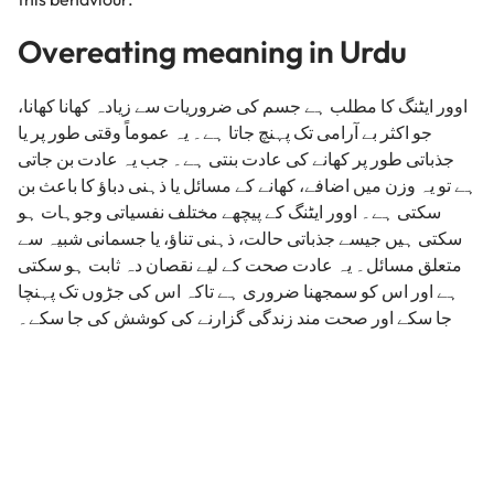
Overeating meaning in Urdu
اوور ایٹنگ کا مطلب ہے جسم کی ضروریات سے زیادہ کھانا کھانا،
جو اکثر بے آرامی تک پہنچ جاتا ہے۔ یہ عموماً وقتی طور پر یا
جذباتی طور پر کھانے کی عادت بنتی ہے۔ جب یہ عادت بن جاتی
ہے تو یہ وزن میں اضافے، کھانے کے مسائل یا ذہنی دباؤ کا باعث بن
سکتی ہے۔ اوور ایٹنگ کے پیچھے مختلف نفسیاتی وجوہات ہو
سکتی ہیں جیسے جذباتی حالت، ذہنی تناؤ، یا جسمانی شبیہ سے
متعلق مسائل۔ یہ عادت صحت کے لیے نقصان دہ ثابت ہو سکتی
ہے اور اس کو سمجھنا ضروری ہے تاکہ اس کی جڑوں تک پہنچا
جا سکے اور صحت مند زندگی گزارنے کی کوشش کی جا سکے۔