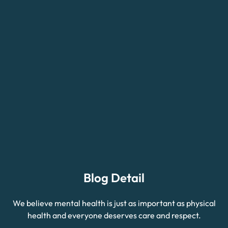
Blog Detail
We believe mental health is just as important as physical
health and everyone deserves care and respect.