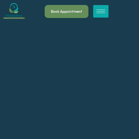
Book Appointment