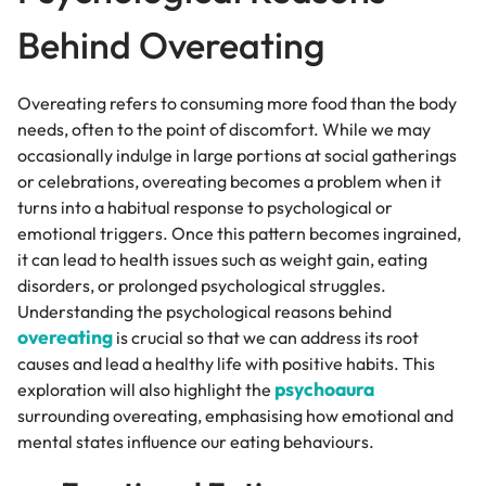
Behind Overeating
Overeating refers to consuming more food than the body
needs, often to the point of discomfort. While we may
occasionally indulge in large portions at social gatherings
or celebrations, overeating becomes a problem when it
turns into a habitual response to psychological or
emotional triggers. Once this pattern becomes ingrained,
it can lead to health issues such as weight gain, eating
disorders, or prolonged psychological struggles.
Understanding the psychological reasons behind
overeating
is crucial so that we can address its root
causes and lead a healthy life with positive habits. This
psychoaura
exploration will also highlight the
surrounding overeating, emphasising how emotional and
mental states influence our eating behaviours.