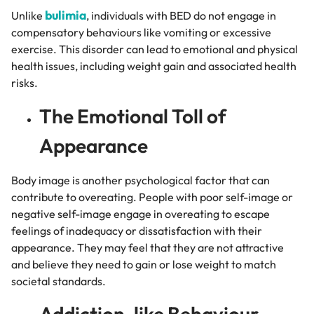
bulimia
Unlike
, individuals with BED do not engage in
compensatory behaviours like vomiting or excessive
exercise. This disorder can lead to emotional and physical
health issues, including weight gain and associated health
risks.
The Emotional Toll of
Appearance
Body image is another psychological factor that can
contribute to overeating. People with poor self-image or
negative self-image engage in overeating to escape
feelings of inadequacy or dissatisfaction with their
appearance. They may feel that they are not attractive
and believe they need to gain or lose weight to match
societal standards.
Addiction-like Behaviour