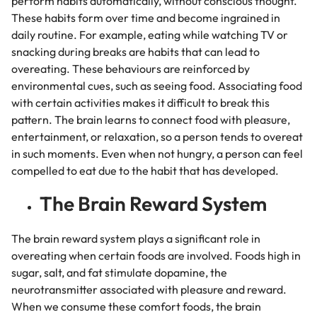
perform habits automatically, without conscious thought.
These habits form over time and become ingrained in
daily routine. For example, eating while watching TV or
snacking during breaks are habits that can lead to
overeating. These behaviours are reinforced by
environmental cues, such as seeing food. Associating food
with certain activities makes it difficult to break this
pattern. The brain learns to connect food with pleasure,
entertainment, or relaxation, so a person tends to overeat
in such moments. Even when not hungry, a person can feel
compelled to eat due to the habit that has developed.
The Brain Reward System
The brain reward system plays a significant role in
overeating when certain foods are involved. Foods high in
sugar, salt, and fat stimulate dopamine, the
neurotransmitter associated with pleasure and reward.
When we consume these comfort foods, the brain