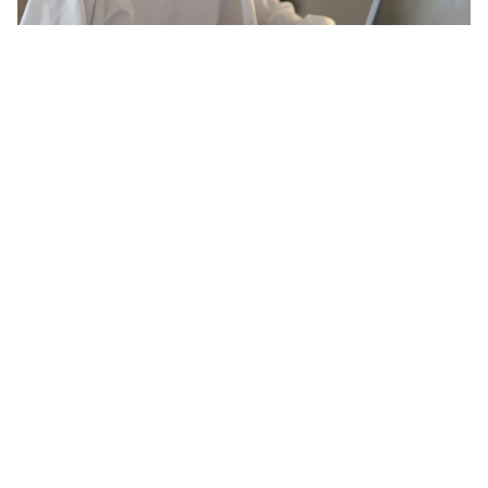
20 Amazing Psychology Facts That
Will Blow Your Mind