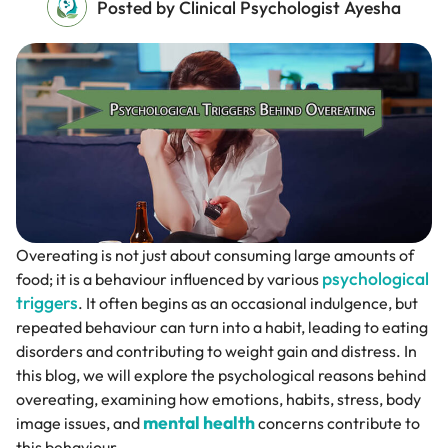
Posted by Clinical Psychologist Ayesha
Overeating is not just about consuming large amounts of
psychological
food; it is a behaviour influenced by various
triggers
. It often begins as an occasional indulgence, but
repeated behaviour can turn into a habit, leading to eating
disorders and contributing to weight gain and distress. In
this blog, we will explore the psychological reasons behind
overeating, examining how emotions, habits, stress, body
mental health
image issues, and
concerns contribute to
this behaviour.