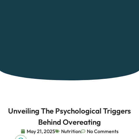
Unveiling The Psychological Triggers
Behind Overeating
May 21, 2025
Nutrition
No Comments