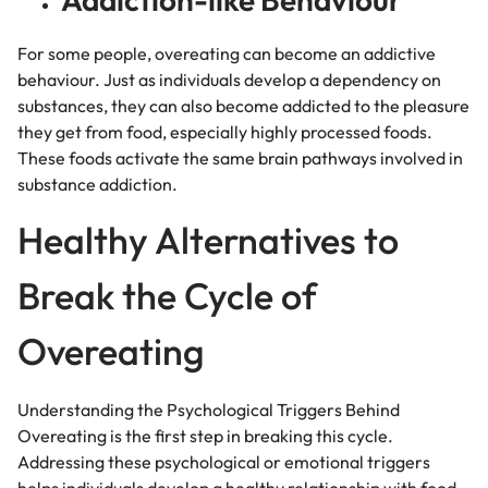
For some people, overeating can become an addictive
behaviour.
Just as individuals develop a dependency on
substances, they can also become addicted to the pleasure
they get from food, especially highly processed foods.
These foods activate the same brain pathways involved in
substance addiction.
Healthy Alternatives to
Break the Cycle of
Overeating
Understanding the Psychological Triggers Behind
Overeating is the first step in breaking this cycle.
Addressing these psychological or emotional triggers