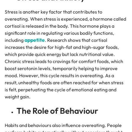
Stress is another key factor that contributes to
overeating. When stress is experienced, a hormone called
cortisol is released in the body. This hormone plays a
significant role in regulating various bodily functions,
appetite
including
. Research shows that cortisol
increases the desire for high-fat and high-sugar foods,
which provide quick energy but lack nutritional value.
Chronic stress leads to cravings for comfort foods, which
boost serotonin levels, temporarily helping to improve
mood. However, this cycle results in overeating. As a
result, unhealthy foods are often reached for when stress
is felt, perpetuating the cycle of emotional eating and
weight gain.
The Role of Behaviour
Habits and behaviours also influence overeating. People