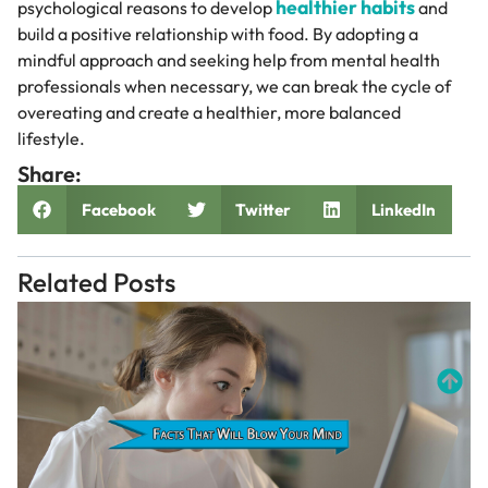
healthier habits
psychological reasons to develop
and
build a positive relationship with food. By adopting a
mindful approach and seeking help from mental health
professionals when necessary, we can break the cycle of
overeating and create a healthier, more balanced
lifestyle.
Share:
Facebook
Twitter
LinkedIn
Related Posts