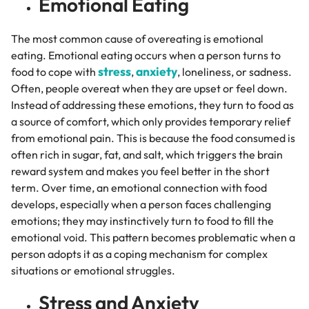
Emotional Eating
The most common cause of overeating is emotional
eating. Emotional eating occurs when a person turns to
stress
anxiety
food to cope with
,
, loneliness, or sadness.
Often, people overeat when they are upset or feel down.
Instead of addressing these emotions, they turn to food as
a source of comfort, which only provides temporary relief
from emotional pain. This is because the food consumed is
often rich in sugar, fat, and salt, which triggers the brain
reward system and makes you feel better in the short
term. Over time, an emotional connection with food
develops, especially when a person faces challenging
emotions; they may instinctively turn to food to fill the
emotional void. This pattern becomes problematic when a
person adopts it as a coping mechanism for complex
situations or emotional struggles.
Stress and Anxiety