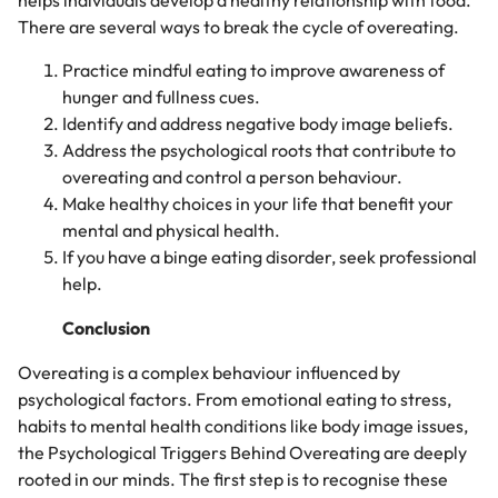
helps individuals develop a healthy relationship with food.
There are several ways to break the cycle of overeating.
Practice mindful eating to improve awareness of
hunger and fullness cues.
Identify and address negative body image beliefs.
Address the psychological roots that contribute to
overeating and control a person behaviour.
Make healthy choices in your life that benefit your
mental and physical health.
If you have a binge eating disorder, seek professional
help.
Conclusion
Overeating is a complex behaviour influenced by
psychological factors. From emotional eating to stress,
habits to mental health conditions like body image issues,
the Psychological Triggers Behind Overeating are deeply
rooted in our minds. The first step is to recognise these