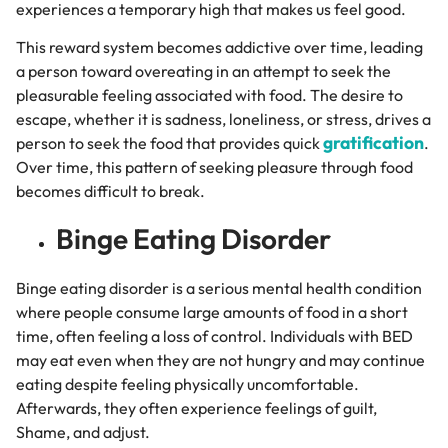
experiences a temporary high that makes us feel good.
This reward system becomes addictive over time, leading
a person toward overeating in an attempt to seek the
pleasurable feeling associated with food. The desire to
escape, whether it is sadness, loneliness, or stress, drives a
gratification
person to seek the food that provides quick
.
Over time, this pattern of seeking pleasure through food
becomes difficult to break.
Binge Eating Disorder
Binge eating disorder is a serious mental health condition
where people consume large amounts of food in a short
time, often feeling a loss of control.
Individuals with BED
may eat even when they are not hungry and may continue
eating despite feeling physically uncomfortable.
Afterwards, they often experience feelings of guilt,
Shame, and adjust.