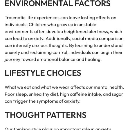
ENVIRONMENTAL FACTORS
Traumatic life experiences can leave lasting effects on
individuals. Children who grow up in unstable
environments often develop heightened alertness, which
can lead to anxiety. Additionally, social media comparison
can intensify anxious thoughts. By learning to understand
anxiety and reclaiming control, individuals can begin their
journey toward emotional balance and healing.
LIFESTYLE CHOICES
What we eat and what we wear affects our mental health.
Poor sleep, unhealthy diet, high caffeine intake, and sugar
can trigger the symptoms of anxiety.
THOUGHT PATTERNS
Our thinking style plays an important role in anxiety.