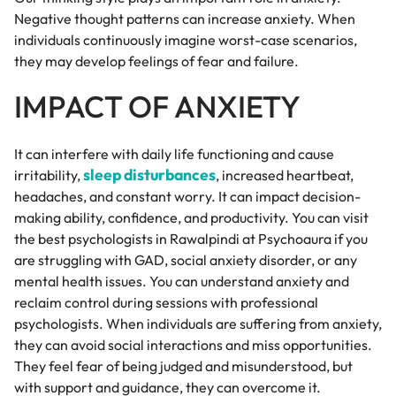
Negative thought patterns can increase anxiety. When
individuals continuously imagine worst-case scenarios,
they may develop feelings of fear and failure.
IMPACT OF ANXIETY
It can interfere with daily life functioning and cause
sleep disturbances
irritability,
, increased heartbeat,
headaches, and constant worry. It can impact decision-
making ability, confidence, and productivity. You can visit
the best psychologists in Rawalpindi at Psychoaura if you
are struggling with GAD, social anxiety disorder, or any
mental health issues. You can understand anxiety and
reclaim control during sessions with professional
psychologists. When individuals are suffering from anxiety,
they can avoid social interactions and miss opportunities.
They feel fear of being judged and misunderstood, but
with support and guidance, they can overcome it.