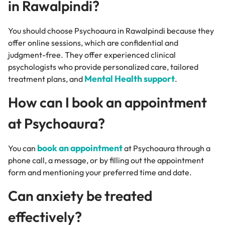
in Rawalpindi?
You should choose Psychoaura in Rawalpindi because they
offer online sessions, which are confidential and
judgment-free. They offer experienced clinical
psychologists who provide personalized care, tailored
Mental Health support
treatment plans, and
.
How can I book an appointment
at Psychoaura?
book an appointment
You can
at Psychoaura through a
phone call, a message, or by filling out the appointment
form and mentioning your preferred time and date.
Can anxiety be treated
effectively?