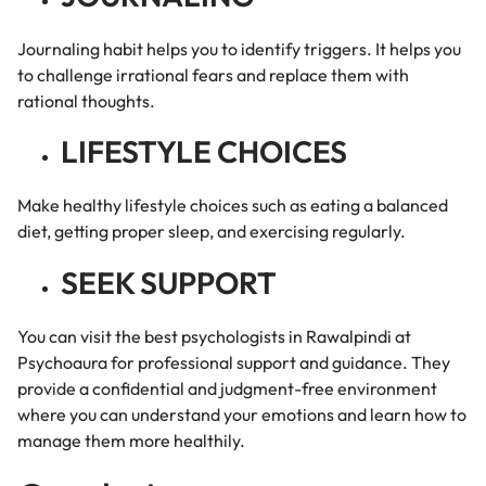
Journaling habit helps you to identify triggers. It helps you
to challenge irrational fears and replace them with
rational thoughts.
LIFESTYLE CHOICES
Make healthy lifestyle choices such as eating a balanced
diet, getting proper sleep, and exercising regularly.
SEEK SUPPORT
You can visit the best psychologists in Rawalpindi at
Psychoaura for professional support and guidance. They
provide a confidential and judgment-free environment
where you can understand your emotions and learn how to
manage them more healthily.