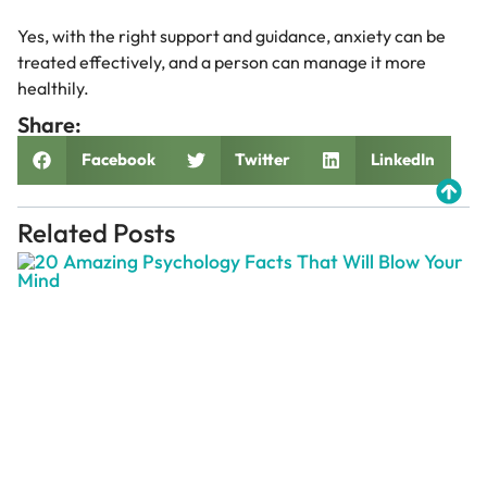
Yes, with the right support and guidance, anxiety can be
treated effectively, and a person can manage it more
healthily.
Share:
Facebook
Twitter
LinkedIn
Related Posts