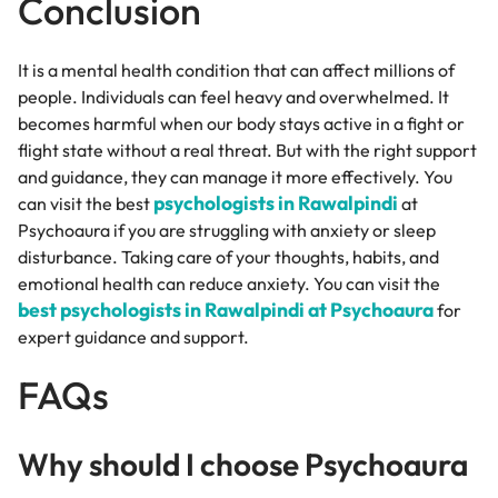
Conclusion
It is a mental health condition that can affect millions of
people. Individuals can feel heavy and overwhelmed. It
becomes harmful when our body stays active in a fight or
flight state without a real threat. But with the right support
and guidance, they can manage it more effectively. You
psychologists in Rawalpindi
can visit the best
at
Psychoaura if you are struggling with anxiety or sleep
disturbance. Taking care of your thoughts, habits, and
emotional health can reduce anxiety. You can visit the
best psychologists in Rawalpindi at Psychoaura
for
expert guidance and support.
FAQs
Why should I choose Psychoaura