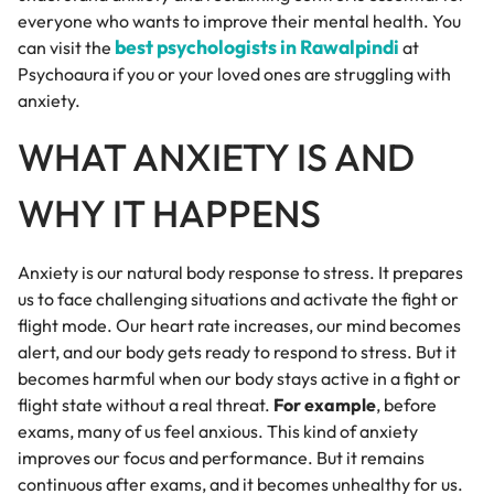
everyone who wants to improve their mental health. You
best psychologists in Rawalpindi
can visit the
at
Psychoaura if you or your loved ones are struggling with
anxiety.
WHAT ANXIETY IS AND
WHY IT HAPPENS
Anxiety is our natural body response to stress. It prepares
us to face challenging situations and activate the fight or
flight mode. Our heart rate increases, our mind becomes
alert, and our body gets ready to respond to stress. But it
becomes harmful when our body stays active in a fight or
flight state without a real threat.
For example
, before
exams, many of us feel anxious. This kind of anxiety
improves our focus and performance. But it remains
continuous after exams, and it becomes unhealthy for us.