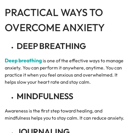
PRACTICAL WAYS TO
OVERCOME ANXIETY
DEEP BREATHING
Deep breathing
is one of the effective ways to manage
anxiety. You can perform it anywhere, anytime. You can
practice it when you feel anxious and overwhelmed. It
helps slow your heart rate and stay calm.
MINDFULNESS
Awareness is the first step toward healing, and
mindfulness helps you to stay calm. It can reduce anxiety.
JOURNALING