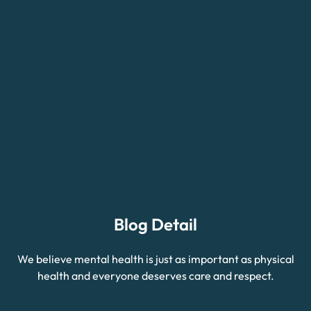
Blog Detail
We believe mental health is just as important as physical
health and everyone deserves care and respect.