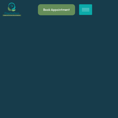
Book Appointment