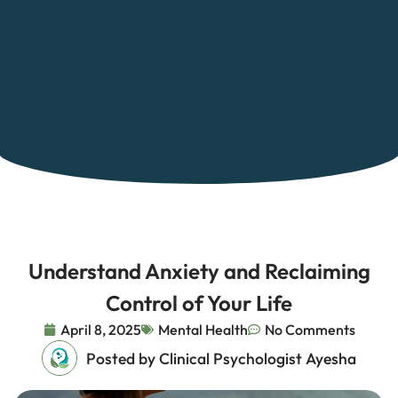
Understand Anxiety and Reclaiming
Control of Your Life
April 8, 2025
Mental Health
No Comments
Posted by Clinical Psychologist Ayesha