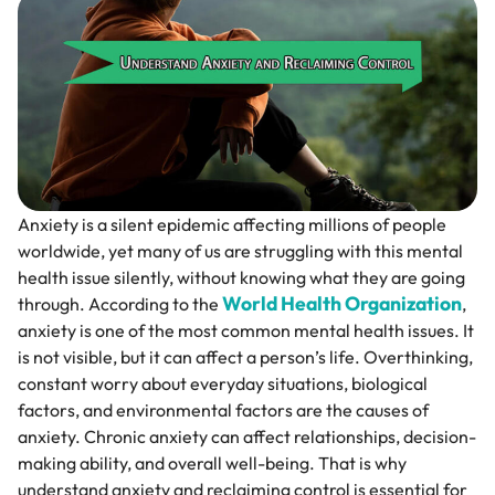
Anxiety is a silent epidemic affecting millions of people
worldwide, yet many of us are struggling with this mental
health issue silently, without knowing what they are going
World Health Organization
through. According to the
,
anxiety is one of the most common mental health issues. It
is not visible, but it can affect a person’s life. Overthinking,
constant worry about everyday situations, biological
factors, and environmental factors are the causes of
anxiety. Chronic anxiety can affect relationships, decision-
making ability, and overall well-being. That is why
understand anxiety and reclaiming control is essential for