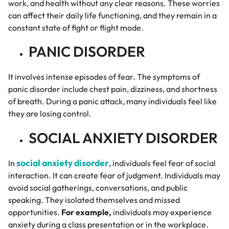
work, and health without any clear reasons. These worries
can affect their daily life functioning, and they remain in a
constant state of fight or flight mode.
PANIC DISORDER
It involves intense episodes of fear. The symptoms of
panic disorder include chest pain, dizziness, and shortness
of breath. During a panic attack, many individuals feel like
they are losing control.
SOCIAL ANXIETY DISORDER
social anxiety disorder
In
, individuals feel fear of social
interaction. It can create fear of judgment. Individuals may
avoid social gatherings, conversations, and public
speaking. They isolated themselves and missed
opportunities.
For example,
individuals may experience
anxiety during a class presentation or in the workplace.