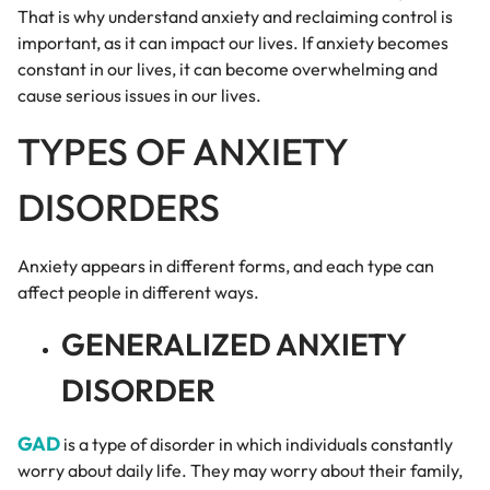
That is why understand anxiety and reclaiming control is
important, as it can impact our lives. If anxiety becomes
constant in our lives, it can become overwhelming and
cause serious issues in our lives.
TYPES OF ANXIETY
DISORDERS
Anxiety appears in different forms, and each type can
affect people in different ways.
GENERALIZED ANXIETY
DISORDER
GAD
is a type of disorder in which individuals constantly
worry about daily life. They may worry about their family,