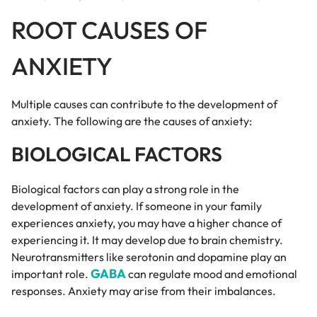
ROOT CAUSES OF
ANXIETY
Multiple causes can contribute to the development of
anxiety. The following are the causes of anxiety:
BIOLOGICAL FACTORS
Biological factors can play a strong role in the
development of anxiety. If someone in your family
experiences anxiety, you may have a higher chance of
experiencing it. It may develop due to brain chemistry.
Neurotransmitters like serotonin and dopamine play an
GABA
important role.
can regulate mood and emotional
responses. Anxiety may arise from their imbalances.