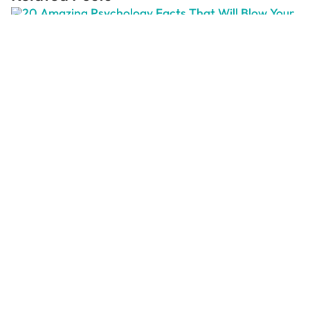
20 Amazing Psychology Facts That
Will Blow Your Mind