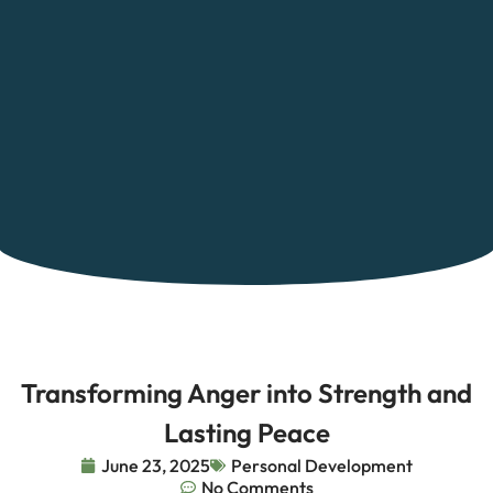
Transforming Anger into Strength and
Lasting Peace
June 23, 2025
Personal Development
No Comments