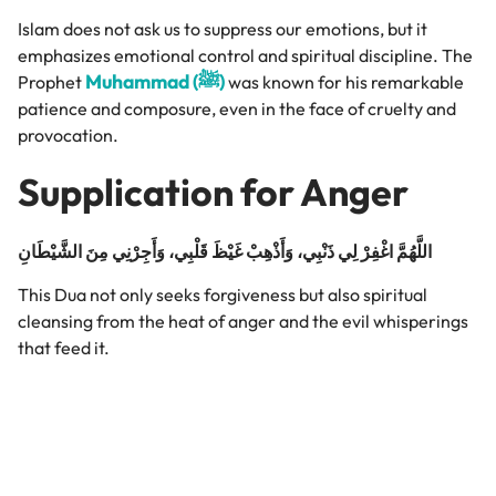
Islam does not ask us to suppress our emotions, but it
emphasizes emotional control and spiritual discipline. The
Muhammad (ﷺ)
Prophet
was known for his remarkable
patience and composure, even in the face of cruelty and
provocation.
Supplication for Anger
اللَّهُمَّ اغْفِرْ لِي ذَنْبِي، وَأَذْهِبْ غَيْظَ قَلْبِي، وَأَجِرْنِي مِنَ الشَّيْطَانِ
This Dua not only seeks forgiveness but also spiritual
cleansing from the heat of anger and the evil whisperings
that feed it.