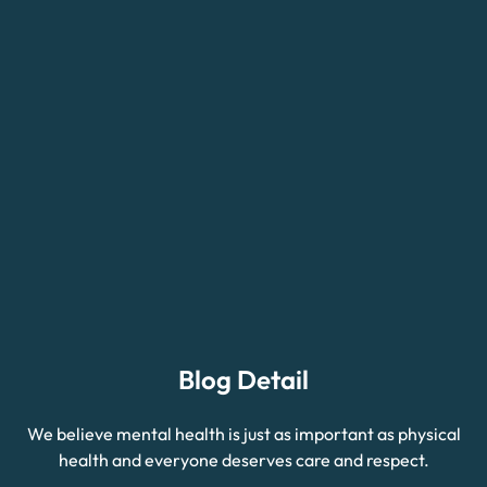
Blog Detail
We believe mental health is just as important as physical
health and everyone deserves care and respect.