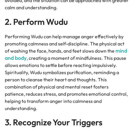
avoided, and the situation can be approached with greater
calm and understanding.
2. Perform Wudu
Performing Wudu can help manage anger effectively by
promoting calmness and self-discipline. The physical act
mind
of washing the face, hands, and feet slows down the
and body
, creating a moment of mindfulness. This pause
allows emotions to settle before reacting impulsively.
Spirituality, Wudu symbolizes purification, reminding a
person to cleanse their heart and thoughts. This
combination of physical and mental reset fosters
patience, reduces stress, and promotes emotional control,
helping to transform anger into calmness and
understanding.
3. Recognize Your Triggers