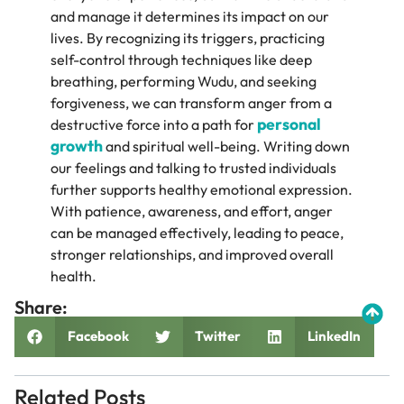
and manage it determines its impact on our
lives. By recognizing its triggers, practicing
self-control through techniques like deep
breathing, performing Wudu, and seeking
forgiveness, we can transform anger from a
personal
destructive force into a path for
growth
and spiritual well-being. Writing down
our feelings and talking to trusted individuals
further supports healthy emotional expression.
With patience, awareness, and effort, anger
can be managed effectively, leading to peace,
stronger relationships, and improved overall
health.
Share:
Facebook
Twitter
LinkedIn
Related Posts