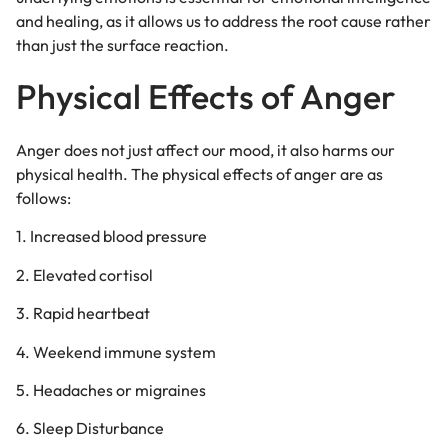
and healing, as it allows us to address the root cause rather
than just the surface reaction.
Physical Effects of Anger
Anger does not just affect our mood, it also harms our
physical health. The physical effects of anger are as
follows:
1. Increased blood pressure
2. Elevated cortisol
3. Rapid heartbeat
4. Weekend immune system
5. Headaches or migraines
6. Sleep Disturbance