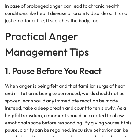
In case of prolonged anger can lead to chronic health
conditions like heart disease or anxiety disorders. It is not
just emotional fire, it scorches the body, too.
Practical Anger
Management Tips
1. Pause Before You React
When anger is being felt and that familiar surge of heat
and irritation is being experienced, words should not be
spoken, nor should any immediate reaction be made.
Instead, take a deep breath and count to ten slowly. As a
helpful transition, a moment should be created to allow
emotional space before responding. By giving yourself this
pause, clarity can be regained, impulsive behavior can be