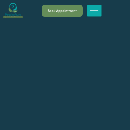
Book Appointment