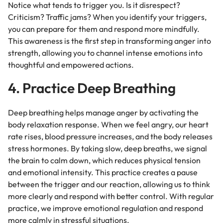
Notice what tends to trigger you. Is it disrespect?
Criticism? Traffic jams? When you identify your triggers,
you can prepare for them and respond more mindfully.
This awareness is the first step in transforming anger into
strength, allowing you to channel intense emotions into
thoughtful and empowered actions.
4. Practice Deep Breathing
Deep breathing helps manage anger by activating the
body relaxation response. When we feel angry, our heart
rate rises, blood pressure increases, and the body releases
stress hormones. By taking slow, deep breaths, we signal
the brain to calm down, which reduces physical tension
and emotional intensity. This practice creates a pause
between the trigger and our reaction, allowing us to think
more clearly and respond with better control. With regular
practice, we improve emotional regulation and respond
more calmly in stressful situations.