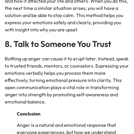
and how it affected your life and others. When you do this,
the next time a similar situation arises, you will have a
solution and be able to stay calm. This method helps you
express your emotions safely and clearly, providing you
with insight into why you are upset.
8. Talk to Someone You Trust
Bottling up anger can cause it to erupt later. Instead, speak
to trusted friends, mentors, or counselors. Expressing your
emotions verbally helps you process them more
effectively, turning emotional pressure into clarity. This
open communication plays a vital role in transforming
anger into strength by promoting self-awareness and
emotional balance.
Conclusion
Anger is a natural and emotional response that
everyone experiences, but how we understand