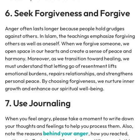
6. Seek Forgiveness and Forgive
Anger often lasts longer because people hold grudges
against others. In Islam, the teachings emphasize forgiving
others as well as oneself. When we forgive someone, we
open space in our hearts and create a sense of peace and
harmony. Moreover, as we transition toward healing, we
must understand that letting go of resentment lifts
emotional burdens, repairs relationships, and strengthens
personal peace. By choosing forgiveness, we nurture inner
growth and enhance our spiritual well-being.
7. Use Journaling
When you feel angry, please
take a moment to write down
your thoughts and feelings to help you process them. Also,
behind your anger
note the reasons
, how you reacted,