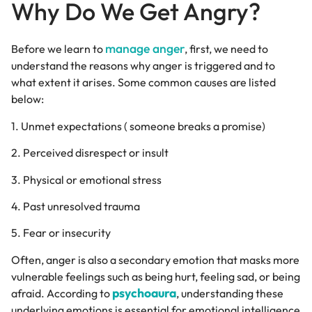
Why Do We Get Angry?
manage anger
Before we learn to
, first, we need to
understand the reasons why anger is triggered and to
what extent it arises. Some common causes are listed
below:
1. Unmet expectations ( someone breaks a promise)
2. Perceived disrespect or insult
3. Physical or emotional stress
4. Past unresolved trauma
5. Fear or insecurity
Often, anger is also a secondary emotion that masks more
vulnerable feelings such as being hurt, feeling sad, or being
psychoaura
afraid. According to
, understanding these
underlying emotions is essential for emotional intelligence