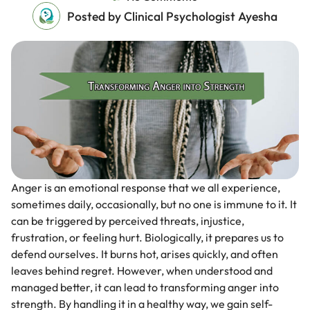
Posted by Clinical Psychologist Ayesha
Anger is an emotional response that we all experience,
sometimes daily, occasionally, but no one is immune to it. It
can be triggered by perceived threats, injustice,
frustration, or feeling hurt. Biologically, it prepares us to
defend ourselves. It burns hot, arises quickly, and often
leaves behind regret. However, when understood and
managed better, it can lead to transforming anger into
strength. By handling it in a healthy way, we gain self-