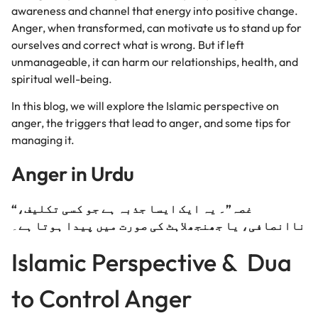
awareness and channel that energy into positive change.
Anger, when transformed, can motivate us to stand up for
ourselves and correct what is wrong. But if left
unmanageable, it can harm our relationships, health, and
spiritual well-being.
In this blog, we will explore the Islamic perspective on
anger, the
triggers that lead to anger, and some tips for
managing it.
Anger in Urdu
“غصہ”۔ یہ ایک ایسا جذبہ ہے جو کسی تکلیف،
۔
ناانصافی، یا جھنجھلاہٹ کی صورت میں پیدا ہوتا ہے
Islamic Perspective & Dua
to Control Anger