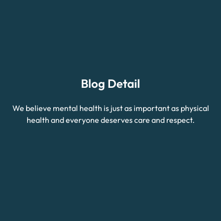
Blog Detail
We believe mental health is just as important as physical
health and everyone deserves care and respect.