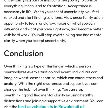
Uncertainty is a part of life, but when you try to control
everything, it can lead to frustration. Acceptance is
necessary in life. When you accept uncertainty, you feel
relaxed and start finding solutions. View uncertainty as an
opportunity to learn and grow. Focus on what you can
influence and what you have right now, and become better
with hard work. You will stop overthinking and find mental
clarity when you accept uncertainty.
Conclusion
Overthinking is a type of thinking in which a person
overanalyzes every situation and event. Individuals can
imagine worst-case scenarios, which can cause stress and
anxiety. With the right awareness and support, you can
change the habit of overthinking. You can stop
overthinking and find mental clarity by using healthy
distractions and joining a supportive environment. You can
best psychologists in Rawalpindi at
visit the