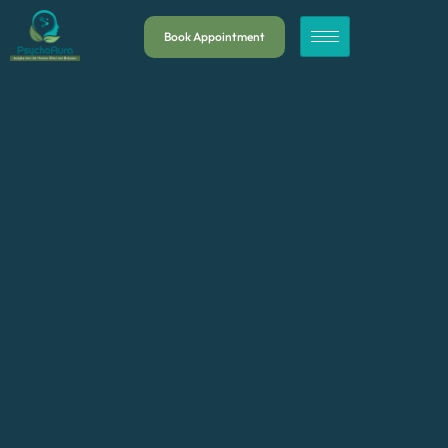
Book Appointment