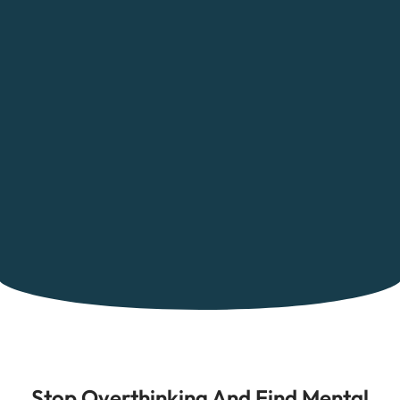
Stop Overthinking And Find Mental