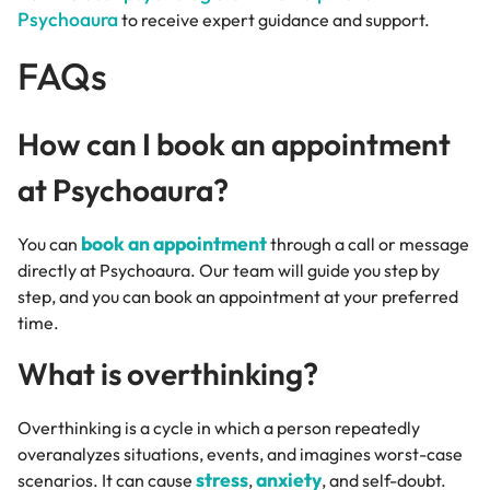
Psychoaura
to receive expert guidance and support.
FAQs
How can I book an appointment
at Psychoaura?
book an appointment
You can
through a call or message
directly at Psychoaura. Our team will guide you step by
step, and you can book an appointment at your preferred
time.
What is overthinking?
Overthinking is a cycle in which a person repeatedly
overanalyzes situations, events, and imagines worst-case
stress
anxiety
scenarios. It can cause
,
, and self-doubt.