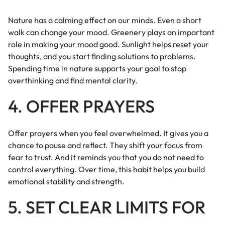
Nature has a calming effect on our minds. Even a short
walk can change your mood. Greenery plays an important
role in making your mood good. Sunlight helps reset your
thoughts, and you start finding solutions to problems.
Spending time in nature supports your goal to stop
overthinking and find mental clarity.
4. OFFER PRAYERS
Offer prayers when you feel overwhelmed. It gives you a
chance to pause and reflect. They shift your focus from
fear to trust. And it reminds you that you do not need to
control everything. Over time, this habit helps you build
emotional stability and strength.
5. SET CLEAR LIMITS FOR