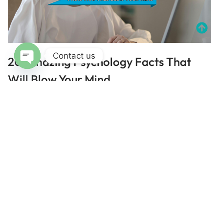
Contact us
20 Amazing Psychology Facts That
Open chaty
Will Blow Your Mind