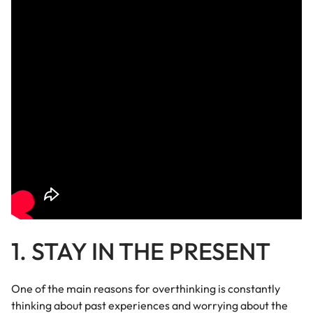
1. STAY IN THE PRESENT
One of the main reasons for overthinking is constantly
thinking about past experiences and worrying about the