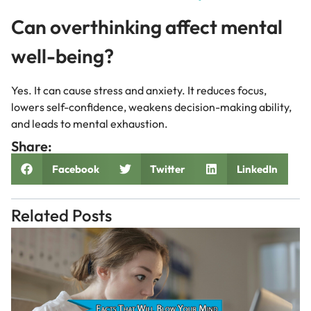
Can overthinking affect mental
well-being?
Yes. It can cause stress and anxiety. It reduces focus,
lowers self-confidence, weakens decision-making ability,
and leads to mental exhaustion.
Share:
Facebook
Twitter
LinkedIn
Related Posts