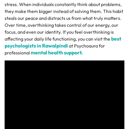
stress. When individuals constantly think about problems,
they make them bigger instead of solving them. This habit
steals our peace and distracts us from what truly matters.
Over time, overthinking takes control of our energy, our
focus, and even our identity. If you feel overthinking is
best
affecting your daily life functioning, you can visit the
psychologists in Rawalpindi
at Psychoaura for
mental health support.
professional