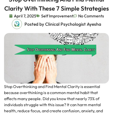
Clarity With These 7 Simple Strategies
April 7, 2025
Self Improvement
No Comments
Posted by Clinical Psychologist Ayesha
Stop Overthinking and Find Mental Clarity is essential
because overthinking is a common mental habit that
affects many people. Did you know that nearly 73% of
individuals struggle with this issue? It can harm mental
health, reduce focus, and create confusion, anxiety, and