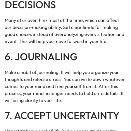
DECISIONS
Many of us overthink most of the time, which can affect
our decision-making ability. Set clear limits for making
good choices instead of overanalyzing every situation and
event. This will help you move forward in your life.
6. JOURNALING
Make a habit of journaling. It will help you organize your
thoughts and release stress. You can write down whatever
comes to your mind and free yourself from it. After this
process, your mind no longer needs to hold onto details. It
will bring clarity to your life.
7. ACCEPT UNCERTAINTY