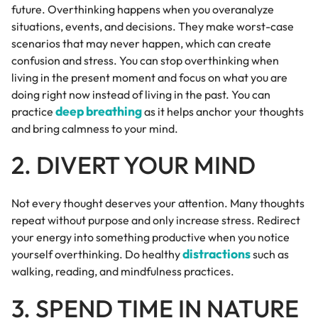
future. Overthinking happens when you overanalyze
situations, events, and decisions. They make worst-case
scenarios that may never happen, which can create
confusion and stress. You can stop overthinking when
living in the present moment and focus on what you are
doing right now instead of living in the past. You can
deep breathing
practice
as it helps anchor your thoughts
and bring calmness to your mind.
2. DIVERT YOUR MIND
Not every thought deserves your attention. Many thoughts
repeat without purpose and only increase stress. Redirect
your energy into something productive when you notice
distractions
yourself overthinking. Do healthy
such as
walking, reading, and mindfulness practices.
3. SPEND TIME IN NATURE