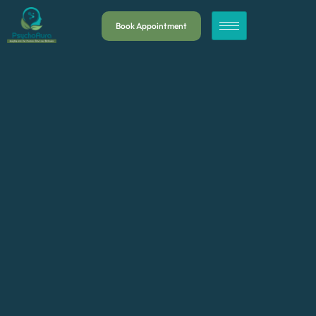
Book Appointment