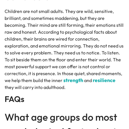
Children are not small adults. They are wild, sensitive,
brilliant, and sometimes maddening, but they are
becoming. Their mind are still forming, their emotions still
raw and honest. According to psychological facts about
children, their brains are wired for connection,
exploration, and emotional mirroring. They do not need us
to solve every problem. They need us to notice. To listen.
To sit beside them on the floor and enter their world. The
most powerful support we can offer is not control or
correction, it is presence. In those quiet, shared moments,
strength
resilience
we help them build the inner
and
they will carry into adulthood.
FAQs
What age groups do most