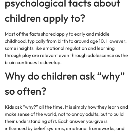
psychological facts about
children apply to?
Most of the facts shared apply to early and middle
childhood, typically from birth to around age 10. However,
some insights like emotional regulation and learning
through play are relevant even through adolescence as the
brain continues to develop.
Why do children ask “why”
so often?
Kids ask “why?” all the time. It is simply how they learn and
make sense of the world, not to annoy adults, but to build
their understanding of it. Each answer you give is
influenced by belief systems, emotional frameworks, and