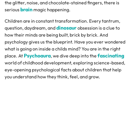
the glitter, noise, and chocolate-stained fingers, there is
brain
serious
magic happening.
Children are in constant transformation. Every tantrum,
dinosaur
question, daydream, and
obsession is a clue to
how their minds are being built, brick by brick. And
psychology gives us the blueprint. Have you ever wondered
what is going on inside a childs mind? You are in the right
Psychoaura
fascinating
place. At
, we dive deep into the
world of childhood development, exploring science-based,
eye-opening psychological facts about children that help
you understand how they think, feel, and grow.