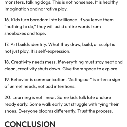
monsters, talking dogs. This is not nonsense. It is healthy
imagination and narrative play.
16. Kids turn boredom into brilliance. If you leave them
“nothing to do,” they will build entire words from
shoeboxes and tape.
17. Art builds identity. What they draw, build, or sculpt is
not just play. It is self-expression.
18. Creativity needs mess. If everything must stay neat and
clean, creativity shuts down. Give them space to explore.
19. Behavior is communication. “Acting out” is often a sign
of unmet needs, not bad intentions.
20. Learning is not linear. Some kids talk late and are
ready early. Some walk early but struggle with tying their
shoes. Everyone blooms differently. Trust the process.
CONCLUSION