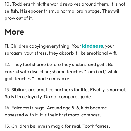
10. Toddlers think the world revolves around them. It is not
selfish. It is egocentrism, a normal brain stage. They will
grow out of it.
More
kindness
11. Children copying everything. Your
, your
sarcasm, your stress, they absorb it like emotional wifi.
12. They feel shame before they understand guilt. Be
careful with discipline; shame teaches “I am bad,” while
guilt teaches “I made a mistake.”
13. Siblings are practice partners for life. Rivalry is normal.
So is fierce loyalty. Do not compare, guide.
14. Fairness is huge. Around age 5-6, kids become
obsessed with it. It is their first moral compass.
15. Children believe in magic for real. Tooth fairies,