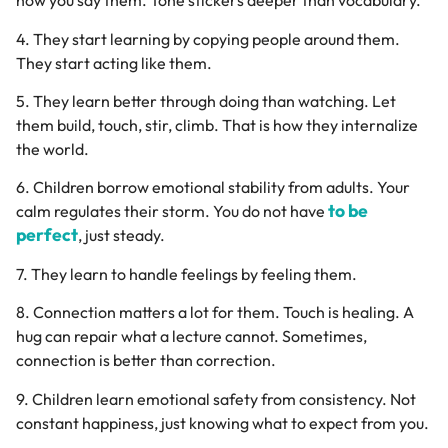
how you say them. Tone stickers deeper than vocabulary.
4. They start learning by copying people around them.
They start acting like them.
5. They learn better through doing than watching. Let
them build, touch, stir, climb. That is how they internalize
the world.
6. Children borrow emotional stability from adults. Your
to be
calm regulates their storm. You do not have
perfect
, just steady.
7. They learn to handle feelings by feeling them.
8. Connection matters a lot for them. Touch is healing. A
hug can repair what a lecture cannot. Sometimes,
connection is better than correction.
9. Children learn emotional safety from consistency. Not
constant happiness, just knowing what to expect from you.