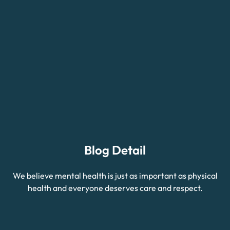
Blog Detail
We believe mental health is just as important as physical
health and everyone deserves care and respect.