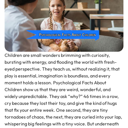
Children are small wonders brimming with curiosity,
bursting with energy, and flooding the world with fresh-
eyed perspective. They teach us, without realizing it, that
play is essential, imagination is boundless, and every
moment holds a lesson. Psychological Facts About
Children show us that they are weird, wonderful, and
widely unpredictable. They ask “why?” 46 times in a row,
cry because they lost their toy, and give the kind of hugs
that fix your entire week. One second, they are tiny
tornadoes of chaos, the next, they are curled into your lap,
whispering big feelings with a tiny voice. But underneath