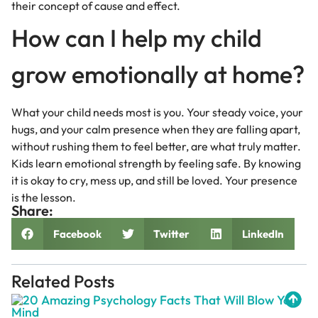
their concept of cause and effect.
How can I help my child
grow emotionally at home?
What your child needs most is you. Your steady voice, your
hugs, and your calm presence when they are falling apart,
without rushing them to feel better, are what truly matter.
Kids learn emotional strength by feeling safe. By knowing
it is okay to cry, mess up, and still be loved. Your presence
is the lesson.
Share:
Facebook
Twitter
LinkedIn
Related Posts