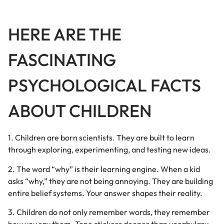
HERE ARE THE
FASCINATING
PSYCHOLOGICAL FACTS
ABOUT CHILDREN
1. Children are born scientists. They are built to learn
through exploring, experimenting, and testing new ideas.
2. The word “why” is their learning engine. When a kid
asks “why,” they are not being annoying. They are building
entire belief systems. Your answer shapes their reality.
3. Children do not only remember words, they remember