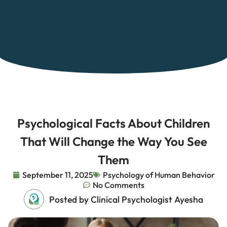
Psychological Facts About Children
That Will Change the Way You See
Them
September 11, 2025
Psychology of Human Behavior
No Comments
Posted by Clinical Psychologist Ayesha