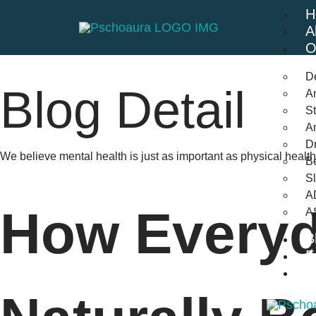
H
A
O
D
Blog Detail
An
St
A
Dr
We believe mental health is just as important as physical heal
Be
S
A
How Everyd
A
B
F
C