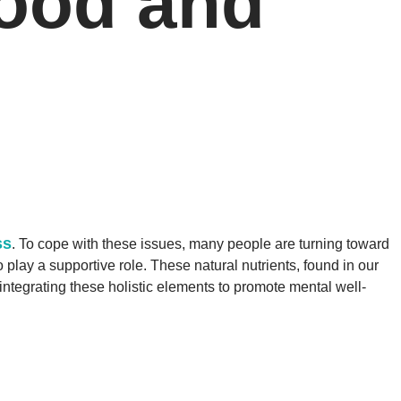
Mood and
ss
. To cope with these issues, many people are turning toward
play a supportive role. These natural nutrients, found in our
 integrating these holistic elements to promote mental well-