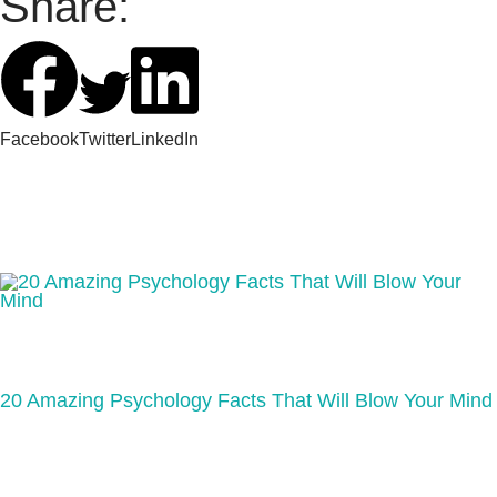
Share:
Facebook
Twitter
LinkedIn
20 Amazing Psychology Facts That Will Blow Your Mind