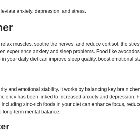
lleviate anxiety, depression, and stress.
mer
relax muscles, soothe the nerves, and reduce cortisol, the stress
ften experience anxiety and sleep problems. Food like avocado
n your daily diet can improve sleep quality, boost emotional sta
larity and emotional stability. It works by balancing key brain ch
eficiency has been linked to increased anxiety and depression. 
 Including zinc-rich foods in your diet can enhance focus, reduce 
nd long-term mental balance.
ter