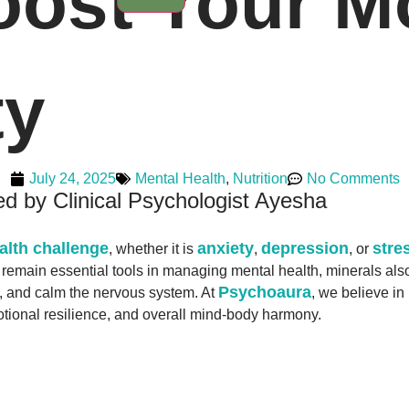
Boost Your 
ty
July 24, 2025
Mental Health
,
Nutrition
No Comments
d by Clinical Psychologist Ayesha
alth challenge
anxiety
depression
stre
, whether it is
,
, or
remain essential tools in managing mental health, minerals also 
Psychoaura
s, and calm the nervous system. At
, we believe in
otional resilience, and overall mind-body harmony.