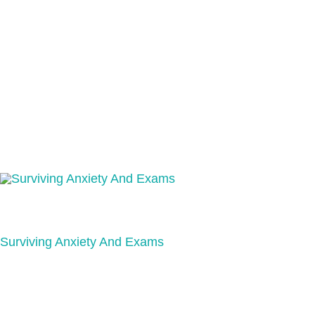
Surviving Anxiety And Exams