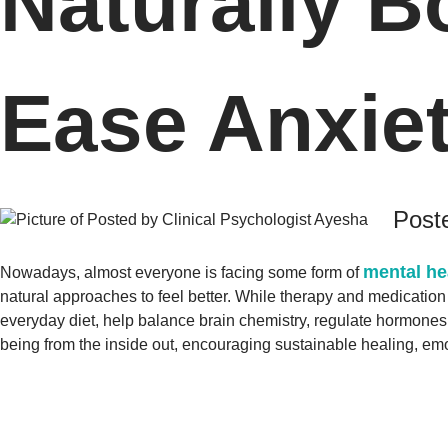
Naturally 
Ease Anxie
Poste
mental he
Nowadays, almost everyone is facing some form of
natural approaches to feel better. While therapy and medication 
everyday diet, help balance brain chemistry, regulate hormone
being from the inside out, encouraging sustainable healing, em