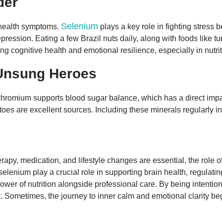
der
Selenium
l health symptoms.
plays a key role in fighting stress
pression. Eating a few Brazil nuts daily, along with foods like
ng cognitive health and emotional resilience, especially in nutr
Unsung Heroes
romium supports blood sugar balance, which has a direct impact
es are excellent sources. Including these minerals regularly in 
apy, medication, and lifestyle changes are essential, the role o
lenium play a crucial role in supporting brain health, regulatin
 power of nutrition alongside professional care. By being intent
 Sometimes, the journey to inner calm and emotional clarity beg