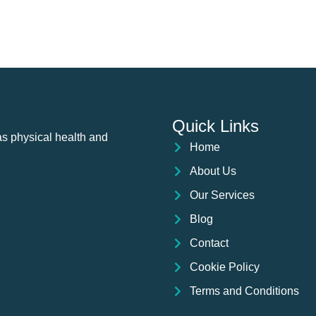
Quick Links
as physical health and
Home
About Us
Our Services
Blog
Contact
Cookie Policy
Terms and Conditions