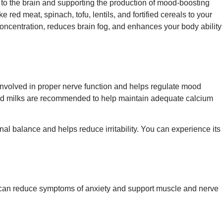
 to the brain and supporting the production of mood-boosting
 red meat, spinach, tofu, lentils, and fortified cereals to your
 concentration, reduces brain fog, and enhances your body ability
s involved in proper nerve function and helps regulate mood
ased milks are recommended to help maintain adequate calcium
al balance and helps reduce irritability. You can experience its
el can reduce symptoms of anxiety and support muscle and nerve