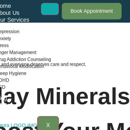
ome
Book Appointment
bout Us
ur Services
epression
xiety
ress
nger Management
ug Addiction Counseling
th and everyone deserves care and respect.
havioral Modification
leep Hygiene
DHD
ay Minerals
SD
log
AQs
ontact Us
X