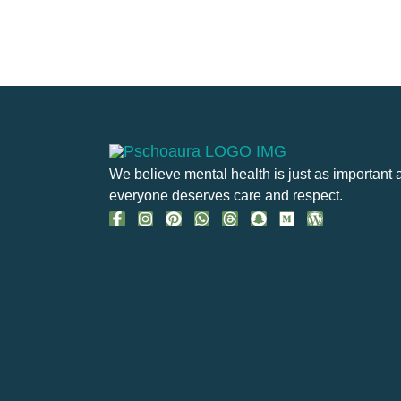
We believe mental health is just as important 
everyone deserves care and respect.