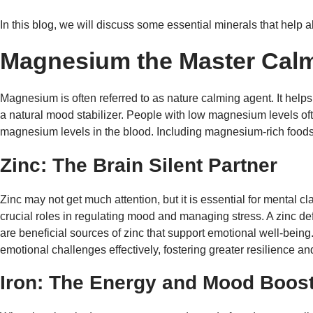
In this blog, we will discuss some essential minerals that help a
Magnesium the Master Cal
Magnesium is often referred to as nature calming agent. It helps 
a natural mood stabilizer. People with low magnesium levels o
magnesium levels in the blood. Including magnesium-rich foods i
Zinc: The Brain Silent Partner
Zinc may not get much attention, but it is essential for mental c
crucial roles in regulating mood and managing stress. A zinc d
are beneficial sources of zinc that support emotional well-being.
emotional challenges effectively, fostering greater resilience a
Iron: The Energy and Mood Boos