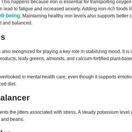
 This happens because iron is essential for transporting oxygen
 lead to fatigue and increased anxiety. Adding iron-rich foods like
ll-being
. Maintaining healthy iron levels also supports better
nt and balanced.
es
also recognized for playing a key role in stabilizing mood. It i
products, leafy greens, almonds, and calcium-fortified plant-b
overlooked in mental health care, even though it supports emotion
ced diet.
alancer
nts the jitters associated with stress. A steady potassium lev
h and beans.