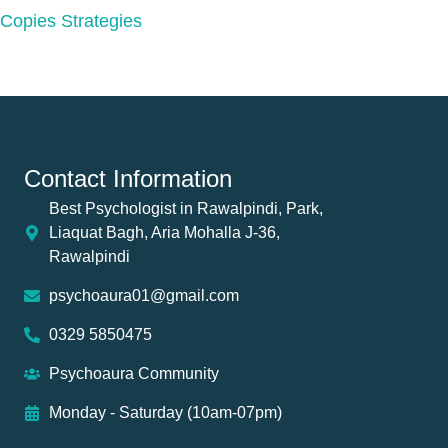
Copies Strategies
Contact Information
Best Psychologist in Rawalpindi, Park,
Liaquat Bagh, Aria Mohalla J-36,
Rawalpindi
psychoaura01@gmail.com
0329 5850475
Psychoaura Community
Monday - Saturday (10am-07pm)