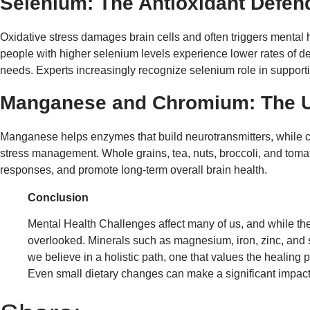
Selenium: The Antioxidant Defen
Oxidative stress damages brain cells and often triggers menta
people with higher selenium levels experience lower rates of de
needs. Experts increasingly recognize selenium role in supporti
Manganese and Chromium: The 
Manganese helps enzymes that build neurotransmitters, while ch
stress management. Whole grains, tea, nuts, broccoli, and tomato
responses, and promote long-term overall brain health.
Conclusion
Mental Health Challenges affect many of us, and while ther
overlooked. Minerals such as magnesium, iron, zinc, and se
we believe in a holistic path, one that values the healing
Even small dietary changes can make a significant impact.