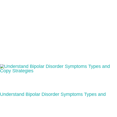
Understand Bipolar Disorder Symptoms Types and