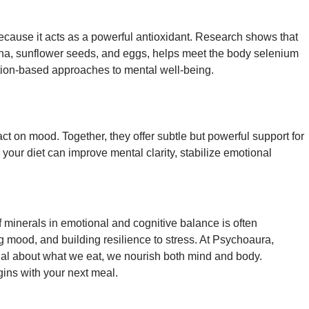
 because it acts as a powerful antioxidant. Research shows that
 tuna, sunflower seeds, and eggs, helps meet the body selenium
ition-based approaches to mental well-being.
 on mood. Together, they offer subtle but powerful support for
your diet can improve mental clarity, stabilize emotional
f minerals in emotional and cognitive balance is often
g mood, and building resilience to stress. At Psychoaura,
ional about what we eat, we nourish both mind and body.
ins with your next meal.