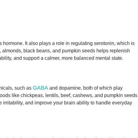
 hormone. It also plays a role in regulating serotonin, which is
s, almonds, black beans, and pumpkin seeds helps replenish
bility, and support a calmer, more balanced mental state.
GABA
emicals, such as
and dopamine, both of which play
Foods like chickpeas, lentils, beef, cashews, and pumpkin seeds
irritability, and improve your brain ability to handle everyday