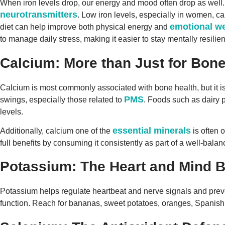
When iron levels drop, our energy and mood often drop as well.
neurotransmitters
. Low iron levels, especially in women, can
emotional we
diet can help improve both physical energy and
to manage daily stress, making it easier to stay mentally resilie
Calcium: More than Just for Bon
Calcium is most commonly associated with bone health, but it is 
PMS
swings, especially those related to
. Foods such as dairy 
levels.
essential minerals
Additionally, calcium one of the
is often 
full benefits by consuming it consistently as part of a well-balan
Potassium: The Heart and Mind B
Potassium helps regulate heartbeat and nerve signals and preve
function. Reach for bananas, sweet potatoes, oranges, Spanis