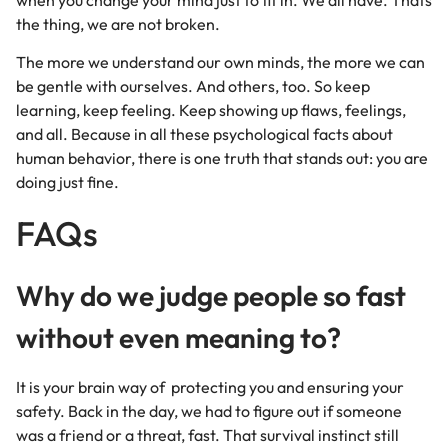
the thing, we are not broken.
The more we understand our own minds, the more we can
be gentle with ourselves. And others, too. So keep
learning, keep feeling. Keep showing up flaws, feelings,
and all. Because in all these psychological facts about
human behavior, there is one truth that stands out: you are
doing just fine.
FAQs
Why do we judge people so fast
without even meaning to?
It is your brain way of protecting you and ensuring your
safety. Back in the day, we had to figure out if someone
was a friend or a threat, fast. That survival instinct still