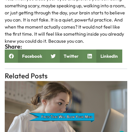
something scary, maybe speaking up, walking into a room,
or just getting through the day, your brain starts to believe
you can. It is not fake. It is a quiet, powerful practice. And
when the moment actually comes? It would not feel like
the first time. It will feel like something inside you already
knew you could do it. Because you can.
Share:
Facebook
Twitter
LinkedIn
Related Posts