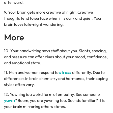
afterward.
9. Your brain gets more creative at night. Creative
thoughts tend to surface when it is dark and quiet. Your
brain loves late-night wandering.
More
10. Your handwriting says stuff about you. Slants, spacing,
and pressure can offer clues about your mood, confidence,
and emotional state.
stress
11. Men and women respond to
differently. Due to
differences in brain chemistry and hormones, their coping
styles often vary.
12. Yawning is a weird form of empathy. See someone
yawn
? Boom, you are yawning too. Sounds familiar? It is
your brain mirroring others states.