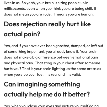
lives in us. So yeah, your brain is sizing people up in
milliseconds, even when you think you are being chill. It
does not mean you are rude. It means you are human.
Does rejection really hurt like
actual pain?
Yes, and if you have ever been ghosted, dumped, or left out
of something important, you already know it. Your brain
does not make a big difference between emotional pain
and physical pain. That sting in your chest after someone
hurts you? That is your brain lighting up the same areas as
when you stub your toe. It is real and it is valid.
Can imagining something
actually help me do it better?
Yes, when you close your eyes and picture yourself doing