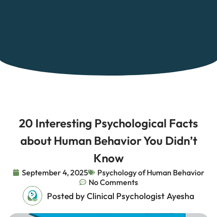
20 Interesting Psychological Facts
about Human Behavior You Didn’t
Know
September 4, 2025
Psychology of Human Behavior
No Comments
Posted by Clinical Psychologist Ayesha