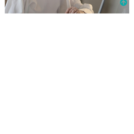
20 Amazing Psychology Facts That
Will Blow Your Mind