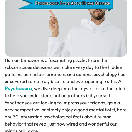
Human Behavior is a fascinating puzzle. From the
subconscious decisions we make every day to the hidden
patterns behind our emotions and actions, psychology has
uncovered some truly bizarre and eye-opening truths. At
Psychoaura
, we dive deep into the mysteries of the mind
to help you understand not only others but yourself.
Whether you are looking to impress your friends, gain a
new perspective, or simply enjoy a good mental twist, here
are 20 interesting psychological facts about human
behavior that reveal just how wired and wonderful our
minds really are.