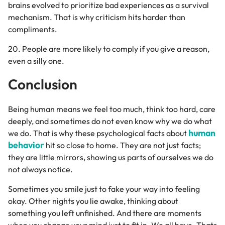
brains evolved to prioritize bad experiences as a survival
mechanism. That is why criticism hits harder than
compliments.
20. People are more likely to comply if you give a reason,
even a silly one.
Conclusion
Being human means we feel too much, think too hard, care
deeply, and sometimes do not even know why we do what
human
we do. That is why these psychological facts about
behavior
hit so close to home. They are not just facts;
they are little mirrors, showing us parts of ourselves we do
not always notice.
Sometimes you smile just to fake your way into feeling
okay. Other nights you lie awake, thinking about
something you left unfinished. And there are moments
when you change your mind just to fit in. We all have. Thats