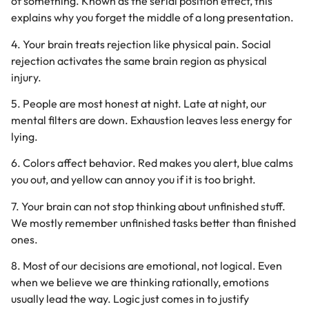
of something. Known as the serial position effect, this
explains why you forget the middle of a long presentation.
4. Your brain treats rejection like physical pain. Social
rejection activates the same brain region as physical
injury.
5. People are most honest at night. Late at night, our
mental filters are down. Exhaustion leaves less energy for
lying.
6. Colors affect behavior. Red makes you alert, blue calms
you out, and yellow can annoy you if it is too bright.
7. Your brain can not stop thinking about unfinished stuff.
We mostly remember unfinished tasks better than finished
ones.
8. Most of our decisions are emotional, not logical. Even
when we believe we are thinking rationally, emotions
usually lead the way. Logic just comes in to justify