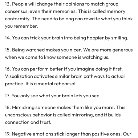
13. People will change their opinions to match group
consensus, even their memories. This is called memory
conformity. The need to belong can rewrite what you think
you remember.
14. You can trick your brain into being happier by smiling.
15. Being watched makes you nicer. We are more generous
when we come to know someone is watching us.
16. You can perform better if you imagine doing it first.
Visualization activates similar brain pathways to actual
practice. It is a mental rehearsal.
17. You only see what your brain lets you see.
18. Mimicking someone makes them like you more. This
unconscious behavior is called mirroring, and it builds
connection and trust.
19. Negative emotions stick longer than positive ones. Our