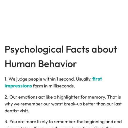
Psychological Facts about
Human Behavior
first
1. We judge people within 1 second. Usually,
impressions
form in milliseconds.
2. Our emotions act like a highlighter for memory. That is
why we remember our worst break-up better than our last
dentist visit.
3. You are more likely to remember the beginning and end