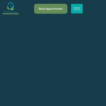
Book Appointment