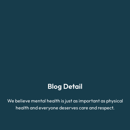
Blog Detail
We believe mental health is just as important as physical
health and everyone deserves care and respect.