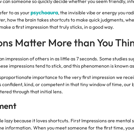
w can someone so quickly decide whether you seem friendly, inte
psychoaura
efer to as your
, the invisible vibe or energy you rad
ter, how the brain takes shortcuts to make quick judgments, wheth
ake a first impression that truly sticks, in a good way.
ons Matter More than You Thi
 impression of others in as little as 7 seconds. Some studies sug
These impressions tend to stick, and this phenomenon is known as
sproportionate importance to the very first impression we recei
onfident, kind, or competent in that tiny window of time, our b
ered through that initial lens.
gment
little lazy because it loves shortcuts. First Impressions are menta
the information. When you meet someone for the first time, your 