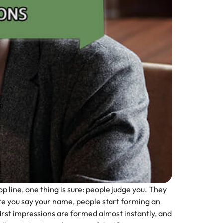
p line, one thing is sure: people judge you. They
e you say your name, people start forming an
first impressions are formed almost instantly, and