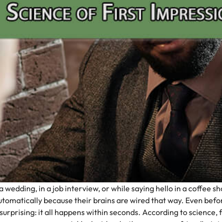
edding, in a job interview, or while saying hello in a coffee sho
 automatically because their brains are wired that way.
Even befor
urprising: it all happens within seconds. According to science, 