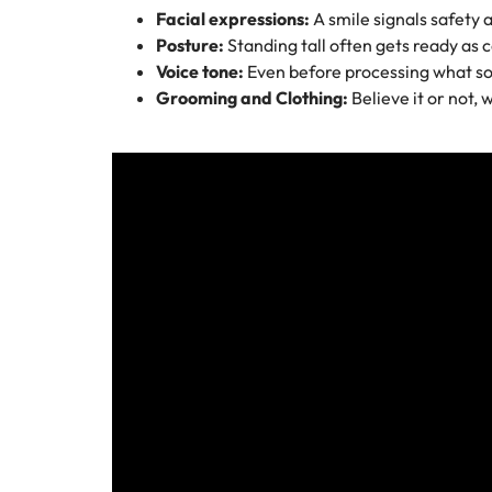
Facial expressions:
A smile signals safety 
Posture:
Standing tall often gets ready as 
Voice tone:
Even before processing what som
Grooming and Clothing:
Believe it or not,