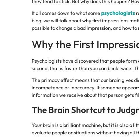
they tend to stick. But why does this happen? Ho
psychologists
It all comes down to what some
r
blog, we will talk about why first impressions mat
possible to change a bad impression, and how to m
Why the First Impressi
Psychologists have discovered that people form an
second, that is faster than you can blink twice. 
The primacy effect means that our brain gives di
incompetence or inaccuracy. If someone appears c
information we receive about that person gets filt
The Brain Shortcut to Jud
Your brain is a brilliant machine, but it is also a 
evaluate people or situations without having all 