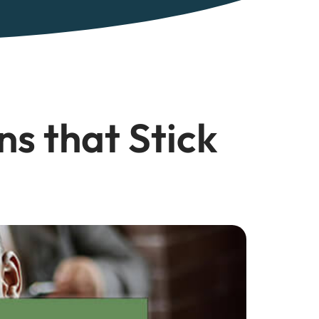
ns that Stick