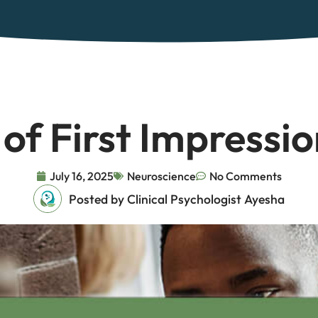
of First Impressio
July 16, 2025
Neuroscience
No Comments
Posted by Clinical Psychologist Ayesha