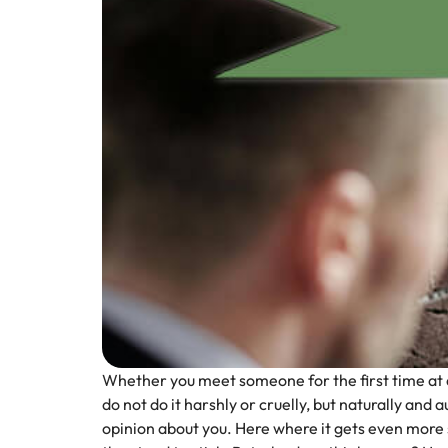
Whether you meet someone for the first time at a w
do not do it harshly or cruelly, but naturally and
opinion about you.
Here where it gets even more s