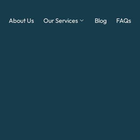
About Us
Our Services
Blog
FAQs