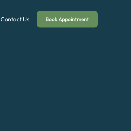
Contact Us
Book Appointment