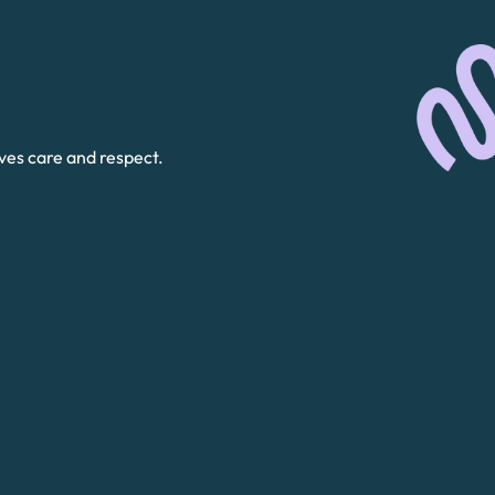
ves care and respect.