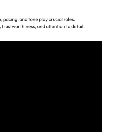
 pacing, and tone play crucial roles.
trustworthiness, and attention to detail.