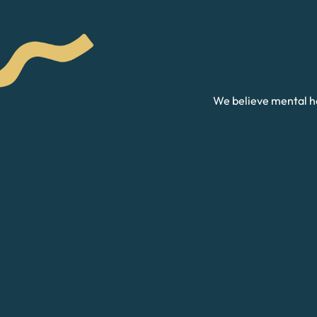
We believe mental he