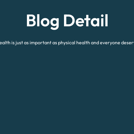
Blog Detail
alth is just as important as physical health and everyone deser