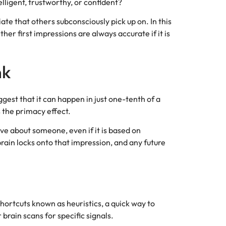
lligent, trustworthy, or confident?
iate that others subconsciously pick up on. In this
er first impressions are always accurate if it is
nk
gest that it can happen in just one-tenth of a
 the primacy effect.
ve about someone, even if it is based on
rain locks onto that impression, and any future
l shortcuts known as heuristics, a quick way to
brain scans for specific signals.