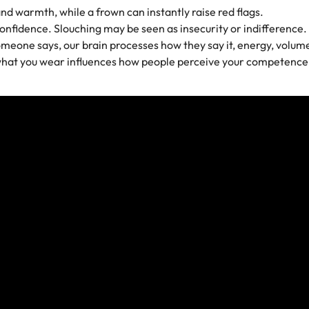
and warmth, while a frown can instantly raise red flags.
confidence. Slouching may be seen as insecurity or indifference.
eone says, our brain processes how they say it, energy, volume,
 what you wear influences how people perceive your competence, 