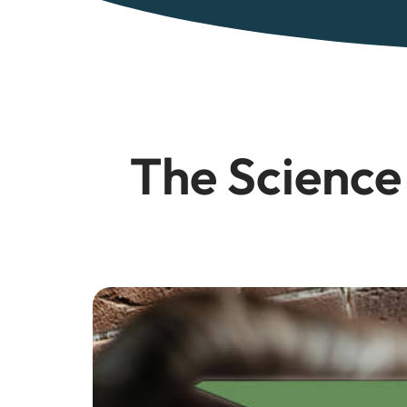
The Science 