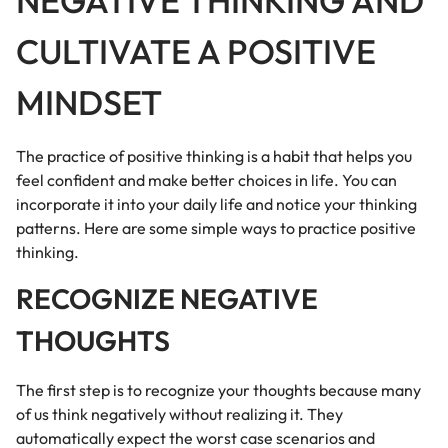
NEGATIVE THINKING AND
CULTIVATE A POSITIVE
MINDSET
The practice of positive thinking is a habit that helps you
feel confident and make better choices in life. You can
incorporate it into your daily life and notice your thinking
patterns. Here are some simple ways to practice positive
thinking.
RECOGNIZE NEGATIVE
THOUGHTS
The first step is to recognize your thoughts because many
of us think negatively without realizing it. They
automatically expect the worst case scenarios and