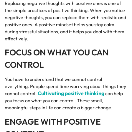
Replacing negative thoughts with positive ones is one of
the simple practices of positive thinking. When you notice
negative thoughts, you can replace them with realistic and
positive ones. A positive mindset helps you stay calm
during stressful situations, and it helps you deal with them
effectively.
FOCUS ON WHAT YOU CAN
CONTROL
You have to understand that we cannot control
everything. People spend time worrying about things they
Cultivating positive thinking
cannot control.
can help
you focus on what you can control. These small,
meaningful steps in life can create a bigger change.
ENGAGE WITH POSITIVE