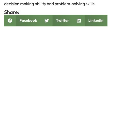
decision making ability and problem-solving skills.
Share:
Facebook
Twitter
LinkedIn
Related Posts