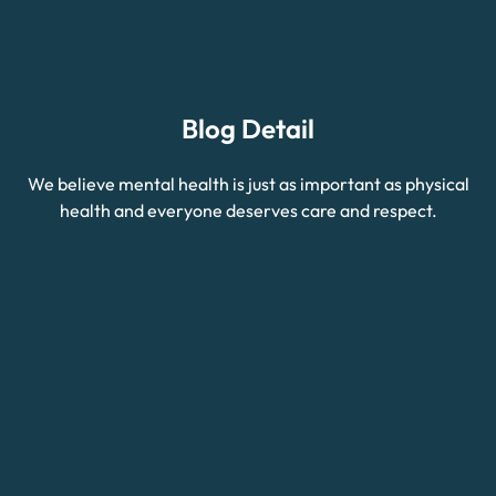
Blog Detail
We believe mental health is just as important as physical
health and everyone deserves care and respect.