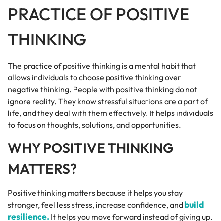
PRACTICE OF POSITIVE
THINKING
The practice of positive thinking is a mental habit that
allows individuals to choose positive thinking over
negative thinking. People with positive thinking do not
ignore reality. They know stressful situations are a part of
life, and they deal with them effectively. It helps individuals
to focus on thoughts, solutions, and opportunities.
WHY POSITIVE THINKING
MATTERS?
Positive thinking matters because it helps you stay
build
stronger, feel less stress, increase confidence, and
resilience.
It helps you move forward instead of giving up.