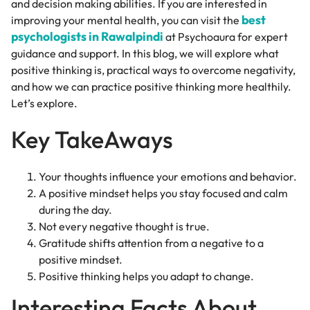
and decision making abilities. If you are interested in
best
improving your mental health, you can visit the
psychologists in Rawalpindi
at Psychoaura for expert
guidance and support. In this blog, we will explore what
positive thinking is, practical ways to overcome negativity,
and how we can practice positive thinking more healthily.
Let’s explore.
Key TakeAways
Your thoughts influence your emotions and behavior.
A positive mindset helps you stay focused and calm
during the day.
Not every negative thought is true.
Gratitude shifts attention from a negative to a
positive mindset.
Positive thinking helps you adapt to change.
Interesting Facts About