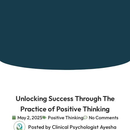
Unlocking Success Through The
Practice of Positive Thinking
May 2, 2025
Positive Thinking
No Comments
Posted by Clinical Psychologist Ayesha