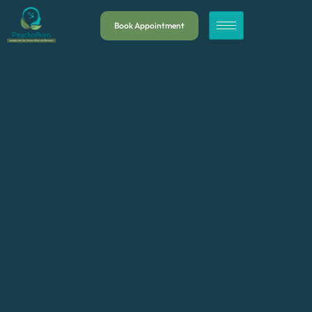
Book Appointment