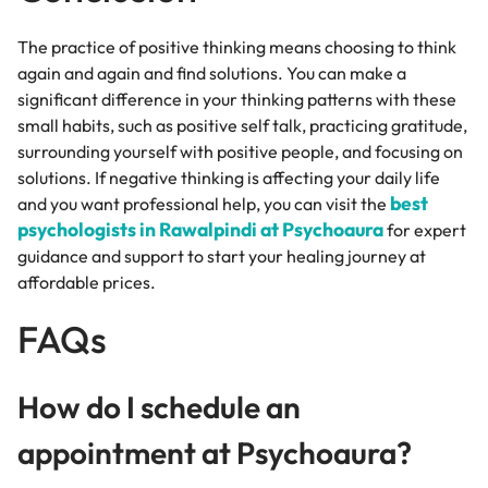
The practice of positive thinking means choosing to think
again and again and find solutions. You can make a
significant difference in your thinking patterns with these
small habits, such as positive self talk, practicing gratitude,
surrounding yourself with positive people, and focusing on
solutions. If negative thinking is affecting your daily life
best
and you want professional help, you can visit the
psychologists in Rawalpindi at Psychoaura
for expert
guidance and support to start your healing journey at
affordable prices.
FAQs
How do I schedule an
appointment at Psychoaura?