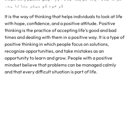
کر خود کو بہتر بناتا ہے۔
It is the way of thinking that helps individuals to look at life
with hope, confidence, and a positive attitude. Positive
thinking is the practice of accepting life’s good and bad
times and dealing with them in a positive way. It is a type of
positive thinking in which people focus on solutions,
recognize opportunities, and take mistakes as an
opportunity to learn and grow. People with a positive
mindset believe that problems can be managed calmly
and that every difficult situation is part of life.