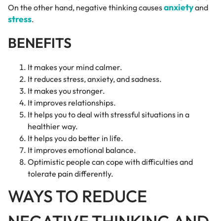
anxiety
On the other hand, negative thinking causes
and
stress
.
BENEFITS
It makes your mind calmer.
It reduces stress, anxiety, and sadness.
It makes you stronger.
It improves relationships.
It helps you to deal with stressful situations in a
healthier way.
It helps you do better in life.
It improves emotional balance.
Optimistic people can cope with difficulties and
tolerate pain differently.
WAYS TO REDUCE