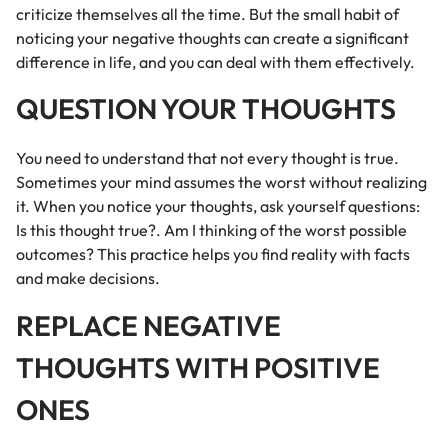
criticize themselves all the time. But the small habit of
noticing your negative thoughts can create a significant
difference in life, and you can deal with them effectively.
QUESTION YOUR THOUGHTS
You need to understand that not every thought is true.
Sometimes your mind assumes the worst without realizing
it. When you notice your thoughts, ask yourself questions:
Is this thought true?. Am I thinking of the worst possible
outcomes? This practice helps you find reality with facts
and make decisions.
REPLACE NEGATIVE
THOUGHTS WITH POSITIVE
ONES