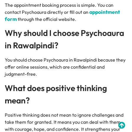
The appointment booking process is simple. You can
appointment
contact Psychoaura directly or fill out an
form
through the official website.
Why should I choose Psychoaura
in Rawalpindi?
You should choose Psychoaura in Rawalpindi because they
offer online sessions, which are confidential and
judgment-free.
What does positive thinking
mean?
Positive thinking does not mean to ignore challenges and
take them for granted. It means you can deal with them
with courage, hope, and confidence. It strengthens your