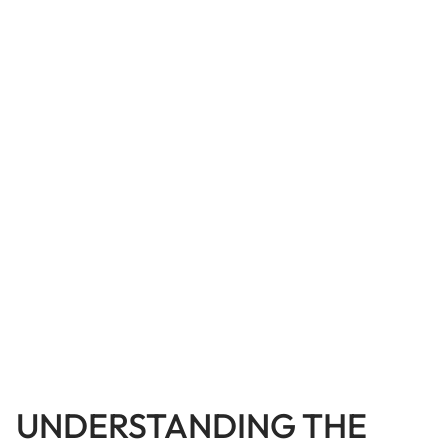
UNDERSTANDING THE