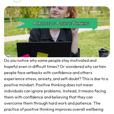
Do you notice why some people stay motivated and
hopeful even in difficult times? Or wondered why certain
people face setbacks with confidence and others
experience stress, anxiety, and self-doubt? This is due to a
positive mindset. Positive thinking does not mean
individuals can ignore problems. Instead, it means facing
them with confidence and believing that they can
overcome them through hard work and patience. The
practice of positive thinking improves overall wellbeing