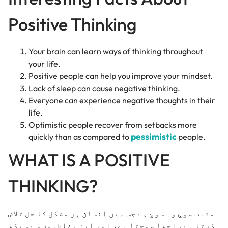
Positive Thinking
Your brain can learn ways of thinking throughout
your life.
Positive people can help you improve your mindset.
Lack of sleep can cause negative thinking.
Everyone can experience negative thoughts in their
life.
Optimistic people recover from setbacks more
pessimistic
quickly than as compared to
people.
WHAT IS A POSITIVE
THINKING?
مثبت سوچ وہ سوچ ہے جس میں انسان ہر مشکل کا حل تلاش
کرتا ہے، اچھا سوچتا ہے، اور اپنی غلطیوں سے سیکھ