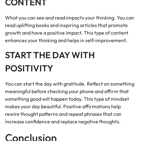
CONTENT
What you can see and read impacts your thinking. You can
read uplifting books and inspiring articles that promote
growth and have a positive impact. This type of content
enhances your thinking and helps in self-improvement.
START THE DAY WITH
POSITIVITY
You can start the day with gratitude. Reflect on something
meaningful before checking your phone and affirm that
something good will happen today. This type of mindset
makes your day beautiful. Positive affirmations help
rewire thought patterns and repeat phrases that can
increase confidence and replace negative thoughts.
Conclusion