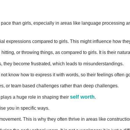
ent pace than girls, especially in areas like language processing
al expressions compared to girls. This might influence how they b
 hitting, or throwing things, as compared to girls. It is their nat
, they become frustrated, which leads to misunderstandings.
 not know how to express it with words, so their feelings often g
es, or team based challenges rather than deep challenges.
self worth
s plays a huge role in shaping their
.
ise you in specific ways.
movement. This is why they often thrive in areas like constructi