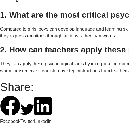
1. What are the most critical ps
Compared to girls, boys can develop language and learning skills
they express emotions through actions rather than words.
2. How can teachers apply these 
They can apply these psychological facts by incorporating mo
when they receive clear, step-by-step instructions from teacher
Share:
Facebook
Twitter
LinkedIn