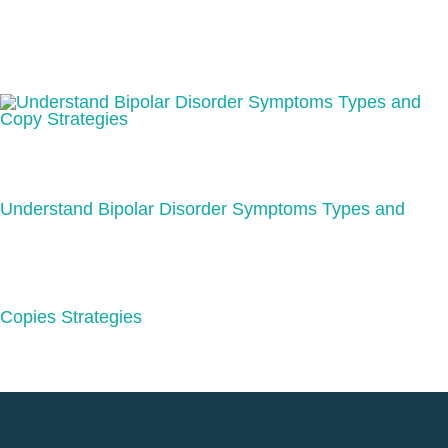
Understand Bipolar Disorder Symptoms Types and
Copies Strategies