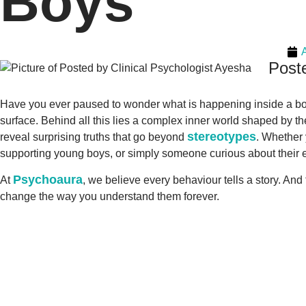
Boys
Poste
Have you ever paused to wonder what is happening inside a boy m
surface. Behind all this lies a complex inner world shaped by t
stereotypes
reveal surprising truths that go beyond
. Whether 
supporting young boys, or simply someone curious about their 
Psychoaura
At
, we believe every behaviour tells a story. An
change the way you understand them forever.