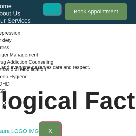
ome
Book Appointment
bout Us
ur Services
epression
xiety
ress
nger Management
ug Addiction Counseling
th and everyone deserves care and respect.
havioral Modification
leep Hygiene
DHD
ogical Fact
SD
log
AQs
ontact Us
X