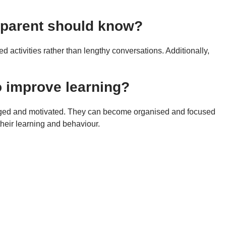
y parent should know?
 activities rather than lengthy conversations. Additionally,
o improve learning?
gaged and motivated. They can become organised and focused
their learning and behaviour.