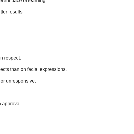
ferent pace of learning.
ter results.
rn respect.
jects than on facial expressions.
d or unresponsive.
n approval.