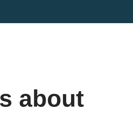
s about