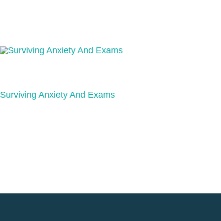
Surviving Anxiety And Exams