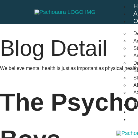
H
A
O
D
Blog Detail
An
St
A
Dr
We believe mental health is just as important as physical heal
Be
S
A
The Psychol
A
B
F
C