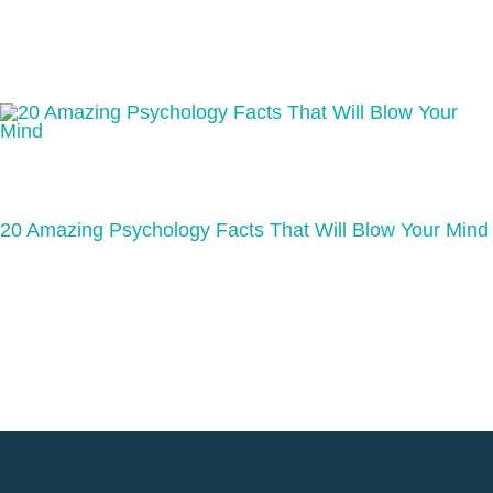
20 Amazing Psychology Facts That Will Blow Your Mind