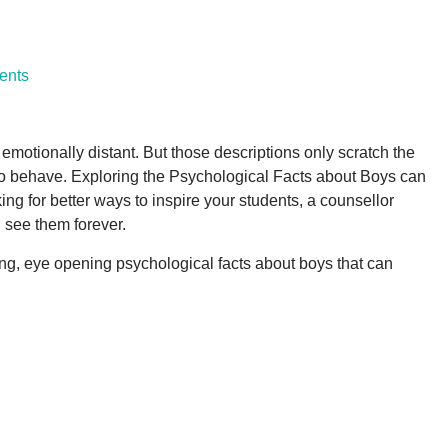
ents
motionally distant. But those descriptions only scratch the
m to behave. Exploring the Psychological Facts about Boys can
ng for better ways to inspire your students, a counsellor
 see them forever.
ming, eye opening psychological facts about boys that can