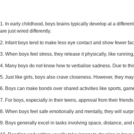
1. In early childhood, boys brains typically develop at a differ
are
just wired differently.
2. Infant boys tend to make less eye contact and show fewer faci
3. When boys feel stress, they release it physically, like running,
4. Many boys do not know how to verbalise sadness. Due to this
5. Just like girls, boys also crave closeness. However, they may
6. Boys can make bonds over shared activities like sports, gam
7. For boys, especially in their teens, approval from their friend
8. When boys feel safe emotionally and mentally, they will surpr
9. Boys generally excel in tasks involving space, distance, and 