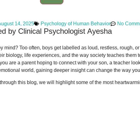
August 14, 2025
Psychology of Human Behavior
No Comm
d by Clinical Psychologist Ayesha
ind? Too often, boys get labelled as loud, restless, rough, or e
heir biology, life experiences, and the way society teaches the
you are a parent hoping to connect with your son, a teacher looki
emotional world, gaining deeper insight can change the way you
d through this blog, we will highlight some of the most heartwar