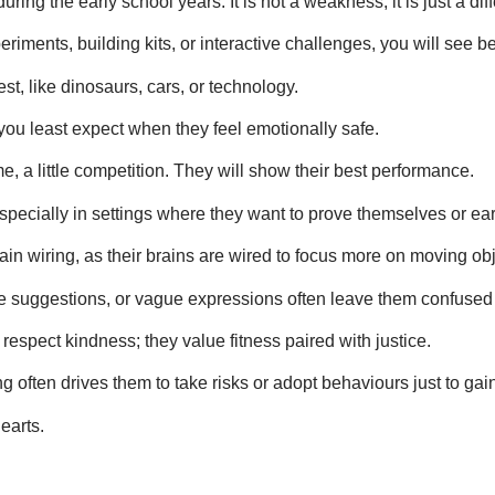
ing the early school years. It is not a weakness; it is just a dif
ents, building kits, or interactive challenges, you will see bet
st, like dinosaurs, cars, or technology.
 you least expect when they feel emotionally safe.
me, a little competition. They will show their best performance.
 especially in settings where they want to prove themselves or ea
ain wiring, as their brains are wired to focus more on moving ob
sive suggestions, or vague expressions often leave them confuse
respect kindness; they value fitness paired with justice.
g often drives them to take risks or adopt behaviours just to gai
earts.