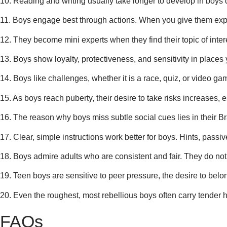
10. Reading and writing usually take longer to develop in boys dur
11. Boys engage best through actions. When you give them experim
12. They become mini experts when they find their topic of intere
13. Boys show loyalty, protectiveness, and sensitivity in places
14. Boys like challenges, whether it is a race, quiz, or video ga
15. As boys reach puberty, their desire to take risks increases,
16. The reason why boys miss subtle social cues lies in their Br
17. Clear, simple instructions work better for boys. Hints, pas
18. Boys admire adults who are consistent and fair. They do not 
19. Teen boys are sensitive to peer pressure, the desire to belon
20. Even the roughest, most rebellious boys often carry tender h
FAQs