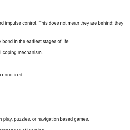
 and impulse control. This does not mean they are behind
; they
ond in the earliest stages of life.
ural coping mechanism.
o unnoticed.
on play, puzzles, or navigation based games.