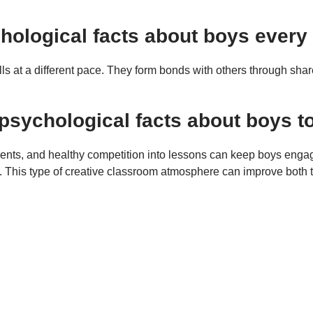
ychological facts about boys ever
 at a different pace. They form bonds with others through shared
psychological facts about boys t
ments, and healthy competition into lessons can keep boys en
s. This type of creative classroom atmosphere can improve both 