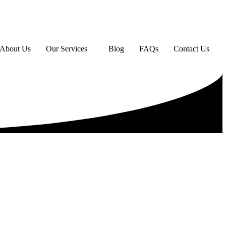
About Us
Our Services
Blog
FAQs
Contact Us