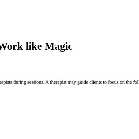
Work like Magic
apists during sessions. A therapist may guide clients to focus on the fo