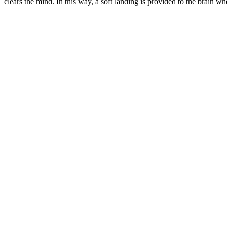
clears the mind.
In this way, a soft landing is provided to the brain when 