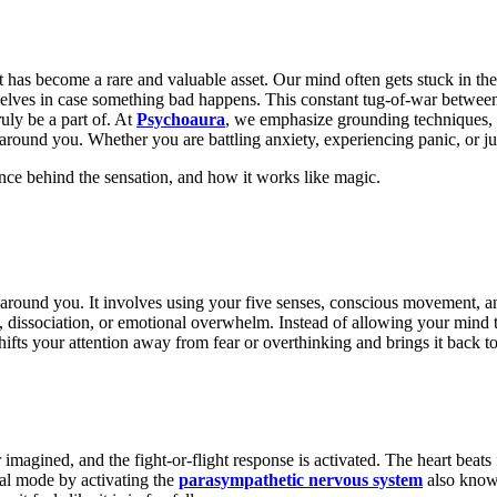
ent has become a rare and valuable asset. Our mind often gets stuck in 
rselves in case something bad happens. This constant tug-of-war betwe
uly be a part of. At
Psychoaura
, we emphasize grounding techniques, g
round you. Whether you are battling anxiety, experiencing panic, or jus
ience behind the sensation, and how
it works like magic.
d around you. It involves using your five senses, conscious movement, a
, dissociation, or emotional overwhelm. Instead of allowing your mind t
ifts your attention away from fear or overthinking and brings it back to 
 imagined, and the fight-or-flight response is activated. The heart beats
val mode by activating the
parasympathetic nervous system
also known