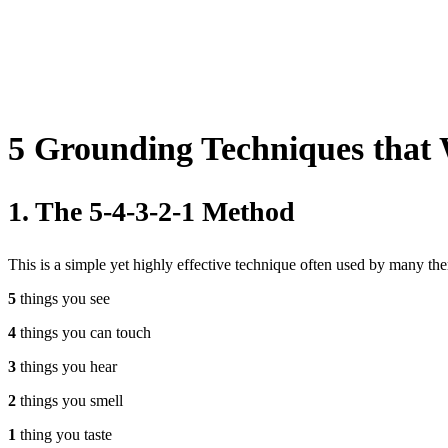
5 Grounding Techniques that 
1. The 5-4-3-2-1 Method
This is a simple yet highly effective technique often used by many ther
5
things you see
4
things you can touch
3
things you hear
2
things you smell
1
thing you taste