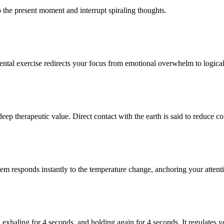
o the present moment and interrupt spiraling thoughts.
ntal exercise redirects your focus from emotional overwhelm to logical
deep therapeutic value. Direct contact with the earth is said to reduce c
em responds instantly to the temperature change, anchoring your attent
 exhaling for 4 seconds, and holding again for 4 seconds. It regulates y