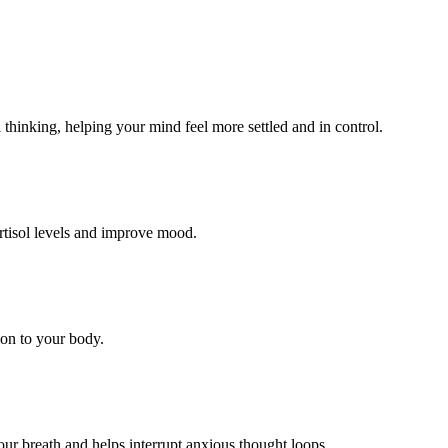
 thinking, helping your mind feel more settled and in control.
ortisol levels and improve mood.
ion to your body.
our breath and helps interrupt anxious thought loops.