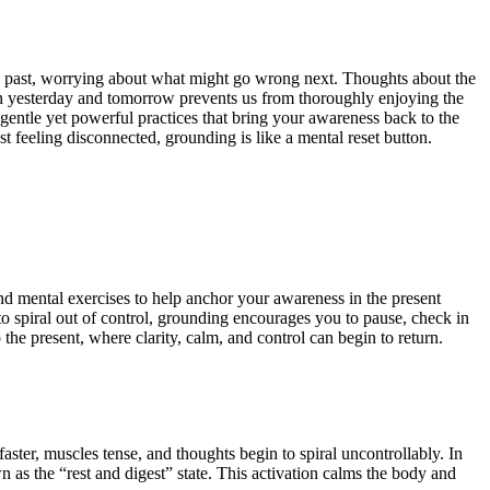
the past, worrying about what might go wrong next. Thoughts about the
en yesterday and tomorrow prevents us from thoroughly enjoying the
entle yet powerful practices that bring your awareness back to the
t feeling disconnected, grounding is like a mental reset button.
nd mental exercises to help anchor your awareness in the present
o spiral out of control, grounding encourages you to pause, check in
the present, where clarity, calm, and control can begin to return.
 faster, muscles tense, and thoughts begin to spiral uncontrollably.
In
 as the “rest and digest” state. This activation calms the body and