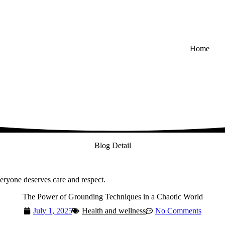
Home
Blog Detail
veryone deserves care and respect.
The Power of Grounding Techniques in a Chaotic World
July 1, 2025
Health and wellness
No Comments