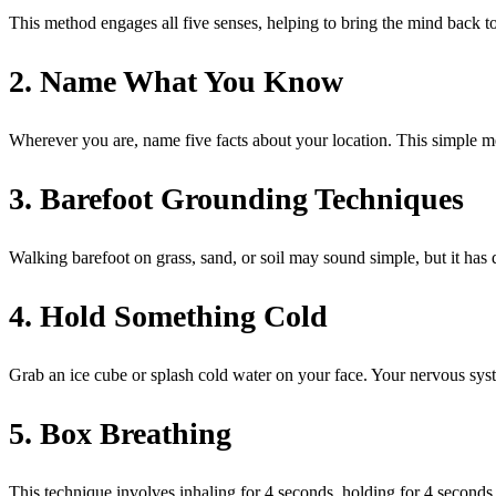
This method engages all five senses, helping to bring the mind back t
2. Name What You Know
Wherever you are, name five facts about your location. This simple me
3. Barefoot Grounding Techniques
Walking barefoot on grass, sand, or soil may sound simple, but it has 
4. Hold Something Cold
Grab an ice cube or splash cold water on your face. Your nervous syst
5. Box Breathing
This technique involves inhaling for 4 seconds, holding for 4 seconds,