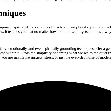
hniques
uipment, special skills, or hours of practice. It simply asks you to com
s. It teaches you that no matter how loud the world gets, there is alwa
tally, emotionally, and even spiritually grounding techniques offer a gen
ooted within it. From the simplicity of naming what we see to the quiet r
you are navigating anxiety, stress, or just the everyday noise of modern