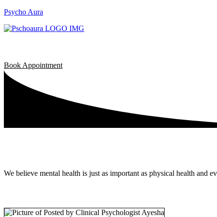
Psycho Aura
Book Appointment
We believe mental health is just as important as physical health and e