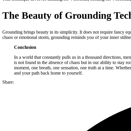
The Beauty of Grounding Tec
Grounding brings beauty in its simplicity. It does not require fancy eq
chaos or emotional storm, grounding reminds you of your inner stillnes
Conclusion
In a world that constantly pulls us in a thousand directions, men
is not found in the absence of chaos but in our ability to stay r
moment, one breath, one sensation, one truth at a time. Whether 
and your path back home to yourself.
Share: