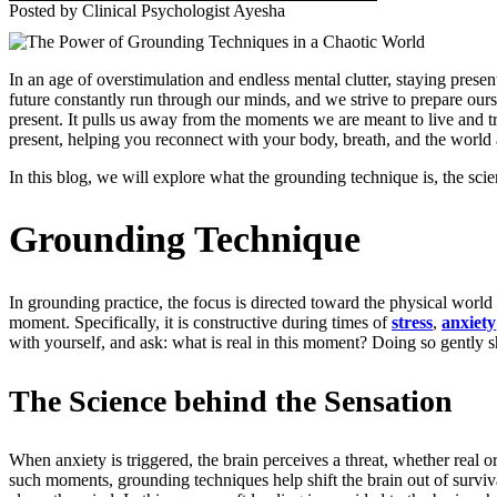
Posted by Clinical Psychologist Ayesha
In an age of overstimulation and endless mental clutter, staying pres
future constantly run through our minds, and we strive to prepare ou
present. It pulls us away from the moments we are meant to live and tr
present, helping you reconnect with your body, breath, and the world a
In this blog, we will explore what the grounding technique is, the sc
Grounding Technique
In grounding practice, the focus is directed toward the physical worl
moment.
Specifically, it is constructive during times of
stress
,
anxiety
with yourself, and ask: what is real in this moment? Doing so gently sh
The Science behind the Sensation
When anxiety is triggered, the brain perceives a threat, whether real or
such moments, grounding techniques help shift the brain out of survi