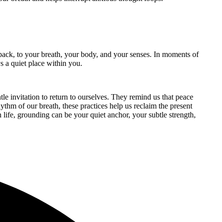
e back, to your breath, your body, and your senses. In moments of
ys a quiet place within you.
tle invitation to return to ourselves. They remind us that peace
hythm of our breath, these practices help us reclaim the present
 life, grounding can be your quiet anchor, your subtle strength,