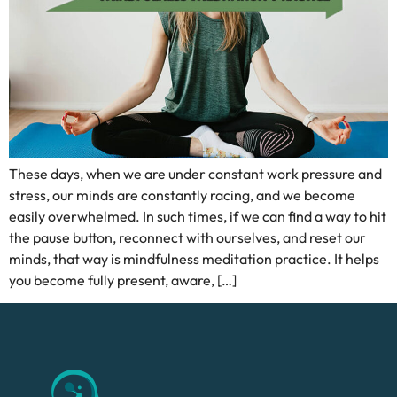
These days, when we are under constant work pressure and
stress, our minds are constantly racing, and we become
easily overwhelmed. In such times, if we can find a way to hit
the pause button, reconnect with ourselves, and reset our
minds, that way is mindfulness meditation practice. It helps
you become fully present, aware, […]