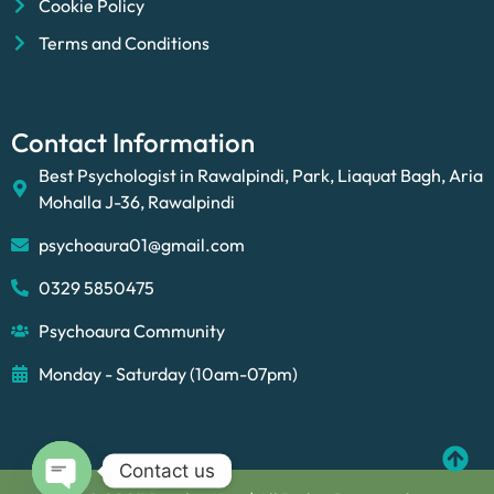
Cookie Policy
Terms and Conditions
Contact Information
Best Psychologist in Rawalpindi, Park, Liaquat Bagh, Aria
Mohalla J-36, Rawalpindi
psychoaura01@gmail.com
0329 5850475
Psychoaura Community
Monday - Saturday (10am-07pm)
Contact us