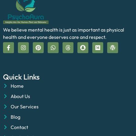
We believe mental health is just as important as physical
health and everyone deserves care and respect.
Quick Links
Home
About Us
Our Services
Blog
Contact