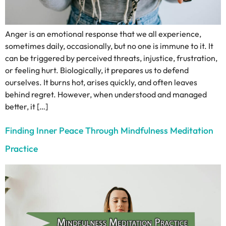
Anger is an emotional response that we all experience,
sometimes daily, occasionally, but no one is immune to it. It
can be triggered by perceived threats, injustice, frustration,
or feeling hurt. Biologically, it prepares us to defend
ourselves. It burns hot, arises quickly, and often leaves
behind regret. However, when understood and managed
better, it […]
Finding Inner Peace Through Mindfulness Meditation
Practice