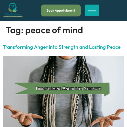
Book Appointment
Tag:
peace of mind
Transforming Anger into Strength and Lasting Peace