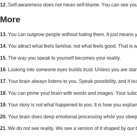
12.
Self-awareness does not mean self-blame. You can see your 
More
13.
You can outgrow people without hating them. It just means y
14.
You attract what feels familiar, not what feels good. That is w
15.
The way you speak to yourself becomes your reality.
16.
Looking into someone eyes builds trust. Unless you are star
17.
Your brain always listens to you. Speak possibility, and it lea
18.
You can prime your brain with words and images. Your subc
19.
Your story is not what happened to you. It is how you expla
20.
Your brain does deep emotional processing while you sleep
21.
We do not see reality. We see a version of it shaped by our b