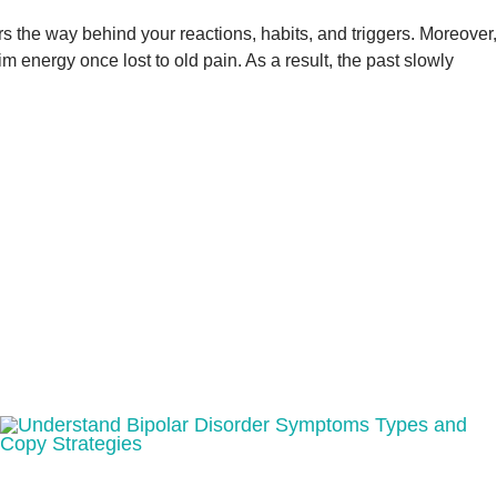
ers the way behind your reactions, habits, and triggers. Moreover,
energy once lost to old pain. As a result, the past slowly