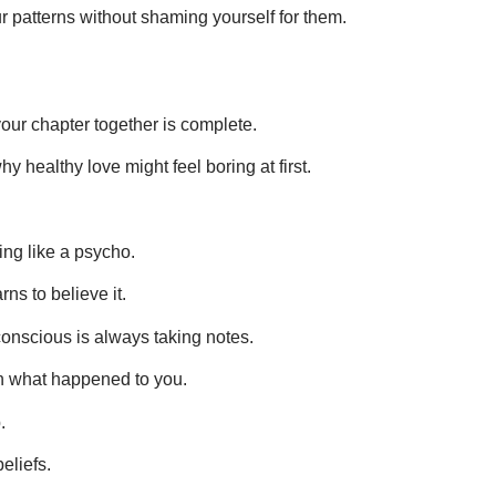
patterns without shaming yourself for them.
our chapter together is complete.
hy healthy love might feel boring at first.
ing like a psycho.
rns to believe it.
onscious is always taking notes.
in what happened to you.
.
eliefs.