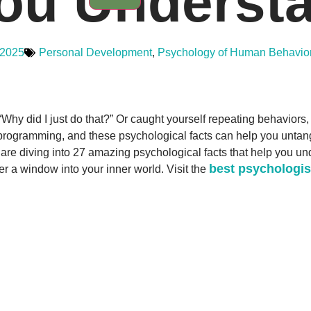
ou Understa
 2025
Personal Development
,
Psychology of Human Behavio
Why did I just do that?” Or caught yourself repeating behaviors
programming, and these psychological facts can help you untangle
e are diving into 27 amazing psychological facts that help you un
best psychologis
fer a window into your inner world. Visit the