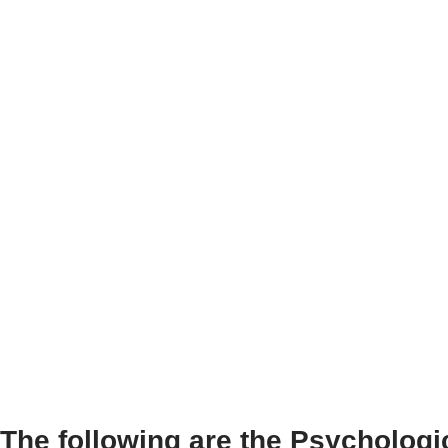
The following are the Psychologic