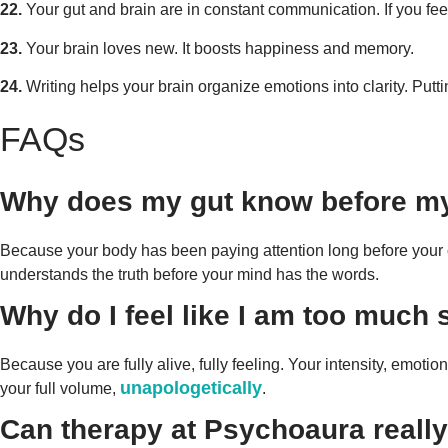
22.
Your gut and brain are in constant communication. If you fee
23.
Your brain loves new. It boosts happiness and memory.
24.
Writing helps your brain organize emotions into clarity. Putt
FAQs
Why does my gut know before m
Because your body has been paying attention long before your consci
understands the truth before your mind has the words.
Why do I feel like I am too much
Because you are fully alive, fully feeling. Your intensity, emotions
unapologetically
your full volume,
.
Can therapy at Psychoaura really