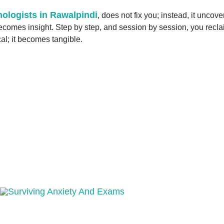
ologists in Rawalpindi
, does not fix you; instead, it uncov
mes insight. Step by step, and session by session, you reclaim 
cal; it becomes tangible.