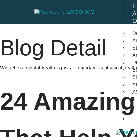
H
A
O
D
Blog Detail
An
St
A
Dr
We believe mental health is just as important as physical heal
Be
S
A
24 Amazing
A
B
F
C