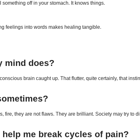
l something off in your stomach. It knows things.
ing feelings into words makes healing tangible.
y mind does?
ous brain caught up. That flutter, quite certainly, that instinctiv
 sometimes?
, fire, they are not flaws. They are brilliant. Society may try to d
 help me break cycles of pain?