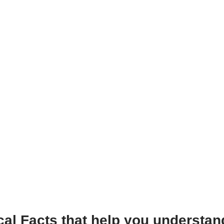
al Facts that help you understand