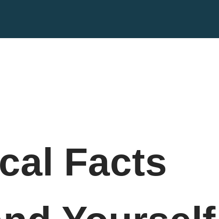
cal Facts