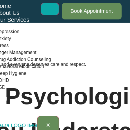
ome
Book Appointment
bout Us
ur Services
epression
xiety
ress
nger Management
ug Addiction Counseling
th and everyone deserves care and respect.
havioral Modification
leep Hygiene
DHD
 Psychologi
SD
log
AQs
ontact Us
X