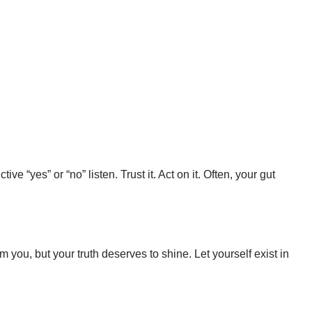
e “yes” or “no” listen. Trust it. Act on it. Often, your gut
im you, but your truth deserves to shine. Let yourself exist in