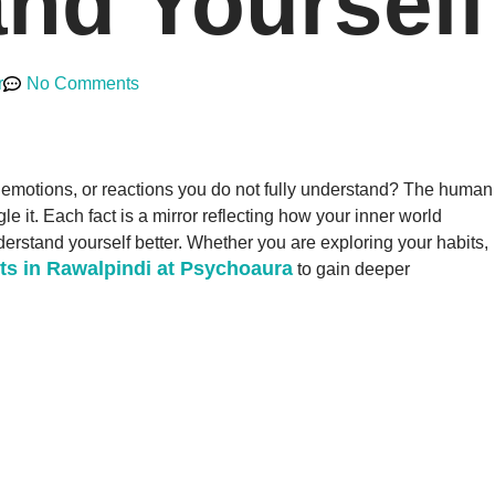
nd Yourself
r
No Comments
, emotions, or reactions you do not fully understand? The human
 it. Each fact is a mirror reflecting how your inner world
derstand yourself better. Whether you are exploring your habits,
ts in Rawalpindi at Psychoaura
to gain deeper