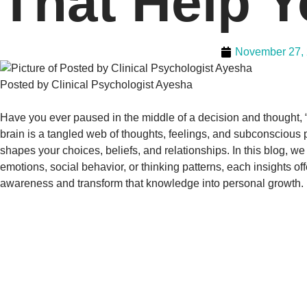
That Help Y
November 27,
Posted by Clinical Psychologist Ayesha
Have you ever paused in the middle of a decision and thought, “
brain is a tangled web of thoughts, feelings, and subconscious 
shapes your choices, beliefs, and relationships. In this blog, w
emotions, social behavior, or thinking patterns, each insights of
awareness and transform that knowledge into personal growth.