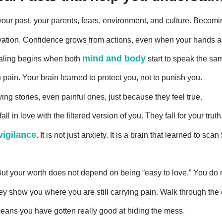
 your past, your parents, fears, environment, and culture. Beco
motivation. Confidence grows from actions, even when your hands 
mind and body
ealing begins when both
start to speak the sa
ain. Your brain learned to protect you, not to punish you.
ying stories, even painful ones, just because they feel true.
l in love with the filtered version of you. They fall for your truth
vigilance
. It is not just anxiety. It is a brain that learned to sca
ut your worth does not depend on being “easy to love.” You do no
y show you where you are still carrying pain. Walk through the d
means you have gotten really good at hiding the mess.