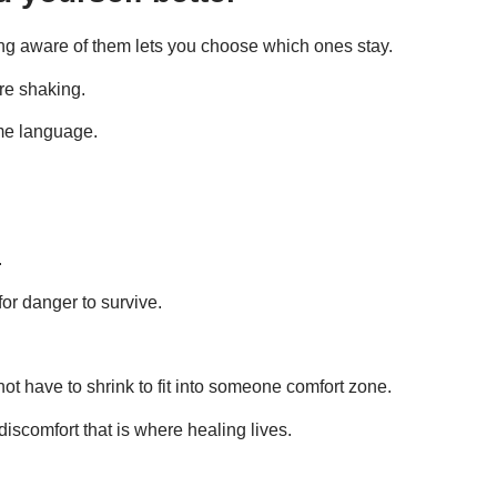
ming aware of them lets you choose which ones stay.
are shaking.
me language.
.
n for danger to survive.
t have to shrink to fit into someone comfort zone.
iscomfort that is where healing lives.