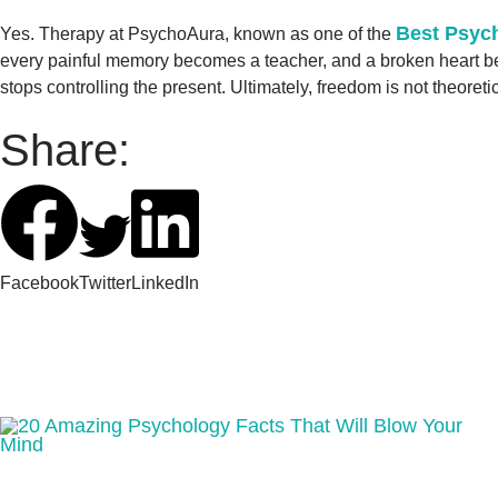
Best Psych
Yes. Therapy at PsychoAura, known as one of the
every painful memory becomes a teacher, and a broken heart beco
stops controlling the present. Ultimately, freedom is not theoreti
Share:
Facebook
Twitter
LinkedIn