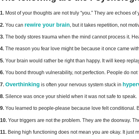
1.
Most of your thoughts are not truly “you.” They are echoes of
rewire your brain
2.
You can
, but it takes repetition, not 
3.
The body stores trauma when the mind cannot process it. H
4.
The reason you fear love might be because it once came with p
5.
Your brain would rather be right than happy. It will keep repla
6.
You bond through vulnerability, not perfection. People do not fal
Overthinking
hyper
7.
is often your nervous system stuck in
8.
Silence was once your shield when it was not safe to speak.
9.
You learned to people-please because love felt conditional. B
10.
Your triggers are not the problem. They are the doorway. The
11.
Being high functioning does not mean you are okay. It just 