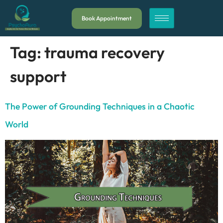
Book Appointment
Tag:
trauma recovery
support
The Power of Grounding Techniques in a Chaotic
World