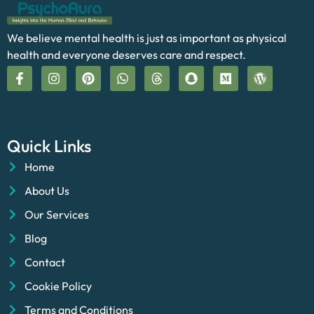
We believe mental health is just as important as physical
health and everyone deserves care and respect.
Quick Links
Home
About Us
Our Services
Blog
Contact
Cookie Policy
Terms and Conditions