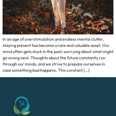
In an age of overstimulation and endless mental clutter,
staying present has become a rare and valuable asset. Our
mind often gets stuck in the past, worrying about what might
go wrong next. Thoughts about the future constantly run
through our minds, and we strive to prepare ourselves in
case something bad happens. This constant […]