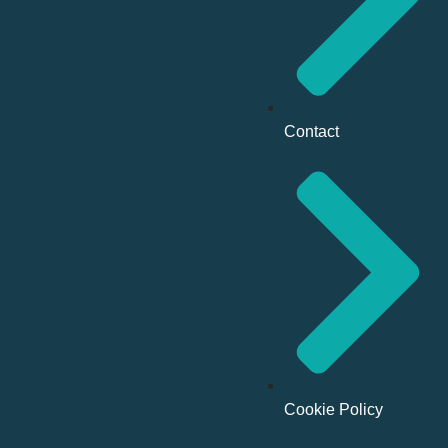
Contact
Cookie Policy