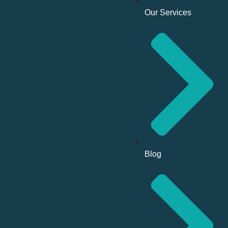
Our Services
Blog