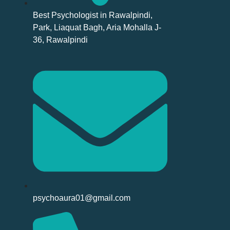
Best Psychologist in Rawalpindi,
Park, Liaquat Bagh, Aria Mohalla J-
36, Rawalpindi
psychoaura01@gmail.com