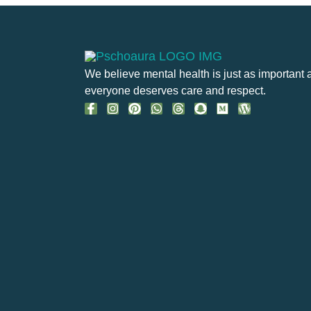
We believe mental health is just as important 
everyone deserves care and respect.