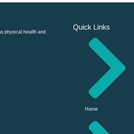
Quick Links
as physical health and
Home