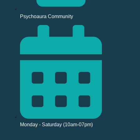
Psychoaura Community
Monday - Saturday (10am-07pm)