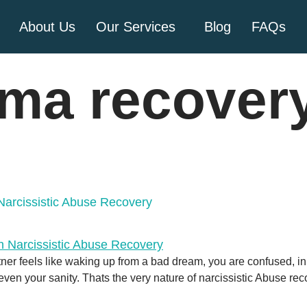
About Us
Our Services
Blog
FAQs
uma recover
Narcissistic Abuse Recovery
rtner feels like waking up from a bad dream, you are confused, in
en your sanity. Thats the very nature of narcissistic Abuse reco