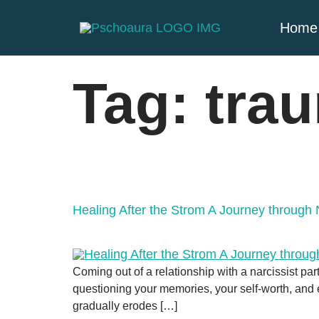
Home
Tag:
tra
Healing After the Strom A Journey through 
Coming out of a relationship with a narcissist pa
questioning your memories, your self-worth, and ev
gradually erodes […]