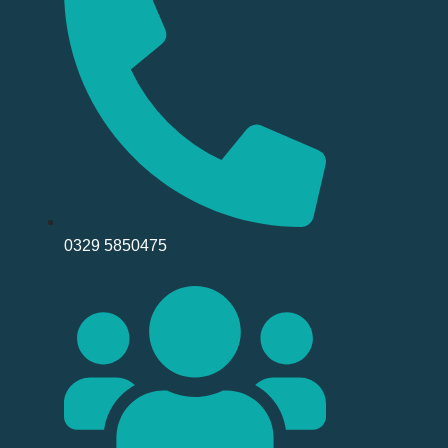
0329 5850475