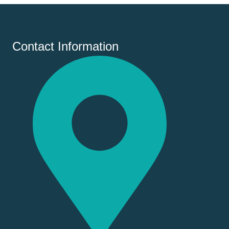
Contact Information