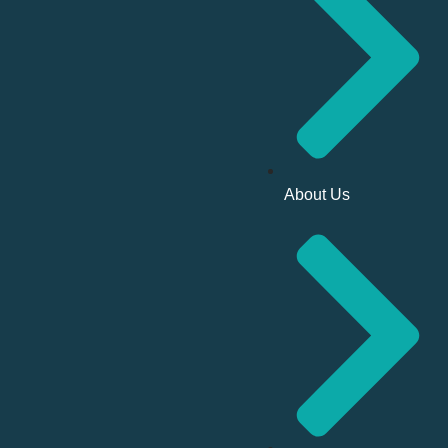
About Us