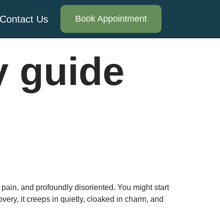
Contact Us
Book Appointment
y guide
 pain, and profoundly disoriented. You might start
very, it creeps in quietly, cloaked in charm, and