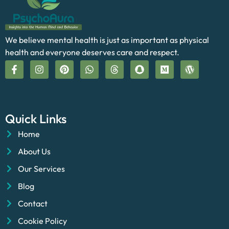
We believe mental health is just as important as physical
health and everyone deserves care and respect.
Quick Links
Home
About Us
Our Services
Blog
Contact
Cookie Policy