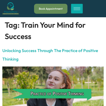
Book Appointment
Tag:
Train Your Mind for
Success
Unlocking Success Through The Practice of Positive
Thinking