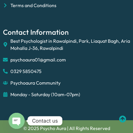
Terms and Conditions
Contact Information
Best Psychologist in Rawalpindi, Park, Liaquat Bagh, Aria
Mohalla J-36, Rawalpindi
psychoaura01@gmail.com
0329 5850475
Psychoaura Community
Monday - Saturday (10am-07pm)
Contact us
© 2025 Psycho Aura | All Rights Reserved
Open chaty