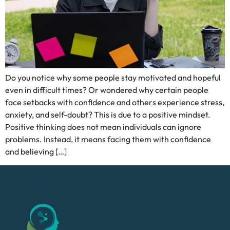
Do you notice why some people stay motivated and hopeful
even in difficult times? Or wondered why certain people
face setbacks with confidence and others experience stress,
anxiety, and self-doubt? This is due to a positive mindset.
Positive thinking does not mean individuals can ignore
problems. Instead, it means facing them with confidence
and believing […]