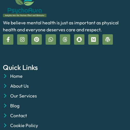
We believe mental health is just as important as physical
health and everyone deserves care and respect.
Quick Links
Home
About Us
Our Services
Blog
Contact
Cookie Policy