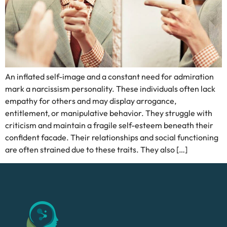
An inflated self-image and a constant need for admiration
mark a narcissism personality. These individuals often lack
empathy for others and may display arrogance,
entitlement, or manipulative behavior. They struggle with
criticism and maintain a fragile self-esteem beneath their
confident facade. Their relationships and social functioning
are often strained due to these traits. They also […]