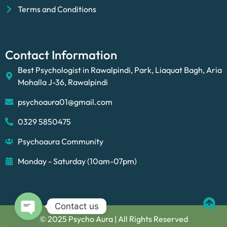
Terms and Conditions
Contact Information
Best Psychologist in Rawalpindi, Park, Liaquat Bagh, Aria
Mohalla J-36, Rawalpindi
psychoaura01@gmail.com
0329 5850475
Psychoaura Community
Monday - Saturday (10am-07pm)
Contact us
© 2025 Psycho Aura | All Rights Reserved
Open chaty