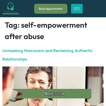
Book Appointment
Tag:
self-empowerment
after abuse
Unmasking Narcissism and Reclaiming Authentic
Relationships