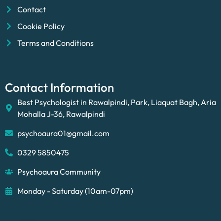
Contact
Cookie Policy
Terms and Conditions
Contact Information
Best Psychologist in Rawalpindi, Park, Liaquat Bagh, Aria
Mohalla J-36, Rawalpindi
psychoaura01@gmail.com
0329 5850475
Psychoaura Community
Monday - Saturday (10am-07pm)