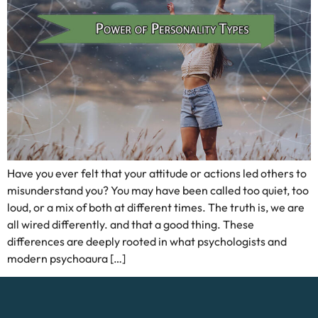
Have you ever felt that your attitude or actions led others to
misunderstand you? You may have been called too quiet, too
loud, or a mix of both at different times. The truth is, we are
all wired differently. and that a good thing. These
differences are deeply rooted in what psychologists and
modern psychoaura […]