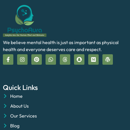
We believe mental health is just as important as physical
health and everyone deserves care and respect.
Quick Links
Home
About Us
Our Services
Blog