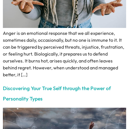
Anger is an emotional response that we all experience,
sometimes daily, occasionally, but no one is immune to it. It
can be triggered by perceived threats, injustice, frustration,
or feeling hurt. Biologically, it prepares us to defend
ourselves. It burns hot, arises quickly, and often leaves
behind regret. However, when understood and managed
better, it […]
Discovering Your True Self through the Power of
Personality Types