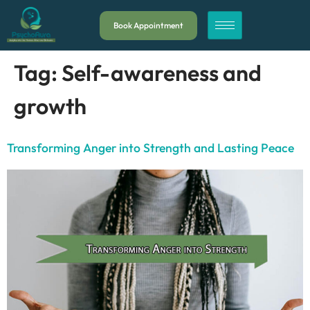
Book Appointment
Tag:
Self-awareness and
growth
Transforming Anger into Strength and Lasting Peace