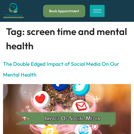
Book Appointment
Tag:
screen time and mental
health
The Double Edged Impact of Social Media On Our
Mental Health