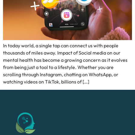
In today world, a single tap can connect us with people
thousands of miles away. Impact of Social media on our
mental health has become a growing concern as it evolves
from being just a tool to a lifestyle. Whether you are
scrolling through Instagram, chatting on WhatsApp, or
watching videos on TikTok, billions of […]