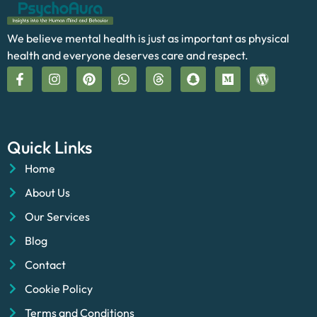
We believe mental health is just as important as physical
health and everyone deserves care and respect.
Quick Links
Home
About Us
Our Services
Blog
Contact
Cookie Policy
Terms and Conditions