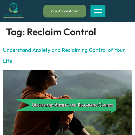
Book Appointment
Tag:
Reclaim Control
Understand Anxiety and Reclaiming Control of Your
Life