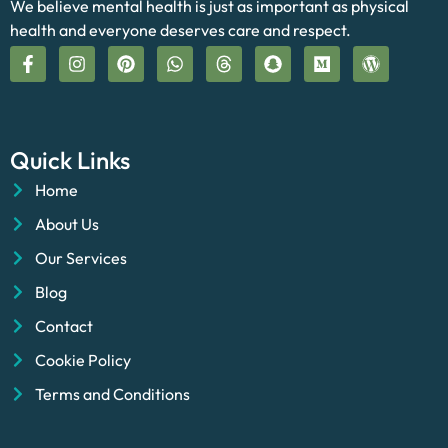
We believe mental health is just as important as physical
health and everyone deserves care and respect.
Quick Links
Home
About Us
Our Services
Blog
Contact
Cookie Policy
Terms and Conditions