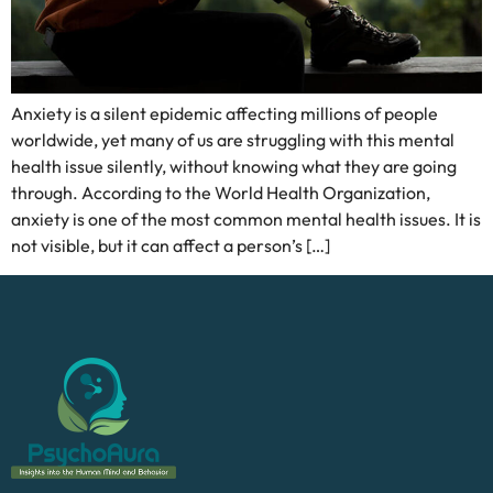
Anxiety is a silent epidemic affecting millions of people
worldwide, yet many of us are struggling with this mental
health issue silently, without knowing what they are going
through. According to the World Health Organization,
anxiety is one of the most common mental health issues. It is
not visible, but it can affect a person’s […]