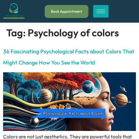
Book Appointment
Tag:
Psychology of colors
36 Fascinating Psychological Facts about Colors That
Might Change How You See the World
Colors are not just aesthetics. They are powerful tools that