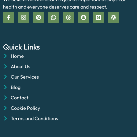
health and everyone deserves care and respect.
Quick Links
Home
About Us
Our Services
Blog
Contact
Cookie Policy
Terms and Conditions