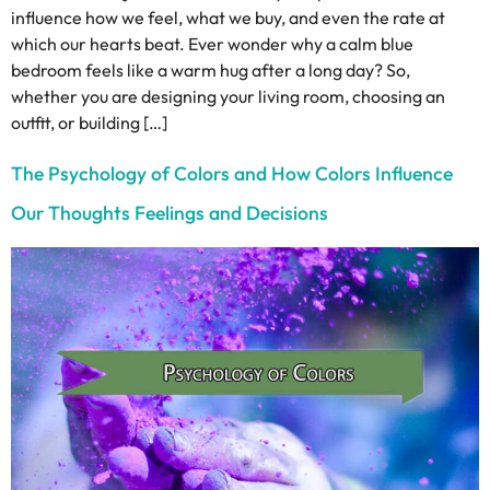
influence how we feel, what we buy, and even the rate at
which our hearts beat. Ever wonder why a calm blue
bedroom feels like a warm hug after a long day? So,
whether you are designing your living room, choosing an
outfit, or building […]
The Psychology of Colors and How Colors Influence
Our Thoughts Feelings and Decisions