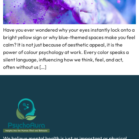
Have you ever wondered why your eyes instantly lock onto a
bright yellow sign or why blue-themed spaces make you feel
calm? It is not just because of aesthetic appeal, it is the
power of colour psychology at work. Every color speaks a
silent language, influencing how we think, feel, and act,
often without us […]
We believe mental health is just as important as physical