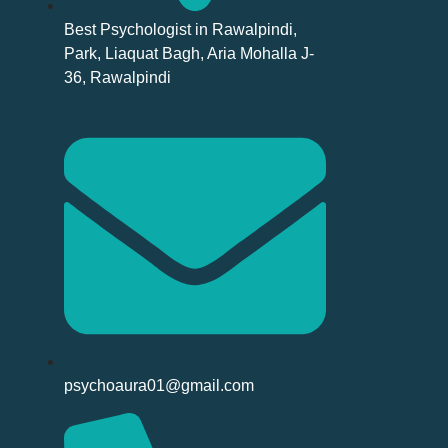
Best Psychologist in Rawalpindi,
Park, Liaquat Bagh, Aria Mohalla J-
36, Rawalpindi
psychoaura01@gmail.com