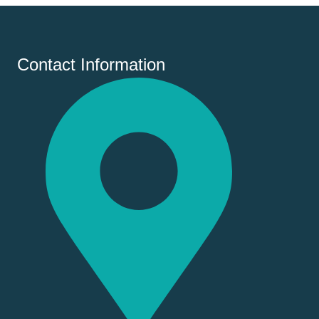
Contact Information