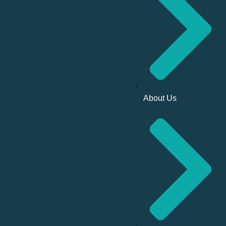
About Us