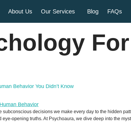
About Us
Our Services
Blog
FAQs
chology For 
Human Behavior You Didn’t Know
e subconscious decisions we make every day to the hidden patt
eye-opening truths. At Psychoaura, we dive deep into the myste