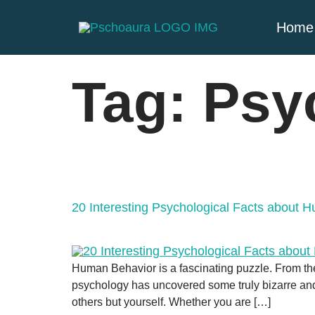
Home
Tag:
Psy
20 Interesting Psychological Facts about 
Human Behavior is a fascinating puzzle. From th
psychology has uncovered some truly bizarre and 
others but yourself. Whether you are […]