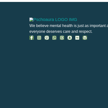
We believe mental health is just as important 
everyone deserves care and respect.