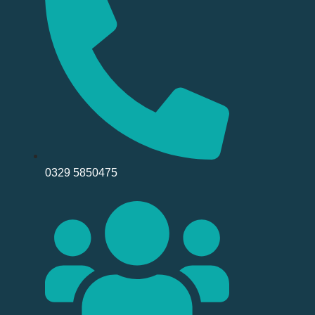
0329 5850475