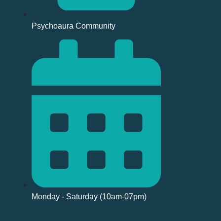
Psychoaura Community
Monday - Saturday (10am-07pm)