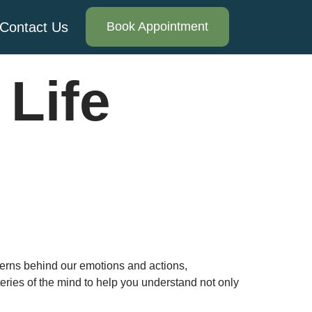
Contact Us
Book Appointment
Life
erns behind our emotions and actions,
ries of the mind to help you understand not only