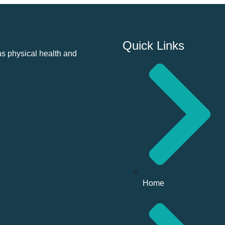
Quick Links
as physical health and
Home