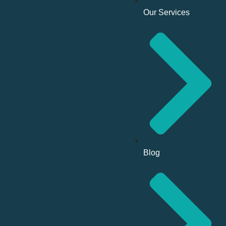
Our Services
Blog