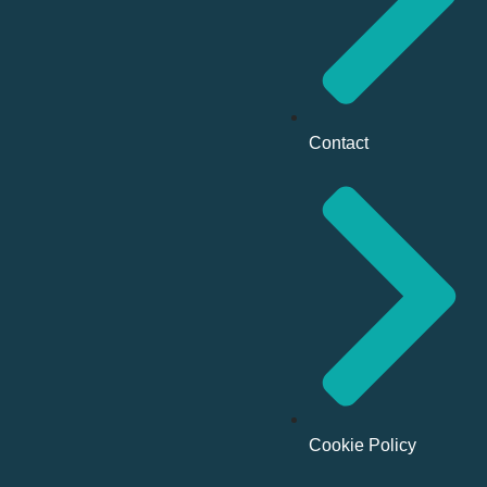
Contact
Cookie Policy