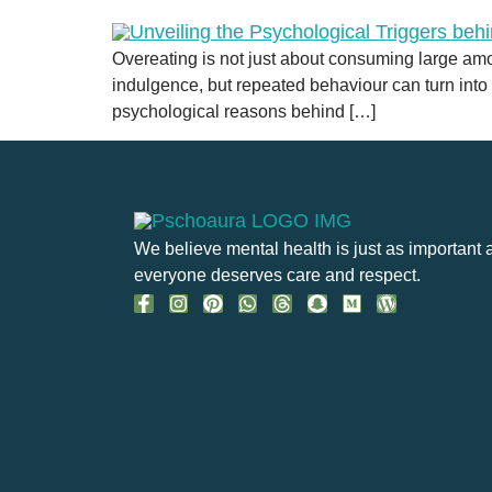
Overeating is not just about consuming large amou
indulgence, but repeated behaviour can turn into a
psychological reasons behind […]
We believe mental health is just as important 
everyone deserves care and respect.