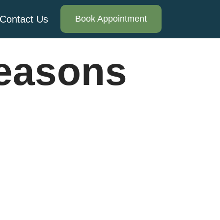
Contact Us
Book Appointment
reasons