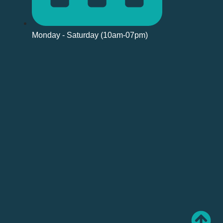
Monday - Saturday (10am-07pm)