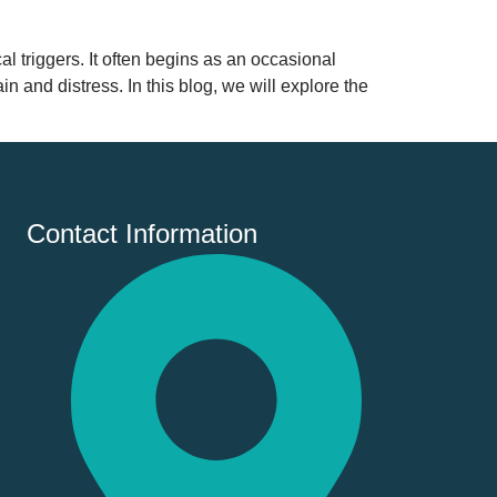
l triggers. It often begins as an occasional
n and distress. In this blog, we will explore the
Contact Information