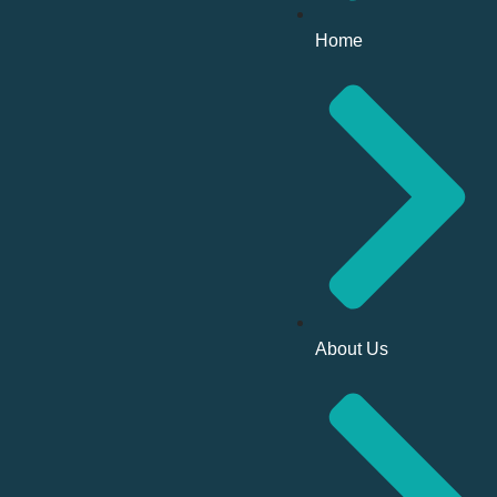
Home
About Us