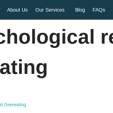
About Us
Our Services
Blog
FAQs
chological 
ating
nd Overeating