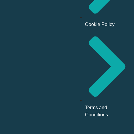
Cookie Policy
Terms and
Conditions