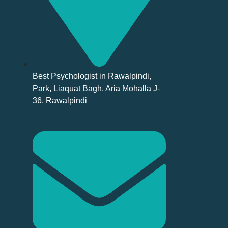
Best Psychologist in Rawalpindi,
Park, Liaquat Bagh, Aria Mohalla J-
36, Rawalpindi