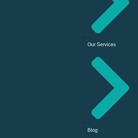
Our Services
Blog