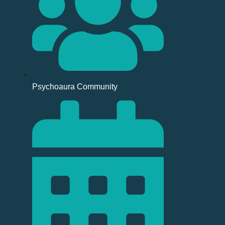
Psychoaura Community