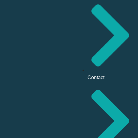
Contact