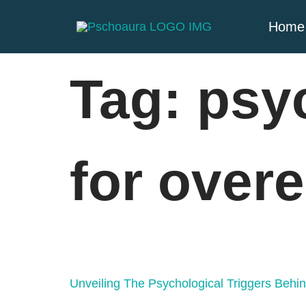
Home
Tag:
psy
for overe
Unveiling The Psychological Triggers Behi