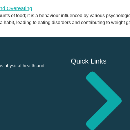
nts of food; it is a behaviour influenced by various psychologica
 habit, leading to eating disorders and contributing to weight gai
Quick Links
as physical health and