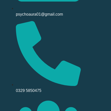
psychoaura01@gmail.com
0329 5850475