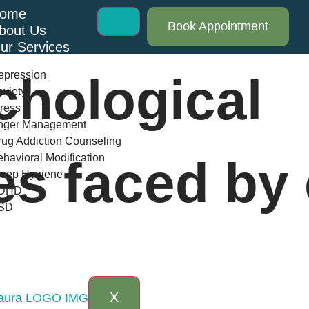
ome
Book Appointment
bout Us
ur Services
epression
chological
xiety
ress
nger Management
ug Addiction Counseling
havioral Modification
es faced by 
leep Hygiene
DHD
SD
log
AQs
ontact Us
X