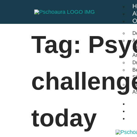
H
A
O
D
Tag:
Psy
An
St
A
Dr
Be
challeng
S
A
A
B
today
F
C