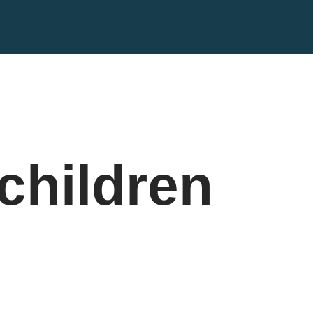
children