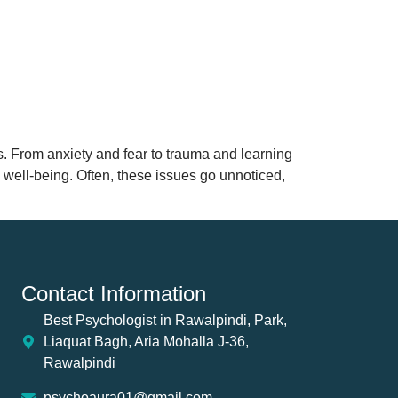
es. From anxiety and fear to trauma and learning
e well-being. Often, these issues go unnoticed,
Contact Information
Best Psychologist in Rawalpindi, Park,
Liaquat Bagh, Aria Mohalla J-36,
Rawalpindi
psychoaura01@gmail.com