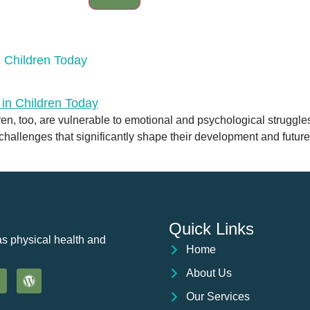
 Children Today
ldren, too, are vulnerable to emotional and psychological struggl
 challenges that significantly shape their development and futur
Quick Links
as physical health and
Home
About Us
Our Services