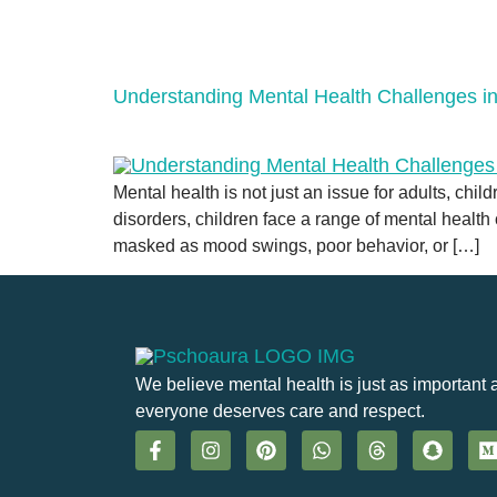
Understanding Mental Health Challenges in
Mental health is not just an issue for adults, chi
disorders, children face a range of mental health
masked as mood swings, poor behavior, or […]
We believe mental health is just as important 
everyone deserves care and respect.