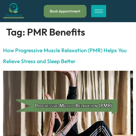
Book Appointment
Tag:
PMR Benefits
How Progressive Muscle Relaxation (PMR) Helps You
Relieve Stress and Sleep Better