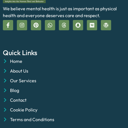
We believe mental health is just as important as physical
health and everyone deserves care and respect.
Quick Links
Home
About Us
Our Services
Blog
Contact
Cookie Policy
Terms and Conditions