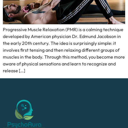
Progressive Muscle Relaxation (PMR) is a calming technique
developed by American physician Dr. Edmund Jacobson in
the early 20th century. The idea is surprisingly simple: it
involves first tensing and then relaxing different groups of
muscles in the body. Through this method, you become more
aware of physical sensations and learn to recognize and
release […]