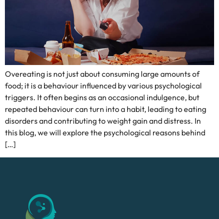
Overeating is not just about consuming large amounts of
food; it is a behaviour influenced by various psychological
triggers. It often begins as an occasional indulgence, but
repeated behaviour can turn into a habit, leading to eating
disorders and contributing to weight gain and distress. In
this blog, we will explore the psychological reasons behind
[…]