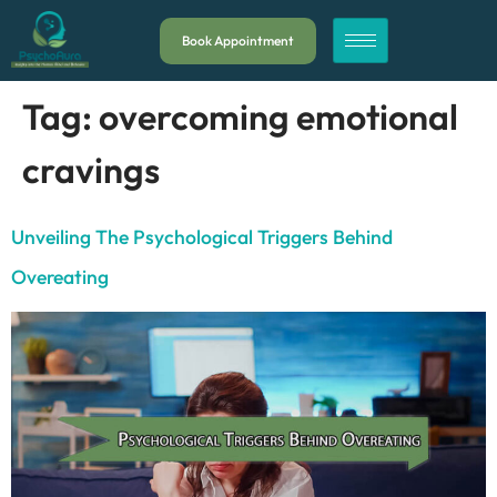
Book Appointment
Tag:
overcoming emotional
cravings
Unveiling The Psychological Triggers Behind
Overeating