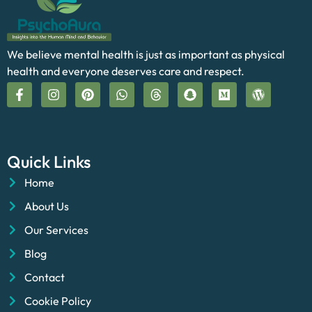
We believe mental health is just as important as physical
health and everyone deserves care and respect.
Quick Links
Home
About Us
Our Services
Blog
Contact
Cookie Policy