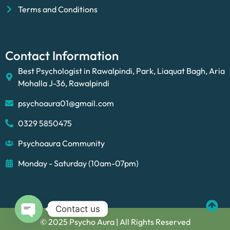
Terms and Conditions
Contact Information
Best Psychologist in Rawalpindi, Park, Liaquat Bagh, Aria
Mohalla J-36, Rawalpindi
psychoaura01@gmail.com
0329 5850475
Psychoaura Community
Monday - Saturday (10am-07pm)
Contact us
© 2025 Psycho Aura | All Rights Reserved
Open chaty