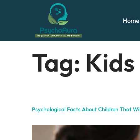
Home
Tag:
Kids
Psychological Facts About Children That W