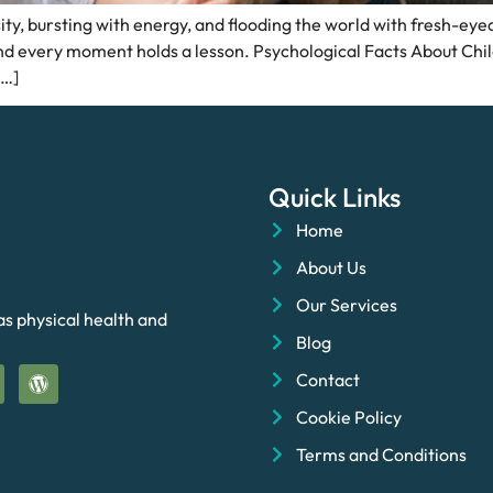
y, bursting with energy, and flooding the world with fresh-eyed 
 and every moment holds a lesson. Psychological Facts About Chi
[…]
Quick Links
Home
About Us
Our Services
as physical health and
Blog
Contact
Cookie Policy
Terms and Conditions