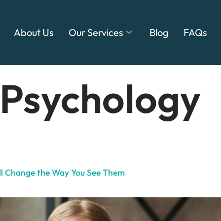
About Us
Our Services
Blog
FAQs
 Psychology
ill Change the Way You See Them