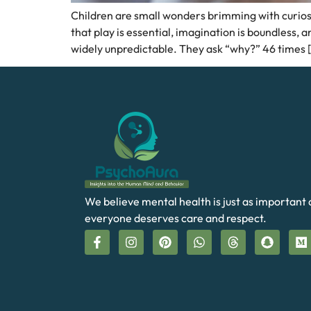
Children are small wonders brimming with curiosit
that play is essential, imagination is boundless,
widely unpredictable. They ask “why?” 46 times 
We believe mental health is just as important 
everyone deserves care and respect.