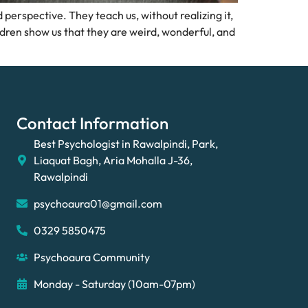
perspective. They teach us, without realizing it,
ldren show us that they are weird, wonderful, and
Contact Information
Best Psychologist in Rawalpindi, Park,
Liaquat Bagh, Aria Mohalla J-36,
Rawalpindi
psychoaura01@gmail.com
0329 5850475
Psychoaura Community
Monday - Saturday (10am-07pm)