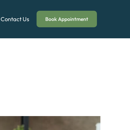
Contact Us
Book Appointment