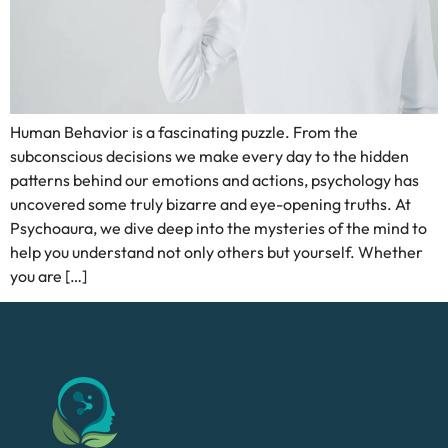
Human Behavior is a fascinating puzzle. From the
subconscious decisions we make every day to the hidden
patterns behind our emotions and actions, psychology has
uncovered some truly bizarre and eye-opening truths. At
Psychoaura, we dive deep into the mysteries of the mind to
help you understand not only others but yourself. Whether
you are […]