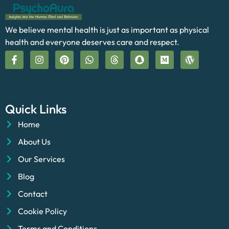
We believe mental health is just as important as physical
health and everyone deserves care and respect.
Quick Links
Home
About Us
Our Services
Blog
Contact
Cookie Policy
Terms and Conditions