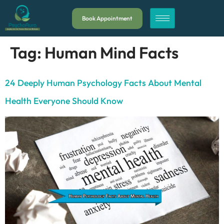
Book Appointment
Tag:
Human Mind Facts
24 Deeply Human Psychology Facts About Mental
Health Everyone Should Know