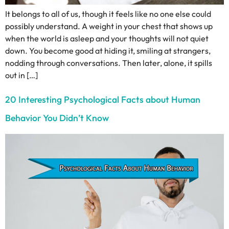
It belongs to all of us, though it feels like no one else could
possibly understand. A weight in your chest that shows up
when the world is asleep and your thoughts will not quiet
down. You become good at hiding it, smiling at strangers,
nodding through conversations. Then later, alone, it spills
out in […]
20 Interesting Psychological Facts about Human
Behavior You Didn’t Know