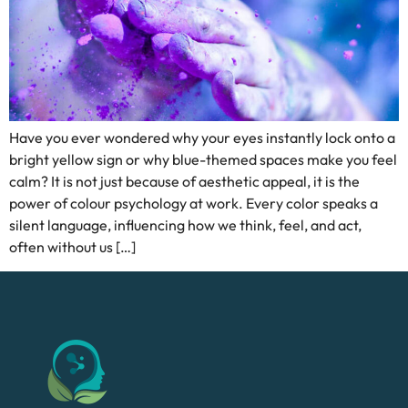
Have you ever wondered why your eyes instantly lock onto a
bright yellow sign or why blue-themed spaces make you feel
calm? It is not just because of aesthetic appeal, it is the
power of colour psychology at work. Every color speaks a
silent language, influencing how we think, feel, and act,
often without us […]