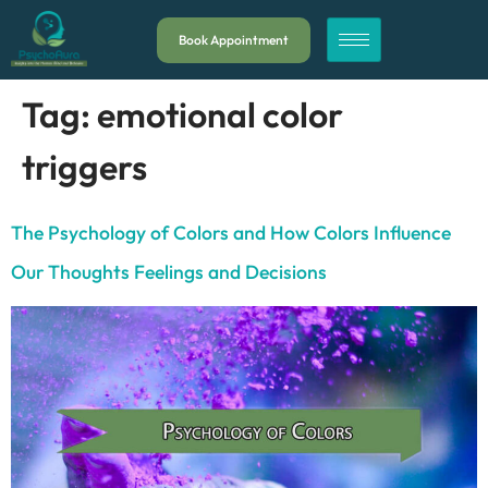
Book Appointment
Tag:
emotional color
triggers
The Psychology of Colors and How Colors Influence
Our Thoughts Feelings and Decisions