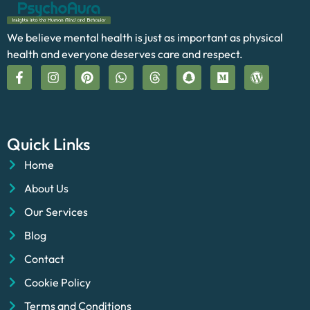
We believe mental health is just as important as physical
health and everyone deserves care and respect.
Quick Links
Home
About Us
Our Services
Blog
Contact
Cookie Policy
Terms and Conditions