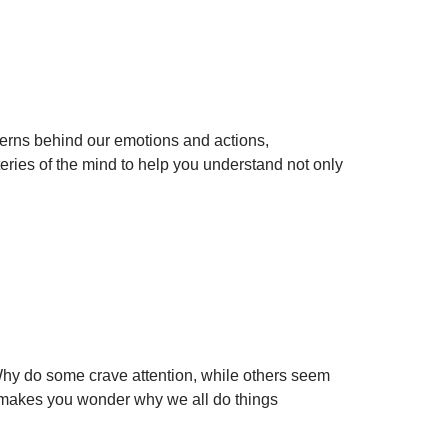
erns behind our emotions and actions,
ries of the mind to help you understand not only
Why do some crave attention, while others seem
It makes you wonder why we all do things