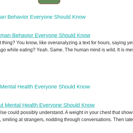
man Behavior Everyone Should Know
t thing? You know, like overanalyzing a text for hours, saying 
 while eating? Yeah. Same. The human mind is wild. It is messy,
 Mental Health Everyone Should Know
ne else could possibly understand. A weight in your chest that s
 smiling at strangers, nodding through conversations. Then later, 