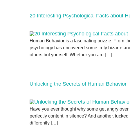
20 Interesting Psychological Facts about 
Human Behavior is a fascinating puzzle. From th
psychology has uncovered some truly bizarre and 
others but yourself. Whether you are […]
Unlocking the Secrets of Human Behavior
Have you ever thought why some get angry over t
perfectly content in silence? And another, tucked
differently […]