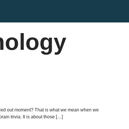
hology
 called out moment? That is what we mean when we
in trivia. It is about those […]