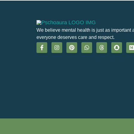
We believe mental health is just as important 
everyone deserves care and respect.