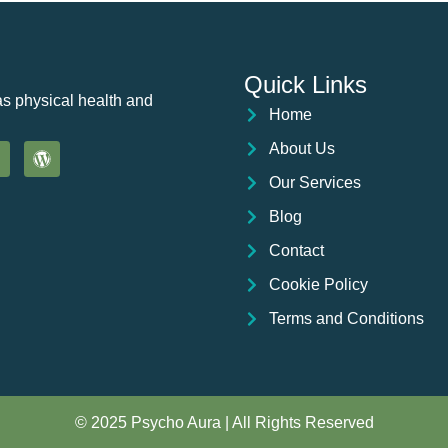
Quick Links
as physical health and
Home
About Us
Our Services
Blog
Contact
Cookie Policy
Terms and Conditions
© 2025 Psycho Aura | All Rights Reserved