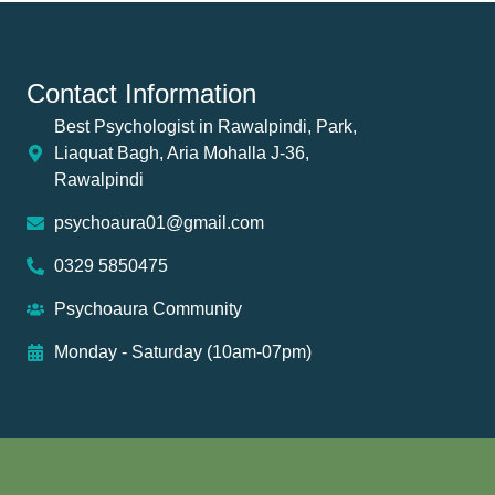
Contact Information
Best Psychologist in Rawalpindi, Park,
Liaquat Bagh, Aria Mohalla J-36,
Rawalpindi
psychoaura01@gmail.com
0329 5850475
Psychoaura Community
Monday - Saturday (10am-07pm)