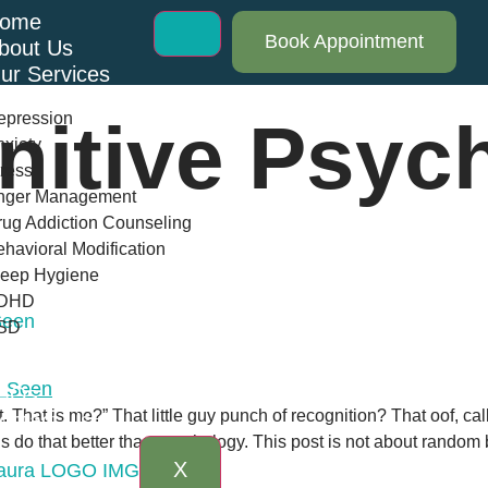
ome
Book Appointment
bout Us
ur Services
epression
nitive Psyc
xiety
ress
nger Management
ug Addiction Counseling
havioral Modification
leep Hygiene
DHD
Seen
SD
log
AQs
. That is me?” That little guy punch of recognition? That oof,
ontact Us
do that better than psychology. This post is not about random bra
X