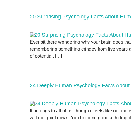
20 Surprising Psychology Facts About Hu
Ever sit there wondering why your brain does tha
remembering something cringey from five years ago
of potential. […]
24 Deeply Human Psychology Facts About
It belongs to all of us, though it feels like no o
will not quiet down. You become good at hiding it,