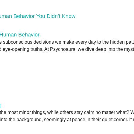
Human Behavior You Didn’t Know
e subconscious decisions we make every day to the hidden patt
eye-opening truths. At Psychoaura, we dive deep into the myste
he most minor things, while others stay calm no matter what? 
 into the background, seemingly at peace in their quiet corner. 