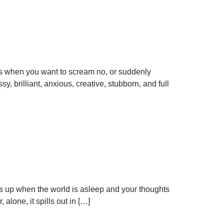
yes when you want to scream no, or suddenly
 brilliant, anxious, creative, stubborn, and full
hows up when the world is asleep and your thoughts
alone, it spills out in […]