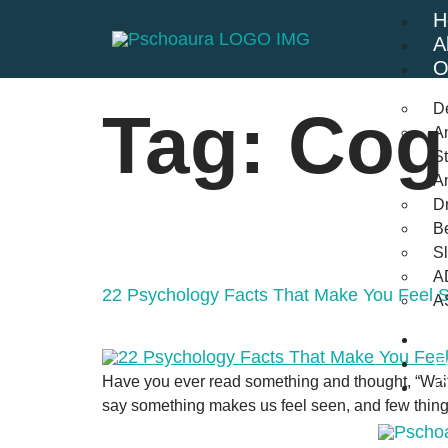
H
A
O
D
Tag:
Cog
An
St
A
Dr
Be
S
A
22 Psychology Facts That Make You Feel 
A
B
F
Have you ever read something and thought, “Wait
C
say something makes us feel seen, and few things 