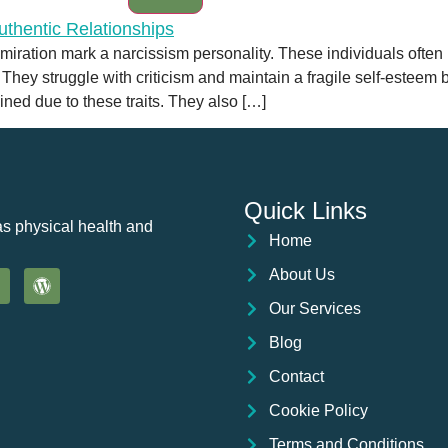
dmiration mark a narcissism personality. These individuals often
 They struggle with criticism and maintain a fragile self-esteem 
ained due to these traits. They also […]
Quick Links
as physical health and
Home
About Us
Our Services
Blog
Contact
Cookie Policy
Terms and Conditions