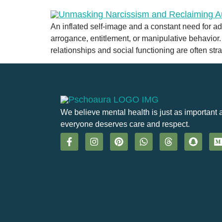
An inflated self-image and a constant need for a
arrogance, entitlement, or manipulative behavior.
relationships and social functioning are often str
We believe mental health is just as important 
everyone deserves care and respect.