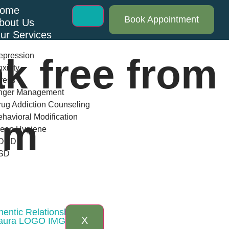
ome
Book Appointment
bout Us
ur Services
epression
k free from
xiety
ress
nger Management
ug Addiction Counseling
havioral Modification
sm
leep Hygiene
DHD
SD
log
AQs
ontact Us
entic Relationships
X