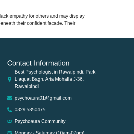
 lack empathy for others and may display
beneath their confident facade. Their
Contact Information
Best Psychologist in Rawalpindi, Park,
Liaquat Bagh, Aria Mohalla J-36,
Rawalpindi
psychoaura01@gmail.com
0329 5850475
Psychoaura Community
Monday - Saturday (10am-07pm)