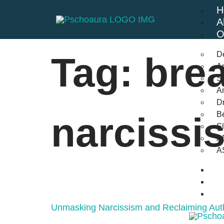
H
A
O
D
Tag:
brea
An
St
A
Dr
Be
narcissi
S
A
A
B
F
C
Unmasking Narcissism and Reclaiming Auth