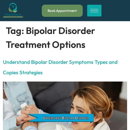
Book Appointment
Tag:
Bipolar Disorder
Treatment Options
Understand Bipolar Disorder Symptoms Types and
Copies Strategies