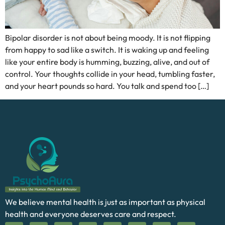
Bipolar disorder is not about being moody. It is not flipping
from happy to sad like a switch. It is waking up and feeling
like your entire body is humming, buzzing, alive, and out of
control. Your thoughts collide in your head, tumbling faster,
and your heart pounds so hard. You talk and spend too […]
We believe mental health is just as important as physical
health and everyone deserves care and respect.