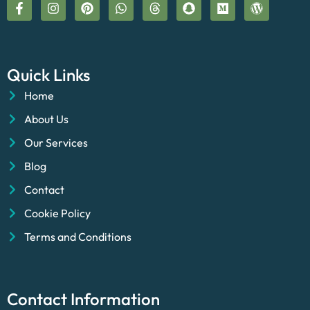
Quick Links
Home
About Us
Our Services
Blog
Contact
Cookie Policy
Terms and Conditions
Contact Information