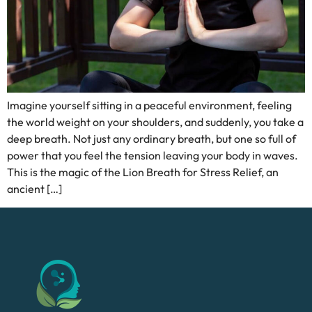
Imagine yourself sitting in a peaceful environment, feeling
the world weight on your shoulders, and suddenly, you take a
deep breath. Not just any ordinary breath, but one so full of
power that you feel the tension leaving your body in waves.
This is the magic of the Lion Breath for Stress Relief, an
ancient […]