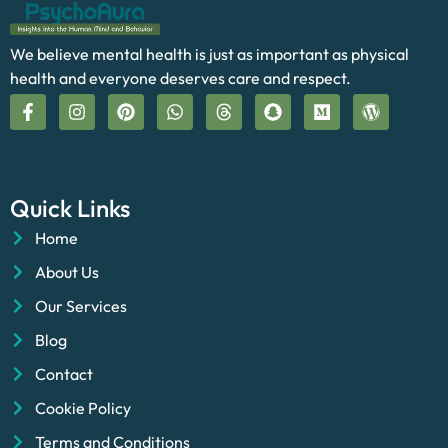
We believe mental health is just as important as physical
health and everyone deserves care and respect.
Quick Links
Home
About Us
Our Services
Blog
Contact
Cookie Policy
Terms and Conditions