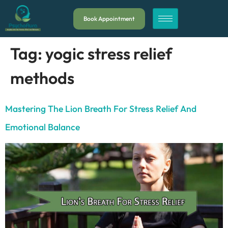
Book Appointment
Tag:
yogic stress relief
methods
Mastering The Lion Breath For Stress Relief And
Emotional Balance