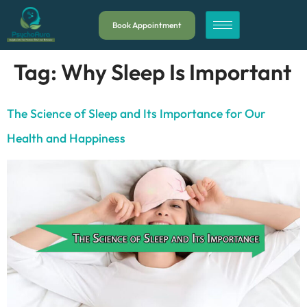
Book Appointment
Tag:
Why Sleep Is Important
The Science of Sleep and Its Importance for Our
Health and Happiness