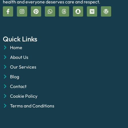
health and everyone deserves care and respect.
Quick Links
Home
About Us
Our Services
Blog
Contact
Cookie Policy
Terms and Conditions