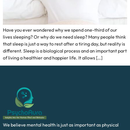
Have you ever wondered why we spend one-third of our
lives sleeping? Or why do we need sleep? Many people think
that sleep is just a way to rest after a tiring day, but reality is
different. Sleep is a biological process and an important part
of living a healthier and happier life. It allows […]
We believe mental health is just as important as physical